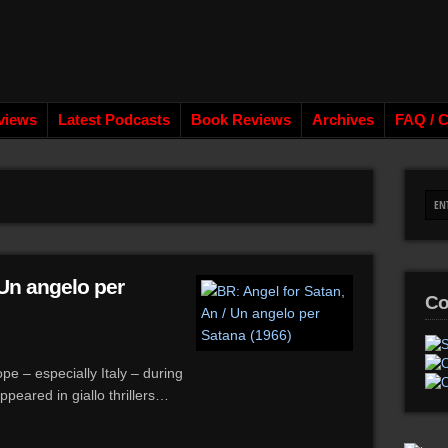
views
Latest Podcasts
Book Reviews
Archives
FAQ / C
 Un angelo per
Co
e – especially Italy – during
peared in giallo thrillers…