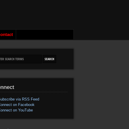
ontact
nnect