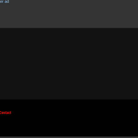
Contact