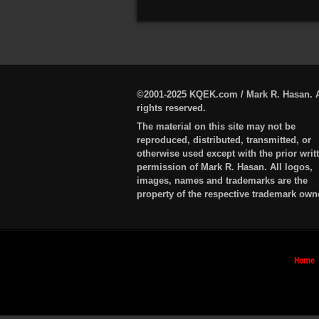
©2001-2025 KQEK.com / Mark R. Hasan. A
rights reserved.
The material on this site may not be
reproduced, distributed, transmitted, or
otherwise used except with the prior writ
permission of Mark R. Hasan. All logos,
images, names and trademarks are the
property of the respective trademark own
Home