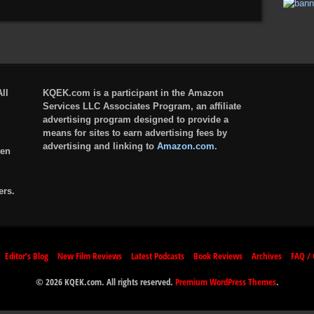
ll
KQEK.com is a participant in the Amazon
Services LLC Associates Program, an affiliate
advertising program designed to provide a
means for sites to earn advertising fees by
advertising and linking to
Amazon.com
.
ten
ers.
Editor’s Blog
New Film Reviews
Latest Podcasts
Book Reviews
Archives
FAQ / 
© 2026 KQEK.com. All rights reserved.
Premium WordPress Themes
.