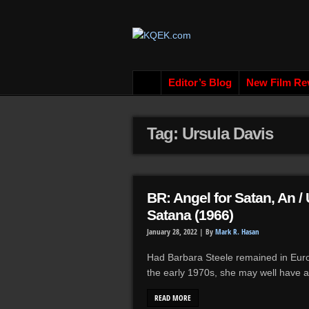
Editor’s Blog
New Film Re
Tag: Ursula Davis
BR: Angel for Satan, An /
Satana (1966)
January 28, 2022 |
By
Mark R. Hasan
Had Barbara Steele remained in Europ
the early 1970s, she may well have ap
READ MORE