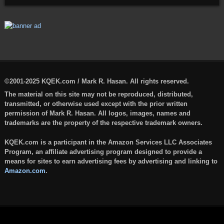
©2001-2025 KQEK.com / Mark R. Hasan. All rights reserved.
The material on this site may not be reproduced, distributed,
transmitted, or otherwise used except with the prior written
permission of Mark R. Hasan. All logos, images, names and
trademarks are the property of the respective trademark owners.
KQEK.com is a participant in the Amazon Services LLC Associates
Program, an affiliate advertising program designed to provide a
means for sites to earn advertising fees by advertising and linking to
Amazon.com
.