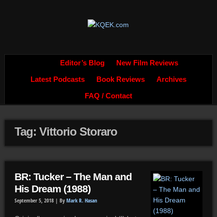
Editor’s Blog
New Film Reviews
Latest Podcasts
Book Reviews
Archives
FAQ / Contact
Tag: Vittorio Storaro
BR: Tucker – The Man and
His Dream (1988)
September 5, 2018 |
By
Mark R. Hasan