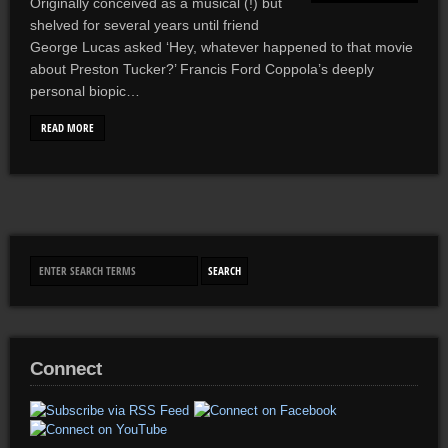
Originally conceived as a musical (!) but
shelved for several years until friend
George Lucas asked ‘Hey, whatever happened to that movie
about Preston Tucker?’ Francis Ford Coppola’s deeply
personal biopic…
READ MORE
Connect