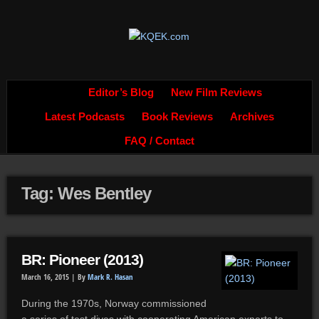
Editor’s Blog
New Film Reviews
Latest Podcasts
Book Reviews
Archives
FAQ / Contact
Tag: Wes Bentley
BR: Pioneer (2013)
March 16, 2015 |
By
Mark R. Hasan
During the 1970s, Norway commissioned