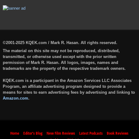
©2001-2025 KQEK.com / Mark R. Hasan. All rights reserved.
The material on this site may not be reproduced, distributed,
transmitted, or otherwise used except with the prior written
permission of Mark R. Hasan. All logos, images, names and
trademarks are the property of the respective trademark owners.
KQEK.com is a participant in the Amazon Services LLC Associates
Program, an affiliate advertising program designed to provide a
means for sites to earn advertising fees by advertising and linking to
Amazon.com
.
Home
Editor’s Blog
New Film Reviews
Latest Podcasts
Book Reviews