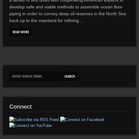
a series of test dives with cooperating American experts to
develop safe and viable methods to assemble ocean floor
piping in order to convey deep oil reserves in the North Sea
back up to the mainland for refining…
READ MORE
Connect