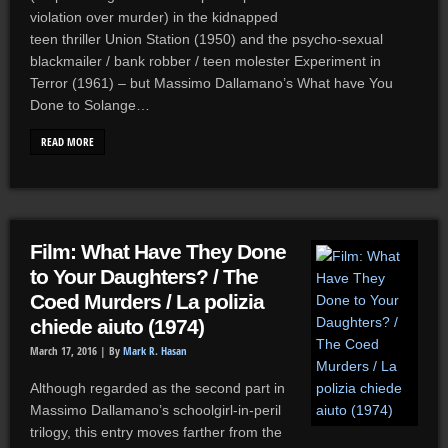
violation over murder) in the kidnapped
teen thriller Union Station (1950) and the psycho-sexual
blackmailer / bank robber / teen molester Experiment in
Terror (1961) – but Massimo Dallamano’s What have You
Done to Solange…
READ MORE
Film: What Have They Done
to Your Daughters? / The
Coed Murders / La polizia
chiede aiuto (1974)
March 17, 2016 |
By
Mark R. Hasan
Although regarded as the second part in
Massimo Dallamano’s schoolgirl-in-peril
trilogy, this entry moves farther from the