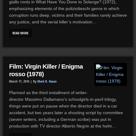
giallo roots in What Have You Done to Solange? (1972),
emphasizing elements of the poliziotteschi genre in which
corruption runs deep, victims and their families rarely achieve
any justice, and the serial killer’s motivation…
READ MORE
Film: Virgin Killer / Enigma
rosso (1978)
March 17, 2016 |
By
Mark R. Hasan
Planned as the third installment of writer-
director Massimo Dallamano’s schoolgirls-in-peril trilogy,
things were put on pause when the director died in a car
accident, but two years later a shooting script by committee
(seven writers, including a German scribe) was put in
production with TV director Alberto Negrin at the helm…