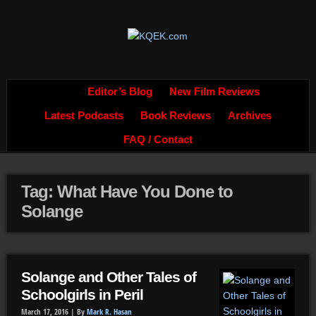
Editor’s Blog
New Film Reviews
Latest Podcasts
Book Reviews
Archives
FAQ / Contact
Tag: What Have You Done to
Solange
Solange and Other Tales of
Schoolgirls in Peril
March 17, 2016 |
By
Mark R. Hasan