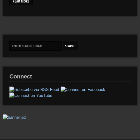
READ MORE
Connect