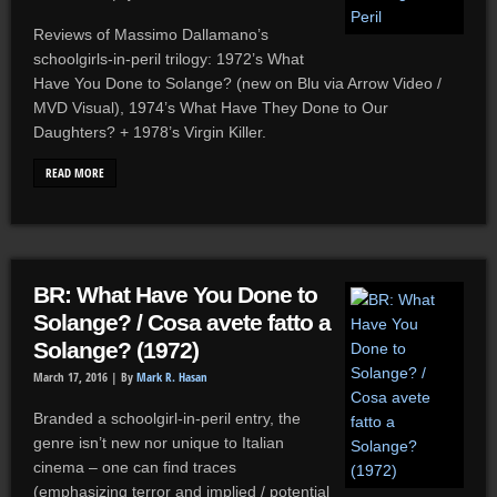
Reviews of Massimo Dallamano’s
schoolgirls-in-peril trilogy: 1972’s What
Have You Done to Solange? (new on Blu via Arrow Video /
MVD Visual), 1974’s What Have They Done to Our
Daughters? + 1978’s Virgin Killer.
READ MORE
BR: What Have You Done to
Solange? / Cosa avete fatto a
Solange? (1972)
March 17, 2016 |
By
Mark R. Hasan
Branded a schoolgirl-in-peril entry, the
genre isn’t new nor unique to Italian
cinema – one can find traces
(emphasizing terror and implied / potential