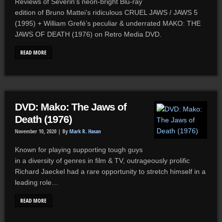
Reviews of Severin’s neon-bright Blu-ray
edition of Bruno Mattei’s ridiculous CRUEL JAWS / JAWS 5
(1995) + William Grefé’s peculiar & underrated MAKO: THE
JAWS OF DEATH (1976) on Retro Media DVD.
READ MORE
DVD: Mako: The Jaws of
Death (1976)
November 10, 2020 |
By
Mark R. Hasan
Known for playing supporting tough guys
in a diversity of genres in film & TV, outrageously prolific
Richard Jaeckel had a rare opportunity to stretch himself in a
leading role…
READ MORE