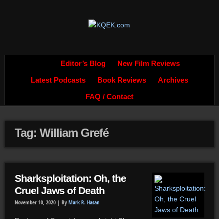
Editor’s Blog
New Film Reviews
Latest Podcasts
Book Reviews
Archives
FAQ / Contact
Tag: William Grefé
Sharksploitation: Oh, the
Cruel Jaws of Death
November 10, 2020 |
By
Mark R. Hasan