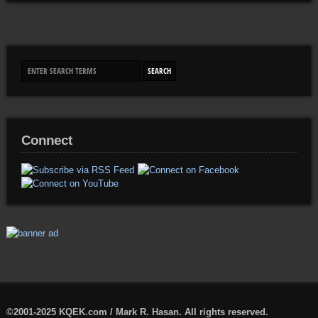
Connect
©2001-2025 KQEK.com / Mark R. Hasan. All rights reserved.