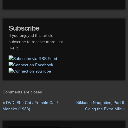
Subscribe
If you enjoyed this article,
subscribe to receive more just
like it.
Comments are closed.
«
DVD: She Cat / Female Cat /
Nikkatsu Naughties, Part 9:
Meneko (1983)
Going the Extra Mile
»