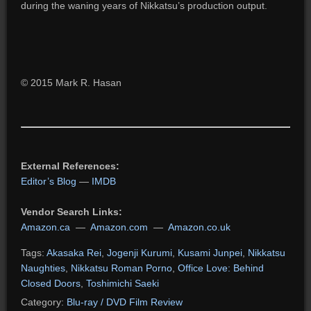
during the waning years of Nikkatsu’s production output.
© 2015 Mark R. Hasan
External References:
Editor’s Blog
—
IMDB
Vendor Search Links:
Amazon.ca
—
Amazon.com
—
Amazon.co.uk
Tags:
Akasaka Rei
,
Jogenji Kurumi
,
Kusami Junpei
,
Nikkatsu
Naughties
,
Nikkatsu Roman Porno
,
Office Love: Behind
Closed Doors
,
Toshimichi Saeki
Category:
Blu-ray / DVD Film Review