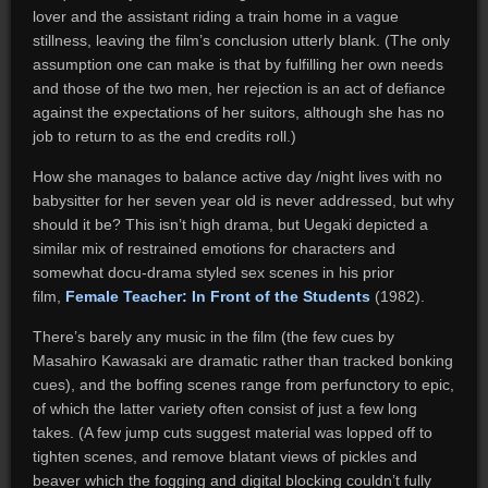
lover and the assistant riding a train home in a vague
stillness, leaving the film’s conclusion utterly blank. (The only
assumption one can make is that by fulfilling her own needs
and those of the two men, her rejection is an act of defiance
against the expectations of her suitors, although she has no
job to return to as the end credits roll.)
How she manages to balance active day /night lives with no
babysitter for her seven year old is never addressed, but why
should it be? This isn’t high drama, but Uegaki depicted a
similar mix of restrained emotions for characters and
somewhat docu-drama styled sex scenes in his prior
film,
Female Teacher: In Front of the Students
(1982).
There’s barely any music in the film (the few cues by
Masahiro Kawasaki are dramatic rather than tracked bonking
cues), and the boffing scenes range from perfunctory to epic,
of which the latter variety often consist of just a few long
takes. (A few jump cuts suggest material was lopped off to
tighten scenes, and remove blatant views of pickles and
beaver which the fogging and digital blocking couldn’t fully