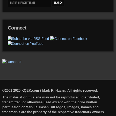
Connect
©2001-2025 KQEK.com / Mark R. Hasan. All rights reserved.
The material on this site may not be reproduced, distributed,
transmitted, or otherwise used except with the prior written
permission of Mark R. Hasan. All logos, images, names and
trademarks are the property of the respective trademark owners.