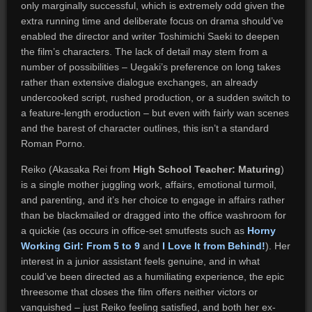
only marginally successful, which is extremely odd given the
extra running time and deliberate focus on drama should’ve
enabled the director and writer Toshimichi Saeki to deepen
the film’s characters. The lack of detail may stem from a
number of possibilities – Uegaki’s preference on long takes
rather than extensive dialogue exchanges, an already
undercooked script, rushed production, or a sudden switch to
a feature-length eroduction – but even with fairly wan scenes
and the barest of character outlines, this isn’t a standard
Roman Porno.
Reiko (Akasaka Rei from
High School Teacher: Maturing
)
is a single mother juggling work, affairs, emotional turmoil,
and parenting, and it’s her choice to engage in affairs rather
than be blackmailed or dragged into the office washroom for
a quickie (as occurs in office-set smutfests such as
Horny
Working Girl: From 5 to 9
and
I Love It from Behind!
). Her
interest in a junior assistant feels genuine, and in what
could’ve been directed as a humiliating experience, the epic
threesome that closes the film offers neither victors or
vanquished – just Reiko feeling satisfied, and both her ex-