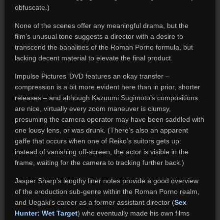
obfuscate.)
None of the scenes offer any meaningful drama, but the
film’s unusual tone suggests a director with a desire to
transcend the banalities of the Roman Porno formula, but
lacking decent material to elevate the final product.
Impulse Pictures’ DVD features an okay transfer –
compression is a bit more evident here than in prior, shorter
releases – and although Kazuumi Sugimoto’s compositions
are nice, virtually every zoom maneuver is clumsy,
presuming the camera operator may have been saddled with
one lousy lens, or was drunk. (There’s also an apparent
gaffe that occurs when one of Reiko’s suitors gets up:
instead of vanishing off-screen, the actor is visible in the
frame, waiting for the camera to tracking further back.)
Jasper Sharp’s lengthy liner notes provide a good overview
of the eroduction sub-genre within the Roman Porno realm,
and Uegaki’s career as a former assistant director (
Sex
Hunter: Wet Target
) who eventually made his own films