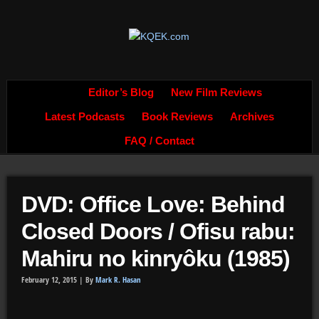
Editor’s Blog
New Film Reviews
Latest Podcasts
Book Reviews
Archives
FAQ / Contact
DVD: Office Love: Behind
Closed Doors / Ofisu rabu:
Mahiru no kinryôku (1985)
February 12, 2015 |
By
Mark R. Hasan