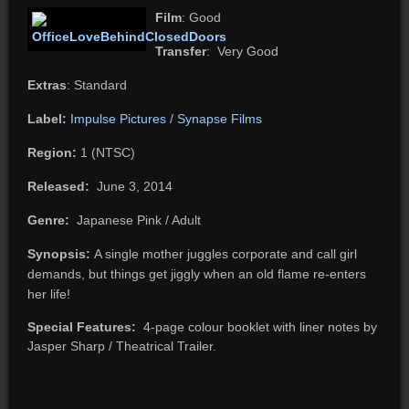
Film
: Good
Transfer
: Very Good
Extras
: Standard
Label:
Impulse Pictures / Synapse Films
Region:
1 (NTSC)
Released:
June 3, 2014
Genre:
Japanese Pink / Adult
Synopsis:
A single mother juggles corporate and call girl
demands, but things get jiggly when an old flame re-enters
her life!
Special Features:
4-page colour booklet with liner notes by
Jasper Sharp / Theatrical Trailer.