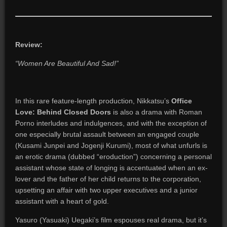
Review:
“Women Are Beautiful And Sad!”
In this rare feature-length production, Nikkatsu’s
Office
Love: Behind Closed Doors
is also a drama with Roman
Porno interludes and indulgences, and with the exception of
one especially brutal assault between an engaged couple
(Kusami Junpei and Jogenji Kurumi), most of what unfurls is
an erotic drama (dubbed “eroduction”) concerning a personal
assistant whose state of longing is accentuated when an ex-
lover and the father of her child returns to the corporation,
upsetting an affair with two upper executives and a junior
assistant with a heart of gold.
Yasuro (Yasuaki) Uegaki’s film espouses real drama, but it’s