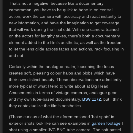
That’s not a negative, because like a documentary
cameraman, you have to be quick to hone in on central
action, work the camera with accuracy and react instantly to
new information, and have the imagination to get coverage
that will work during the final edit. With one camera trained
on the actors for lengthy takes, there’s both a documentary
element added to the film’s aesthetic, as well as the freedom
to let the lens glide across faces and actions, rack focusing in
and out.
Certainly within the analogue realm, loosening the focus
creates soft, pleasing colour halos and blobs which have
their own distinct beauty. These observations are admittedly
more typical of what I tend to write about at Big Head
Amusements in terms of vintage cameras, analogue gear,
and my own tube-based documentary,
BSV 1172
, but I think
they contextualize the film’s aesthetics.
(Those curious of what the aforementioned ‘hot spots’ in
exterior shots look like can see examples in
garden footage
I
shot using a smaller JVC ENG tube camera. The soft pastel