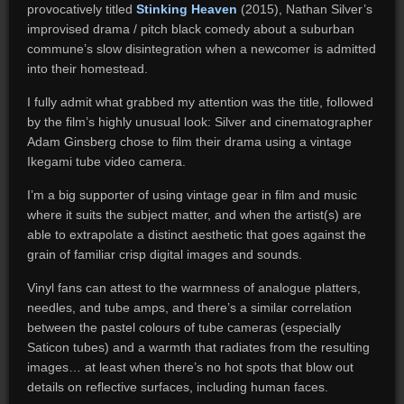
provocatively titled
Stinking Heaven
(2015), Nathan Silver’s
improvised drama / pitch black comedy about a suburban
commune’s slow disintegration when a newcomer is admitted
into their homestead.
I fully admit what grabbed my attention was the title, followed
by the film’s highly unusual look: Silver and cinematographer
Adam Ginsberg chose to film their drama using a vintage
Ikegami tube video camera.
I’m a big supporter of using vintage gear in film and music
where it suits the subject matter, and when the artist(s) are
able to extrapolate a distinct aesthetic that goes against the
grain of familiar crisp digital images and sounds.
Vinyl fans can attest to the warmness of analogue platters,
needles, and tube amps, and there’s a similar correlation
between the pastel colours of tube cameras (especially
Saticon tubes) and a warmth that radiates from the resulting
images… at least when there’s no hot spots that blow out
details on reflective surfaces, including human faces.