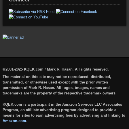
©2001-2025 KQEK.com / Mark R. Hasan. All rights reserved.
The material on this site may not be reproduced, distributed,
transmitted, or otherwise used except with the prior written
permission of Mark R. Hasan. All logos, images, names and
trademarks are the property of the respective trademark owners.
KQEK.com is a participant in the Amazon Services LLC Associates
Program, an affiliate advertising program designed to provide a
means for sites to earn advertising fees by advertising and linking to
Amazon.com
.