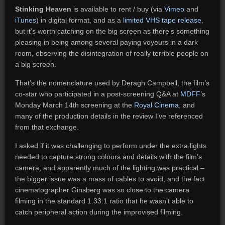
Stinking Heaven
is available to rent / buy (via
Vimeo
and
iTunes
) in digital format, and as a
limited VHS tape release
,
but it’s worth catching on the big screen as there’s something
pleasing in being among several paying voyeurs in a dark
room, observing the disintegration of really terrible people on
a big screen.
That’s the nomenclature used by Deragh Campbell, the film’s
co-star who participated in a post-screening Q&A at
MDFF
’s
Monday March 14th screening at the
Royal Cinema
, and
many of the production details in the review I’ve referenced
from that exchange.
I asked if it was challenging to perform under the extra lights
needed to capture strong colours and details with the film’s
camera, and apparently much of the lighting was practical –
the bigger issue was a mass of cables to avoid, and the fact
cinematographer Ginsberg was so close to the camera
filming in the standard 1.33:1 ratio that he wasn’t able to
catch peripheral action during the improvised filming.