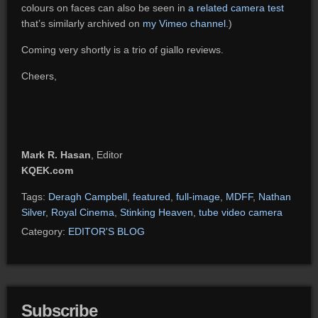
colours on faces can also be seen in
a related camera test
that’s similarly archived on
my Vimeo channel
.)
Coming very shortly is a trio of giallo reviews.
Cheers,
Mark R. Hasan
, Editor
KQEK.com
Tags:
Deragh Campbell
,
featured
,
full-image
,
MDFF
,
Nathan
Silver
,
Royal Cinema
,
Stinking Heaven
,
tube video camera
Category:
EDITOR'S BLOG
Subscribe