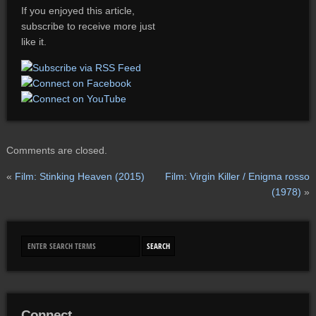
If you enjoyed this article,
subscribe to receive more just
like it.
Comments are closed.
«
Film: Stinking Heaven (2015)
Film: Virgin Killer / Enigma rosso
(1978)
»
Connect