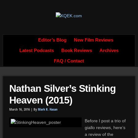
Editor’s Blog
New Film Reviews
Latest Podcasts
Book Reviews
Archives
FAQ / Contact
Nathan Silver’s Stinking
Heaven (2015)
March 16, 2016 |
By
Mark R. Hasan
Before I post a trio of
giallo reviews, here’s
a review of the