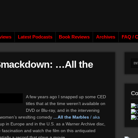
views
Latest Podcasts
Book Reviews
Archives
FAQ / C
 Smackdown: …All the
Co
A few years ago I snapped up some CED
titles that at the time weren’t available on
DVD or Blu-ray, and in the intervening
he women’s wreslting comedy
…All the Marbles
/ aka
p in Europe and in the U.S. as a Warner Archive disc,
 fascination and watch the film on this antiquated
ially a record that plays a movie.