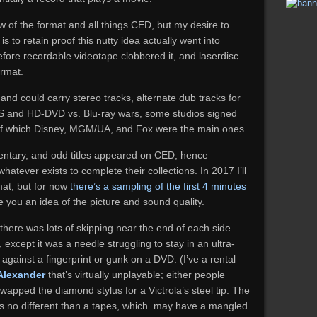
w of the format and all things CED, but my desire to
s to retain proof this nutty idea actually went into
efore recordable videotape clobbered it, and laserdisc
ormat.
 and could carry stereo tracks, alternate dub tracks for
 VHS and HD-DVD vs. Blu-ray wars, some studios signed
 of which Disney, MGM/UA, and Fox were the main ones.
mentary, and odd titles appeared on CED, hence
atever exists to complete their collections. In 2017 I’ll
mat, but for now
there’s a sampling of the first 4 minutes
e you an idea of the picture and sound quality.
there was lots of skipping near the end of each side
xcept it was a needle struggling to stay in an ultra-
g against a fingerprint or gunk on a DVD. (I’ve a rental
Alexander
that’s virtually unplayable; either people
wapped the diamond stylus for a Victrola’s steel tip. The
s is no different than a tapes, which may have a mangled