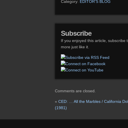
Category:
EDITOR'S BLOG
Subscribe
If you enjoyed this article, subscribe 
more just like it.
Comments are closed.
«
CED: … All the Marbles / California Dol
(1981)