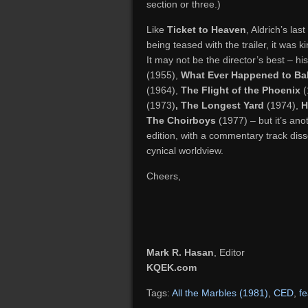
section or three.)
Like
Ticket to Heaven
, Aldrich’s las
being teased with the trailer, it was ki
It may not be the director’s best – h
(1955),
What Ever Happened to Ba
(1964),
The Flight of the Phoenix
(
(1973)
, The Longest Yard
(1974),
H
The Choirboys
(1977) – but it’s ano
edition, with a commentary track disse
cynical worldview.
Cheers,
Mark R. Hasan
, Editor
KQEK.com
Tags:
All the Marbles (1981)
,
CED
,
f