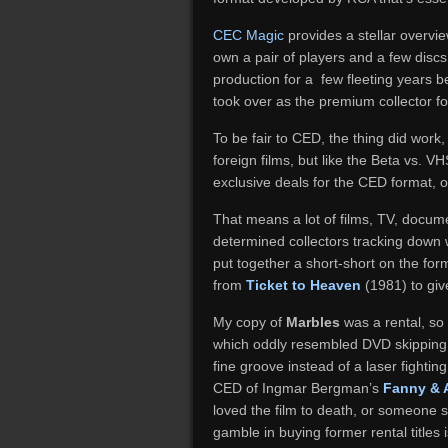
CEC Magic
provides a stellar overvie
own a pair of players and a few discs i
production for a few fleeting years b
took over as the premium collector f
To be fair to CED, the thing did work,
foreign films, but like the Beta vs.
exclusive deals for the CED format,
That means a lot of films, TV, docu
determined collectors tracking down wh
put together a short-short on the for
from
Ticket to Heaven
(1981) to giv
My copy of
Marbles
was a rental, so 
which oddly resembled DVD skipping, e
fine groove instead of a laser fightin
CED of Ingmar Bergman’s
Fanny & 
loved the film to death, or someone s
gamble in buying former rental title