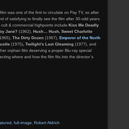
t film was one of the first to circulate on Pay TV, so after
nd of satisfying to finally see the film after 30-odd years.
is cult & commercial highpoints include
Kiss Me Deadly
by Jane?
(1962),
Hush… Hush, Sweet Charlotte
1965),
The Dirty Dozen
(1967),
Emperor of the North
ustle
(1975)
, Twilight’s Last Gleaming
(1977), and
ther orphan film deserving a proper Blu-ray special
cting where and how the film fits into the director’s
eatured
,
full-image
,
Robert Aldrich