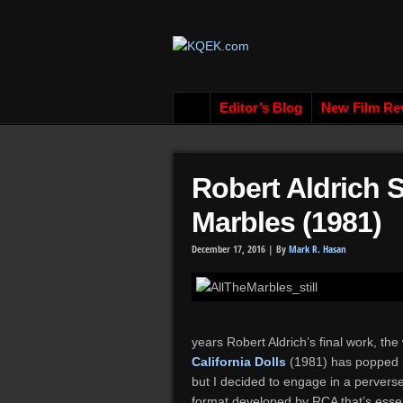
Editor’s Blog
New Film Re
Robert Aldrich
Marbles (1981)
December 17, 2016 |
By
Mark R. Hasan
years Robert Aldrich’s final work, t
California Dolls
(1981) has popped u
but I decided to engage in a perverse
format developed by RCA that’s essent