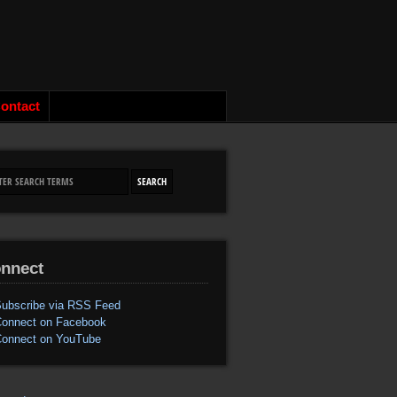
ontact
nnect