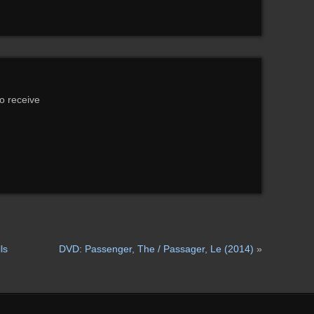
to receive
ls
DVD: Passenger, The / Passager, Le (2014)
»