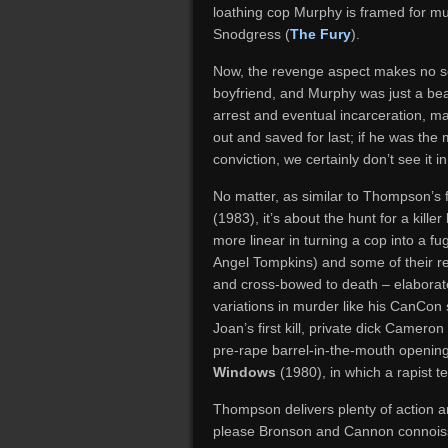
loathing cop Murphy is framed for mur
Snodgress (
The Fury
).
Now, the revenge aspect makes no s
boyfriend, and Murphy was just a bea
arrest and eventual incarceration, m
out and saved for last; if he was the
conviction, we certainly don’t see it 
No matter, as similar to Thompson’s 
(1983), it’s about the hunt for a kill
more linear in turning a cop into a fug
Angel Tompkins) and some of their re
and cross-bowed to death – elaborat
variations in murder like his CanCon s
Joan’s first kill, private dick Camero
pre-rape barrel-in-the-mouth opening 
Windows
(1980), in which a rapist tel
Thompson delivers plenty of action a
please Bronson and Cannon connoisse