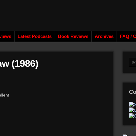
views
Latest Podcasts
Book Reviews
Archives
FAQ / C
aw (1986)
Co
llent