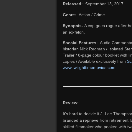
Released:
September 13, 2017
Genre:
Action / Crime
Synopsis:
A cop goes rogue after he
an ex-felon.
Special Features:
Audio Commentary 
historian Nick Redman / Isolated Ste
Trailer / 8-page colour booklet with li
copies / Available exclusively from
Sc
www.twilighttimemovies.com
.
Review:
It’s hard to decide if J. Lee Thomps
branded a reprieve from retirement for 
skilled filmmaker who peaked with tw