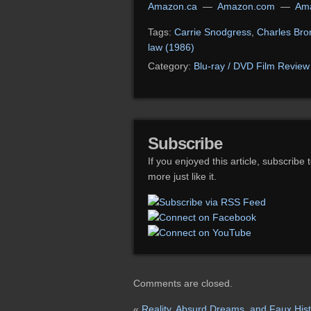
Amazon.ca
—
Amazon.com
—
Ama
Tags:
Carrie Snodgress
,
Charles Bro
law (1986)
Category:
Blu-ray / DVD Film Review
Subscribe
If you enjoyed this article, subscribe 
more just like it.
Comments are closed.
«
Reality, Absurd Dreams, and Faux Hist