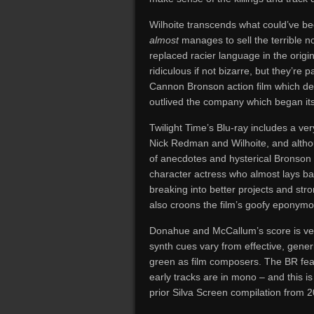
Wilhoite transcends what could’ve b
almost
manages to sell the terrible no
replaced racier language in the origi
ridiculous if not bizarre, but they’re 
Cannon Bronson action film which defie
outlived the company which began its
Twilight Time’s Blu-ray includes a ve
Nick Redman and Wilhoite, and althou
of anecdotes and hysterical Bronson 
character actress who almost lays ba
breaking into better projects and str
also croons the film’s goofy eponymo
Donahue and McCallum’s score is very 
synth cues vary from effective, generi
green as film composers. The BR featu
early tracks are in mono – and this i
prior Silva Screen compilation from 2