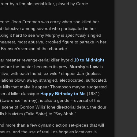
der by a female serial killer, played by Carrie
ense: Joan Freeman was crazy when she killed her
t detective among several who participated in her
aking it hard to see why Murphy is
specifically
singled
 meanest, most abusive, crooked figure to partake in her
in Bronson’s version of the character.
far meaner revenge-serial killer hybrid
10 to Midnight
er before the hunter becomes its prey.
Murphy’s Law
is
itive, with each friend, ex-wife / stripper Jan (topless
lations blown away, strangled, electrocuted, suffocated,
e kills that make it appear Thompson maybe suggested
erial killer classique
Happy Birthday to Me
(1981).
n (Lawrence Tierney), is also a gender-reversal of the
scene of Gordon Willis’ lone directorial debut, the dour
ls his victim (Talia Shire) to “Say Ahhh.”
nd more than a few dynamic action set-pieces that will
urs, and the use of real Los Angeles locations is