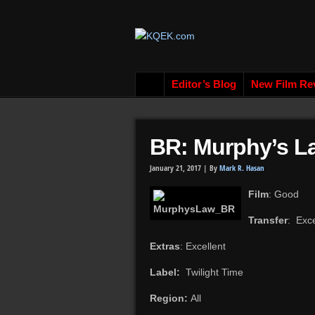
Editor’s Blog
New Film Re
BR: Murphy’s L
January 21, 2017 |
By
Mark R. Hasan
Film
: Good
Transfer
: Exce
Extras
: Excellent
Label:
Twilight Time
Region:
All