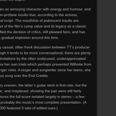
een an annoying character with energy and humour, and
n-profane insults that, according to the actress,
nal script. The mouthfuls of pubescent insults are
part of the film’s camp value and its legacy as a classic
d the derision of critics, still pleased fans, and has
 gradual implosion around this time.
ry casual, often frank discussion between TT’s producer
gh it tends to be more conversational, there are plenty
imitations by the often underused, underappreciated
re her own trials which perhaps prevented Wilhoite from
onger roles. A singer and songwriter since her teens, she
us song over the End Credits.
uneven; the latter’s guitar work is first-rate, but the
c, and misplaced, showing the pair were still fairly
res the full score isolated largely in stereo – a few
s probably the music’s most complete presentation. (A
000 featured 3 sets of edited cues.)