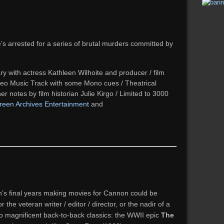
’s arrested for a series of brutal murders committed by
with actress Kathleen Wilhoite and producer / film
reo Music Track with some Mono cues / Theatrical
ner notes by film historian Julie Kirgo / Limited to 3000
reen Archives Entertainment
and
on’s final years making movies for Cannon could be
the veteran writer / editor / director, or the nadir of a
o magnificent back-to-back classics: the WWII epic
The