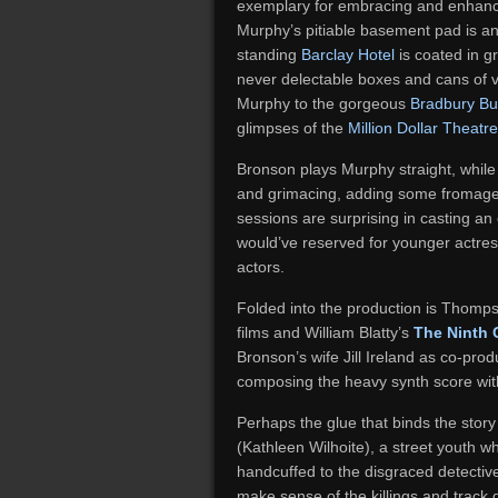
exemplary for embracing and enhancin
Murphy’s pitiable basement pad is an 
standing
Barclay Hotel
is coated in g
never delectable boxes and cans of v
Murphy to the gorgeous
Bradbury Bu
glimpses of the
Million Dollar Theatre
Bronson plays Murphy straight, while
and grimacing, adding some fromage t
sessions are surprising in casting an
would’ve reserved for younger actresse
actors.
Folded into the production is Thomps
films and William Blatty’s
The Ninth 
Bronson’s wife Jill Ireland as co-pro
composing the heavy synth score wi
Perhaps the glue that binds the stor
(Kathleen Wilhoite), a street youth wh
handcuffed to the disgraced detective 
make sense of the killings and track 