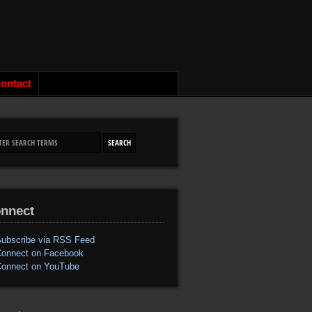
ontact
nnect