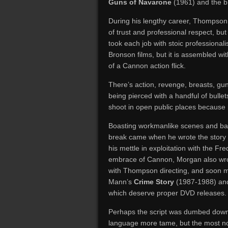
Guns of Navarone
(1961) and the br
During his lengthy career, Thompson
of trust and professional respect, bu
took each job with stoic professional
Bronson films, but it is assembled wi
of a Cannon action flick.
There’s action, revenge, breasts, gun
being pierced with a handful of bullet
shoot in open public places because 
Boasting workmanlike scenes and ban
break came when he wrote the story 
his mettle in exploitation with the Fre
embrace of Cannon, Morgan also wr
with Thompson directing, and soon m
Mann’s
Crime Story
(1987-1988) a
which deserve proper DVD releases.
Perhaps the script was dumbed down 
language more tame, but the most nov