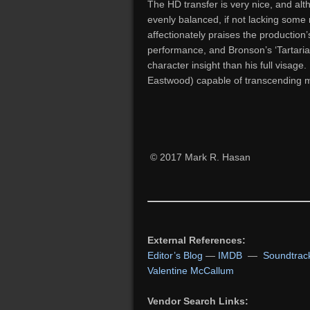
The HD transfer is very nice, and alth
evenly balanced, if not lacking some
affectionately praises the production’
performance, and Bronson’s ‘Tartarian
character insight than his full visage
Eastwood) capable of transcending m
© 2017 Mark R. Hasan
External References:
Editor’s Blog
—
IMDB
—
Soundtrac
Valentine McCallum
Vendor Search Links: