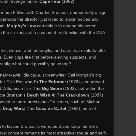
utal revenge thriller
Cape Fear
(1962).
 made 6 films with Charles Bronson, undoubtedly a sign
t perhaps the director just loved to make movies and
ism.
Murphy’s Law
certainly isn’t among his better
th the slickness of a seasoned pro familiar with the DNA
fire, sleaze, and motorcyles and cars that explode after
s. Even cops fire first before alerting suspects, and
really, what could possibly go wrong?
al-to-awful dialogue, screenwriter Gail Morgan’s big
for Clint Eastwood’s
The Enforcer
(1976), and proved
d Williamson flick
The Big Score
(1983), but within the
ote Bronson’s
Death Wish 4: The Crackdown
(1987)
oved to more prestigious TV series, such as Michael
nd
Drug Wars: The Cocaine Cartel
(1992), both of
to lessen Bronson’s wordcount and keep the film’s
el concept remains its most attractive: rogue and self-