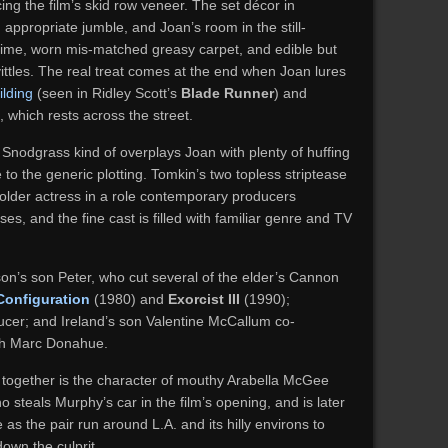
g the film’s skid row veneer. The set décor in
appropriate jumble, and Joan’s room in the still-
rime, worn mis-matched greasy carpet, and edible but
ittles. The real treat comes at the end when Joan lures
ilding
(seen in Ridley Scott’s
Blade Runner
) and
, which rests across the street.
 Snodgrass kind of overplays Joan with plenty of huffing
o the generic plotting. Tomkin’s two topless striptease
 older actress in a role contemporary producers
s, and the fine cast is filled with familiar genre and TV
on’s son Peter, who cut several of the elder’s Cannon
Configuration
(1980) and
Exorcist III
(1990);
ducer; and Ireland’s son Valentine McCallum co-
th Marc Donahue.
y together is the character of mouthy Arabella McGee
o steals Murphy’s car in the film’s opening, and is later
as the pair run around L.A. and its hilly environs to
down the culprit.