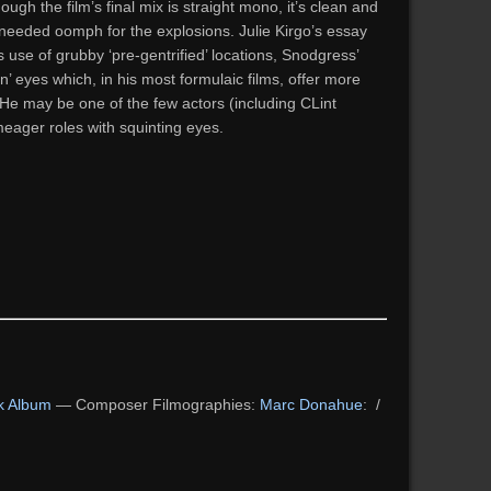
ough the film’s final mix is straight mono, it’s clean and
 needed oomph for the explosions. Julie Kirgo’s essay
s use of grubby ‘pre-gentrified’ locations, Snodgress’
’ eyes which, in his most formulaic films, offer more
. He may be one of the few actors (including CLint
eager roles with squinting eyes.
k Album
— Composer Filmographies:
Marc Donahue
: /