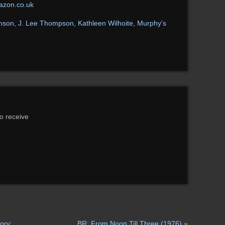
zon.co.uk
nson
,
J. Lee Thompson
,
Kathleen Wilhoite
,
Murphy's
to receive
ory:
BR: From Noon Till Three (1976)
»