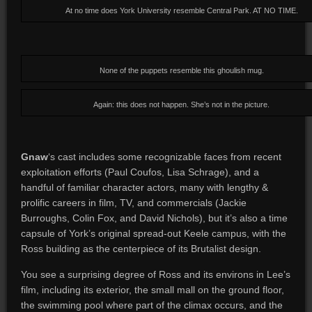
At no time does York University resemble Central Park. AT NO TIME.
None of the puppets resemble this ghoulish mug.
Again: this does not happen. She’s not in the picture.
Gnaw
‘s cast includes some recognizable faces from recent
exploitation efforts (Paul Coufos, Lisa Schrage), and a
handful of familiar character actors, many with lengthy &
prolific careers in film, TV, and commercials (Jackie
Burroughs, Colin Fox, and David Nichols), but it’s also a time
capsule of York’s original spread-out Keele campus, with the
Ross building as the centerpiece of its Brutalist design.
You see a surprising degree of Ross and its environs in Lee’s
film, including its exterior, the small mall on the ground floor,
the swimming pool where part of the climax occurs, and the