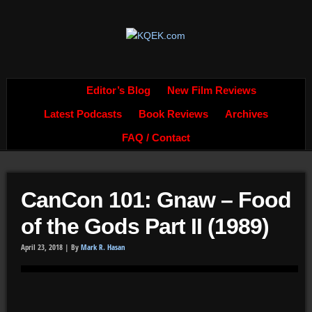
Editor’s Blog
New Film Reviews
Latest Podcasts
Book Reviews
Archives
FAQ / Contact
CanCon 101: Gnaw – Food
of the Gods Part II (1989)
April 23, 2018 |
By
Mark R. Hasan