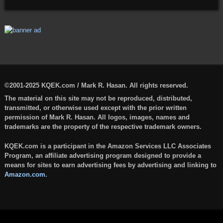
©2001-2025 KQEK.com / Mark R. Hasan. All rights reserved.
The material on this site may not be reproduced, distributed,
transmitted, or otherwise used except with the prior written
permission of Mark R. Hasan. All logos, images, names and
trademarks are the property of the respective trademark owners.
KQEK.com is a participant in the Amazon Services LLC Associates
Program, an affiliate advertising program designed to provide a
means for sites to earn advertising fees by advertising and linking to
Amazon.com
.