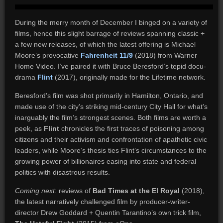
During the merry month of December I binged on a variety of
films, hence this slight barrage of reviews spanning classic +
a few new releases, of which the latest offering is Michael
Moore’s provocative
Fahrenheit 11/9
(2018) from Warner
Home Video. I’ve paired it with Bruce Beresford’s tepid docu-
drama
Flint
(2017), originally made for the Lifetime network.
Beresford’s film was shot primarily in Hamilton, Ontario, and
made use of the city’s striking mid-century City Hall for what’s
inarguably the film’s strongest scenes. Both films are worth a
peek, as
Flint
chronicles the first traces of poisoning among
citizens and their activism and confrontation of apathetic civic
leaders, while Moore’s thesis ties Flint’s circumstances to the
growing power of billionaires easing into state and federal
politics with disastrous results.
Coming next
: reviews of
Bad Times at the El Royal
(2018),
the latest narratively challenged film by producer-writer-
director Drew Goddard + Quentin Tarantino’s own trick film,