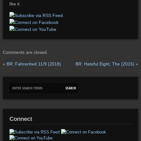
like it.
Comments are closed.
«
BR: Fahrenheit 11/9 (2018)
BR: Hateful Eight, The (2015)
»
Connect