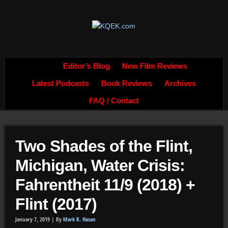
Editor’s Blog
New Film Reviews
Latest Podcasts
Book Reviews
Archives
FAQ / Contact
Two Shades of the Flint,
Michigan, Water Crisis:
Fahrentheit 11/9 (2018) +
Flint (2017)
January 7, 2019 |
By
Mark R. Hasan