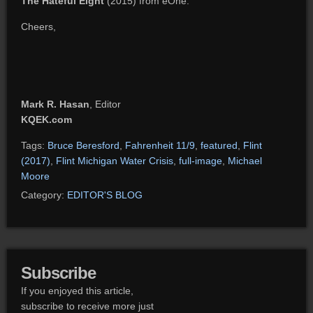
The Hateful Eight
(2015) from eOne.
Cheers,
Mark R. Hasan
, Editor
KQEK.com
Tags:
Bruce Beresford
,
Fahrenheit 11/9
,
featured
,
Flint
(2017)
,
Flint Michigan Water Crisis
,
full-image
,
Michael
Moore
Category:
EDITOR'S BLOG
Subscribe
If you enjoyed this article,
subscribe to receive more just