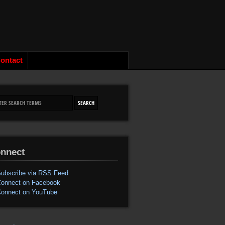
ontact
nnect