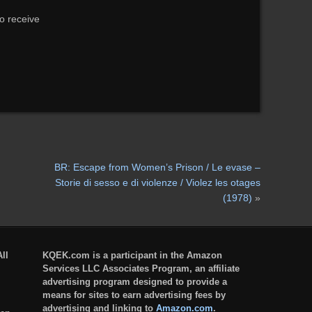
to receive
BR: Escape from Women’s Prison / Le evase –
Storie di sesso e di violenze / Violez les otages
(1978)
»
ll
KQEK.com is a participant in the Amazon
Services LLC Associates Program, an affiliate
advertising program designed to provide a
means for sites to earn advertising fees by
advertising and linking to
Amazon.com
.