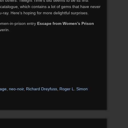
 others. Twilight Time’s Blu seems to be its first
catalogue, which contains a lot of gems that have never
-ray. Here’s hoping for more delightful surprises.
omen-in-prison entry
Escape from Women’s Prison
verin.
mage
,
neo-noir
,
Richard Dreyfuss
,
Roger L. Simon