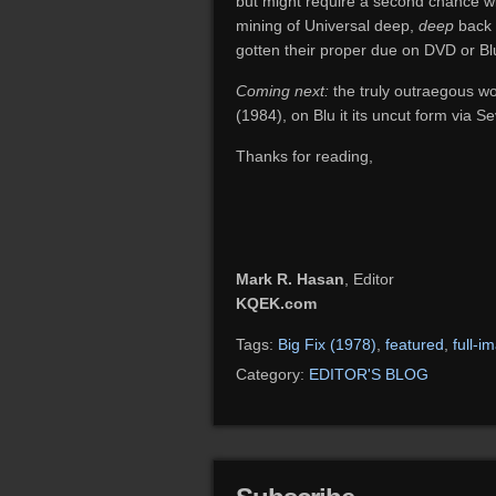
but might require a second chance with
mining of Universal deep,
deep
back 
gotten their proper due on DVD or Blu
Coming next:
the truly outraegous w
(1984), on Blu it its uncut form via Se
Thanks for reading,
Mark R. Hasan
, Editor
KQEK.com
Tags:
Big Fix (1978)
,
featured
,
full-i
Category:
EDITOR'S BLOG