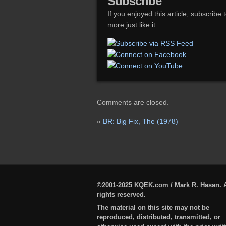
Subscribe
If you enjoyed this article, subscribe 
more just like it.
Comments are closed.
«
BR: Big Fix, The (1978)
©2001-2025 KQEK.com / Mark R. Hasan. A
rights reserved.
The material on this site may not be
reproduced, distributed, transmitted, or