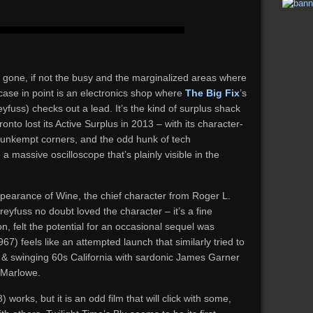
a gone, if not the busy and the marginalized areas where
 case in point is an electronics shop where
The Big Fix
’s
fuss) checks out a lead. It’s the kind of surplus shack
onto lost its Active Surplus in 2013 – with its character-
 unkempt corners, and the odd hunk of tech
 a massive oscilloscope that’s plainly visible in the
m appearance of Wine, the chief character from Roger L.
eyfuss no doubt loved the character – it’s a fine
, felt the potential for an occasional sequel was
67) feels like an attempted launch that similarly tried to
p & swinging 60s California with sardonic James Garner
 Marlowe.
 works, but it is an odd film that will click with some,