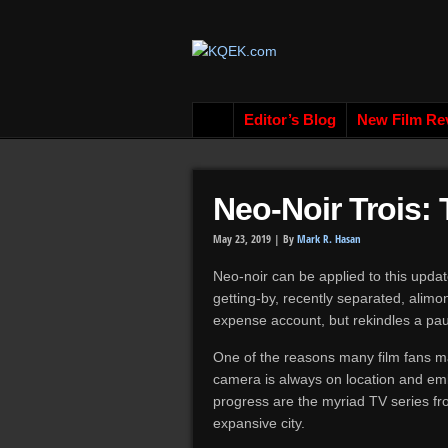
Editor’s Blog
New Film Re
Neo-Noir Trois: 
May 23, 2019 |
By
Mark R. Hasan
Neo-noir can be applied to this updat
getting-by, recently separated, alimon
expense account, but rekindles a pa
One of the reasons many film fans ma
camera is always on location and emb
progress are the myriad TV series fr
expansive city.