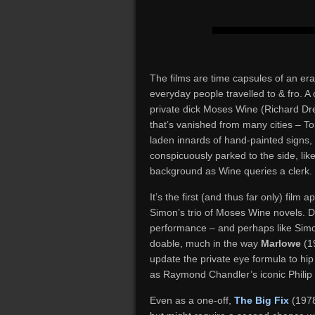
The films are time capsules of an er
everyday people travelled to & fro. A
private dick Moses Wine (Richard Drey
that’s vanished from many cities – Tor
laden innards of hand-painted signs,
conspicuously parked to the side, like
background as Wine queries a clerk.
It’s the first (and thus far only) fil
Simon’s trio of Moses Wine novels. Dr
performance – and perhaps like Simon
doable, much in the way
Marlowe
(19
update the private eye formula to hi
as Raymond Chandler’s iconic Philip
Even as a one-off,
The Big Fix
(1978)