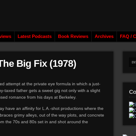
views
Latest Podcasts
Book Reviews
Archives
FAQ / C
The Big Fix (1978)
ed attempt at the private eye formula in which a just-
y-taxed father gets a sweet gig not only with a slight
Co
used romance from his days at Berkeley.
y have an affinity for L.A.-shot productions where the
races grimy alleys, out of the way plots, and concrete
om the 70s and 80s set in and shot around the