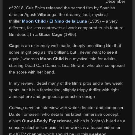
December
of 2018, Cult Epics released the second film by Spanish
director Agusti Villaronga, the dreamy, taut, mystical
thriller
Moon Child
/
El Nino de la Luna
(1989) – a very
different, far less controversial work compared to his feature
film debut,
In a Glass Cage
(1986).
Cage
is an extremely well made, deeply unsettling film that
some might peg as ‘It’s brilliant, but I never want to see it
again,’ whereas
Moon Child
is a mystical tale for adults,
starring Dead Can Dance’s Lisa Gerard, who also composed
the score with her band.
In my review I detail many of the film’s pros and a few weak
spots, but it is a fascinating, slightly trippy thriller with tight
atmosphere and gorgeous production design.
Coming next:
an interview with writer-director and composer
Dante Tomaselli, who details his latest immersive concept
album
Out-of-Body Experience
, which is (rightly) billed as a
sensory electronic music. In the works is a teaser video for
my IGTV channel which should be up this weekend.