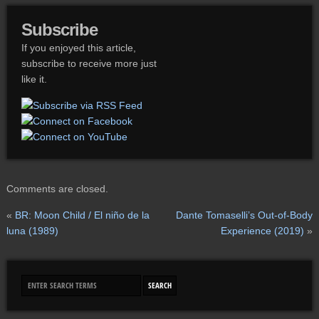
Subscribe
If you enjoyed this article,
subscribe to receive more just
like it.
Comments are closed.
«
BR: Moon Child / El niño de la
Dante Tomaselli’s Out-of-Body
luna (1989)
Experience (2019)
»