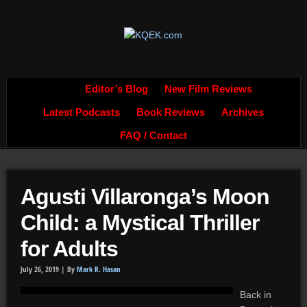
Editor’s Blog
New Film Reviews
Latest Podcasts
Book Reviews
Archives
FAQ / Contact
Agusti Villaronga’s Moon
Child: a Mystical Thriller
for Adults
July 26, 2019 |
By
Mark R. Hasan
Back in