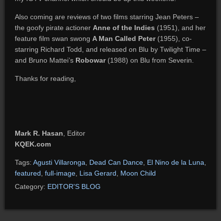
Also coming are reviews of two films starring Jean Peters –
the goofy pirate actioner
Anne of the Indies
(1951), and her
feature film swan swong
A Man Called Peter
(1955), co-
starring Richard Todd, and released on Blu by Twilight Time –
and Bruno Mattei’s
Robowar
(1988) on Blu from Severin.
Thanks for reading,
Mark R. Hasan
, Editor
KQEK.com
Tags:
Agusti Villaronga
,
Dead Can Dance
,
El Nino de la Luna
,
featured
,
full-image
,
Lisa Gerard
,
Moon Child
Category:
EDITOR'S BLOG