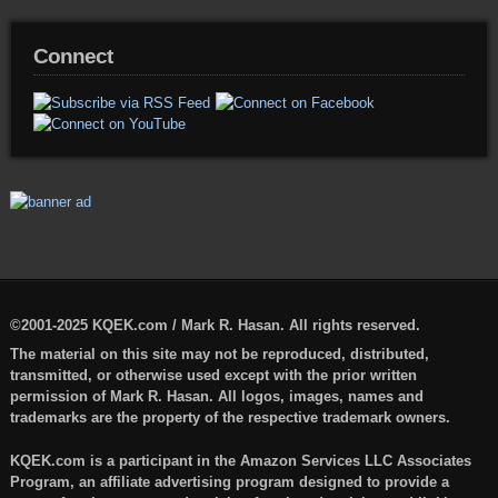
Connect
©2001-2025 KQEK.com / Mark R. Hasan. All rights reserved.
The material on this site may not be reproduced, distributed,
transmitted, or otherwise used except with the prior written
permission of Mark R. Hasan. All logos, images, names and
trademarks are the property of the respective trademark owners.
KQEK.com is a participant in the Amazon Services LLC Associates
Program, an affiliate advertising program designed to provide a