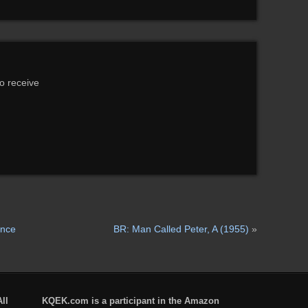
to receive
ence
BR: Man Called Peter, A (1955)
»
ll
KQEK.com is a participant in the Amazon