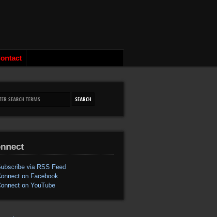
ontact
nnect