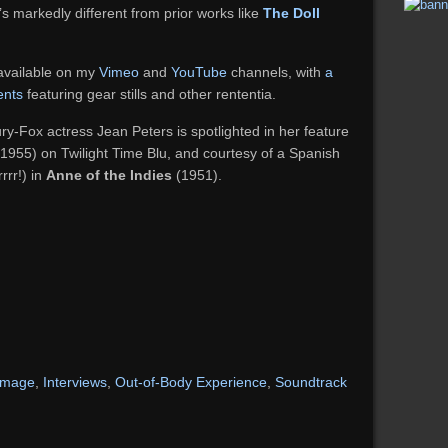
’s markedly different from prior works like
The Doll
 available on my
Vimeo
and
YouTube
channels, with
a
ents
featuring gear stills and other rententia.
y-Fox actress Jean Peters is spotlighted in her feature
1955) on Twilight Time Blu, and courtesy of a Spanish
rrr!) in
Anne of the Indies
(1951).
-image
,
Interviews
,
Out-of-Body Experience
,
Soundtrack