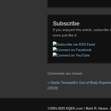
Subscribe
If you enjoyed this article, subscribe 
more just like it.
Comments are closed.
«
Dante Tomaselli’s Out-of-Body Experi
(2019)
©2001-2025 KQEK.com / Mark R. Hasan. A