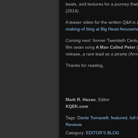
beats, and textures for a journey that
(2014).
A teaser video for the written Q&A is
making-of blog at Big Head Amusem
Coming next:
former Twentieth Centur
film swan song
A Man Called Peter
(
release, a rare lead as a pirarte (Arrrr
Thanks for reading,
Mark R. Hasan
, Editor
KQEK.com
Tags:
Dante Tomaselli
,
featured
,
full
Reviews
Category:
EDITOR'S BLOG