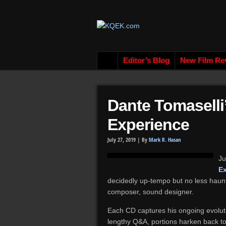
Editor’s Blog
New Film Re
Dante Tomaselli
Experience
July 27, 2019 |
By
Mark R. Hasan
Ju
E
decidedly up-tempo but no less haunt
composer, sound designer.
Each CD captures his ongoing evoluti
lengthy Q&A, portions harken back to