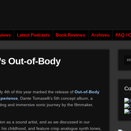
views
Latest Podcasts
Book Reviews
Archives
FAQ / C
’s Out-of-Body
Co
ly 4th of this year marked the release of
Out-of-Body
xperience
, Dante Tomaselli’s 5th concept album, a
ing and immersive sonic journey by the filmmaker,
on as a sound artist, and as we discussed in our
 his childhood, and feature crisp analogue synth tones,