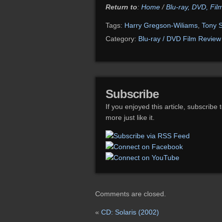
Return to
:
Home
/
Blu-ray, DVD, Fi
Tags:
Harry Gregson-Wiliams
,
Tony S
Category:
Blu-ray / DVD Film Review
Subscribe
If you enjoyed this article, subscribe 
more just like it.
Comments are closed.
«
CD: Solaris (2002)