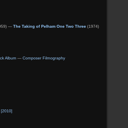
959) —
The Taking of Pelham One Two Three
(1974)
ck Album
—
Composer Filmography
 [2010]