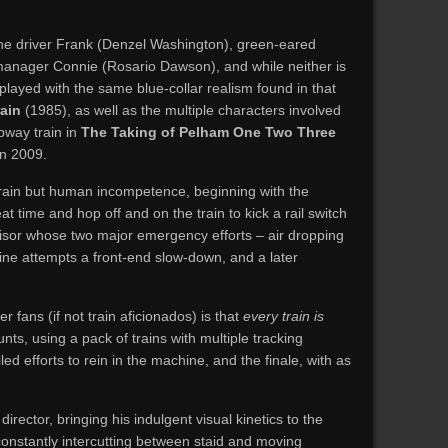
ne driver Frank (Denzel Washington), green-eared
l manager Connie (Rosario Dawson), and while neither is
 played with the same blue-collar realism found in that
ain
(1985), as well as the multiple characters involved
bway train in
The Taking of Pelham One Two Three
in 2009.
 train but human incompetence, beginning with the
at time and hop off and on the train to kick a rail switch
rvisor whose two major emergency efforts – air dropping
ine attempts a front-end slow-down, and a later
r fans (if not train aficionados) is that
every train is
unts, using a pack of trains with multiple tracking
ed efforts to rein in the machine, and the finale, with as
irector, bringing his indulgent visual kinetics to the
onstantly intercutting between staid and moving