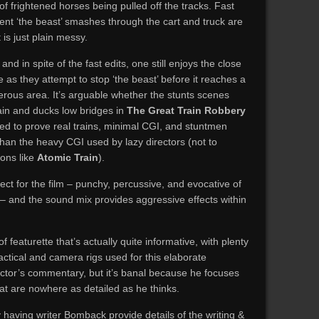
f frightened horses being pulled off the tracks. Fast
ent ‘the beast’ smashes through the cart and truck are
is just plain messy.
and in spite of the fast edits, one still enjoys the close
as they attempt to stop ‘the beast’ before it reaches a
rous area. It’s arguable whether the stunts scenes
in and ducks low bridges in
The Great Train Robbery
ed to prove real trains, minimal CGI, and stuntmen
 than the heavy CGI used by lazy directors (not to
ions like
Atomic Train
).
ect for the film – punchy, percussive, and evocative of
– and the sound mix provides aggressive effects within
featurette that’s actually quite informative, with plenty
actical and camera rigs used for this elaborate
ector’s commentary, but it’s banal because he focuses
t are nowhere as detailed as he thinks.
 having writer Bomback provide details of the writing &