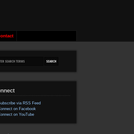
ontact
nnect