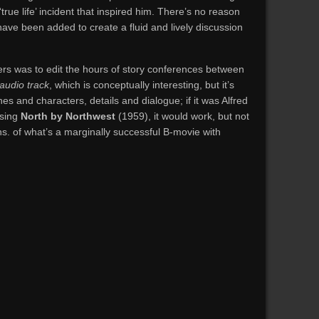
true life’ incident that inspired him. There’s no reason
 have been added to create a fluid and lively discussion
ers was to edit the hours of story conferences between
audio track
, which is conceptually interesting, but it’s
es and characters, details and dialogue; if it was Alfred
ssing
North by Northwest
(1959), it would work, but not
mins. of what’s a marginally successful B-movie with