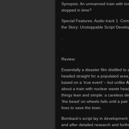
Synopsis: An unmanned train with tox
stopped in time?
Special Features: Audio track 1: Comm
the Story: Unstoppable Script Develo
.
.
Review:
Essentially a disaster film distilled 
headed straight for a populated area
based on a ‘true event’ – but unlike
A
about a train with nuclear waste hea
things lean and simple: a careless dec
‘the beast’ on wheels fails until a pai
lives to save the town.
Bomback’s script lay in development he
and after detailed research and furthe