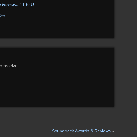
lm Reviews
/
T to U
cott
to receive
Soundtrack Awards & Reviews
»