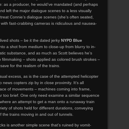
e: as a producer, he would’ve mandated (and perhaps
nd left the major dialogue scenes to a less visually
o treat Connie’s dialogue scenes (she’s often seated,
) with fast-crabbing cameras is ridiculous and nausea-
ived shots – be it the dated jerky
NYPD Blue
to a shot from medium to close-up from blurry to in-
atic substance, and as much as Scott believes he’s
 to filmmaking – shots applied as colored brush strokes –
, save for the realism of the trains.
sual excess, as is the case of the attempted helicopter
 news copters zip by in close proximity. It’s all
grace of movements – machines coming into frame,
far too brief. One only need examine a similar sequence
where an attempt to get a man onto a runaway train
riety of shots held for different durations, conveying
f the trains moving in and out of tunnels.
acks is another simple scene that’s ruined by vomit-