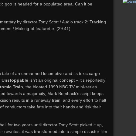
ic goo is headed for a populated area. Can it be
entary by director Tony Scott / Audio track 2: Tracking
pment / Making-of featurette: (29:41)
to a tale of an unmanned locomotive and its toxic cargo
,
Unstoppable
isn’t an original concept – it’s reportedly
tomic Train
, the bloated 1999 NBC TV mini-series
ded towards a major city, Mark Bomback’s script keeps
ision results in a runaway train, and every effort to halt
r of conductors take fate into their hands and risk their
ll for two years until director Tony Scott picked it up,
r rewrites, it was transformed into a simple disaster film