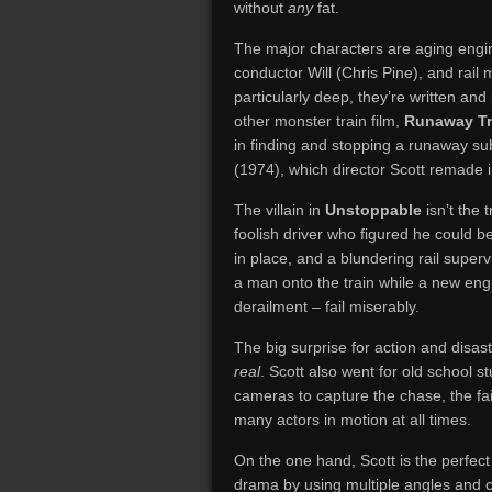
without
any
fat.
The major characters are aging engi
conductor Will (Chris Pine), and rai
particularly deep, they’re written and
other monster train film,
Runaway Tr
in finding and stopping a runaway su
(1974), which director Scott remade 
The villain in
Unstoppable
isn’t the
foolish driver who figured he could be
in place, and a blundering rail supe
a man onto the train while a new eng
derailment – fail miserably.
The big surprise for action and disaste
real
. Scott also went for old school st
cameras to capture the chase, the fail
many actors in motion at all times.
On the one hand, Scott is the perfect d
drama by using multiple angles and c