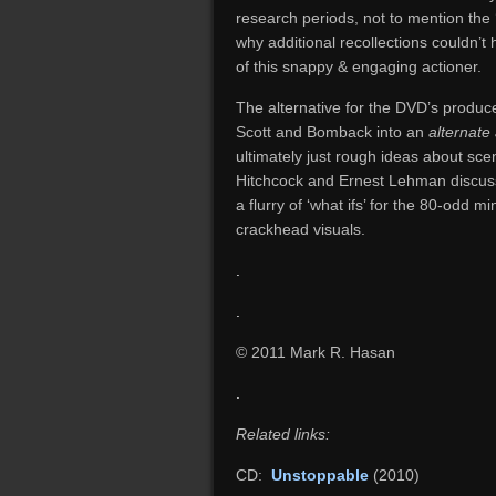
research periods, not to mention the ‘
why additional recollections couldn’t
of this snappy & engaging actioner.
The alternative for the DVD’s produc
Scott and Bomback into an
alternate
ultimately just rough ideas about scen
Hitchcock and Ernest Lehman discu
a flurry of ‘what ifs’ for the 80-odd 
crackhead visuals.
.
.
© 2011 Mark R. Hasan
.
Related links:
CD:
Unstoppable
(2010)