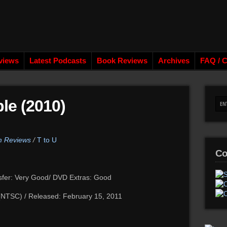
views
Latest Podcasts
Book Reviews
Archives
FAQ / C
le (2010)
lm Reviews
/
T to U
Co
sfer: Very Good/ DVD Extras: Good
 (NTSC) / Released: February 15, 2011