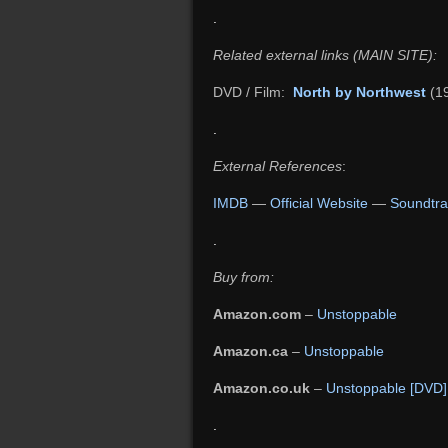
.
Related external links (MAIN SITE):
DVD / Film:
North by Northwest
(1
.
External References
:
IMDB
—
Official Website
—
Soundtra
.
Buy from:
Amazon.com
–
Unstoppable
Amazon.ca
–
Unstoppable
Amazon.co.uk
–
Unstoppable [DVD]
.