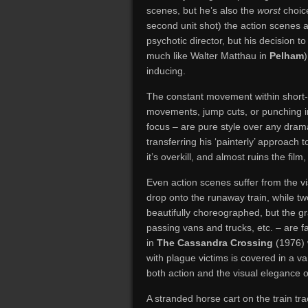
scenes, but he’s also the
worst
choic
second unit shot) the action scenes a
psychotic director, but his decision t
much like Walter Matthau in
Pelham
inducing.
The constant movement within short-l
movements, jump cuts, or punching in
focus – are pure style over any dram
transferring his ‘painterly’ approach
it’s overkill, and almost ruins the film
Even action scenes suffer from the vi
drop onto the runaway train, while two
beautifully choreographed, but the 
passing vans and trucks, etc. – are 
in
The Cassandra Crossing
(1976) 
with plague victims is covered in a va
both action and the visual elegance o
A stranded horse cart on the train tr