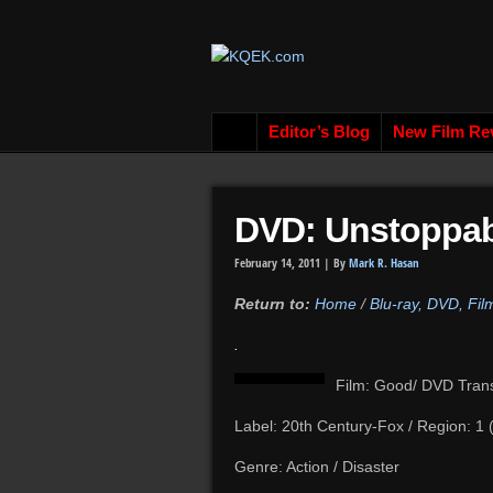
Editor’s Blog
New Film Re
DVD: Unstoppab
February 14, 2011 |
By
Mark R. Hasan
Return to:
Home
/
Blu-ray, DVD, Fi
.
Film: Good/ DVD Tran
Label: 20th Century-Fox / Region: 1
Genre: Action / Disaster