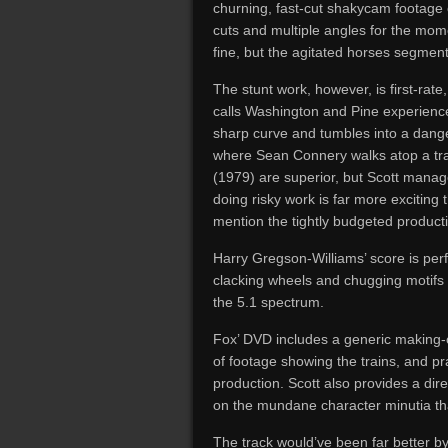
churning, fast-cut shakycam footage o
cuts and multiple angles for the mom
fine, but the agitated horses segment 
The stunt work, however, is first-rate, 
calls Washington and Pine experience 
sharp curve and tumbles into a dange
where Sean Connery walks atop a tra
(1979) are superior, but Scott manag
doing risky work is far more exciting
mention the tightly budgeted product
Harry Gregson-Williams’ score is perf
clacking wheels and chugging motifs 
the 5.1 spectrum.
Fox’ DVD includes a generic making-of 
of footage showing the trains, and pr
production. Scott also provides a dir
on the mundane character minutia tha
The track would’ve been far better by