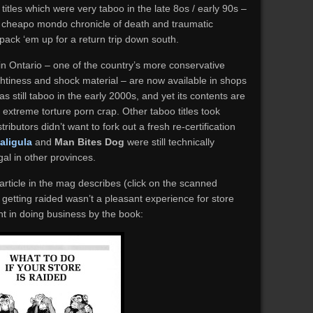
e titles which were very taboo in the late 8os / early 90s –
l cheapo mondo chronicle of death and traumatic
pack ‘em up for a return trip down south.
in Ontario – one of the country’s more conservative
ghtiness and shock material – are now available in shops
s still taboo in the early 2000s, and yet its contents are
 extreme torture porn crap. Other taboo titles took
tributors didn’t want to fork out a fresh re-certification
aligula
and
Man Bites Dog
were still technically
gal in other provinces.
 article in the mag describes (click on the scanned
getting raided wasn’t a pleasant experience for store
 in doing business by the book: