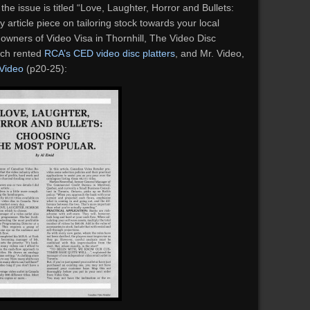
he issue is titled “Love, Laughter, Horror and Bullets:
 article piece on tailoring stock towards your local
e owners of Video Visa in Thornhill, The Video Disc
ich rented
RCA’s CED video disc platters
, and Mr. Video,
 Video
(p20-25):