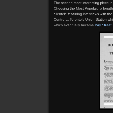
The second most interesting piece in t
Choosing the Most Popular,” a lengthy
clientele featuring interviews with th
Centre at Toronto’s Union Station wh
which eventually became
Bay Street