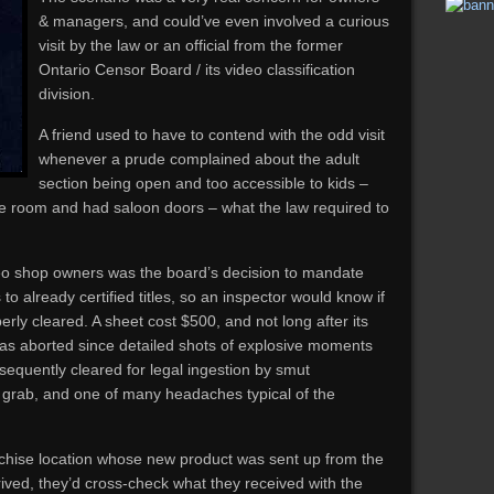
& managers, and could’ve even involved a curious
visit by the law or an official from the former
Ontario Censor Board / its video classification
division.
A friend used to have to contend with the odd visit
whenever a prude complained about the adult
section being open and too accessible to kids –
ate room and had saloon doors – what the law required to
eo shop owners was the board’s decision to mandate
s to already certified titles, so an inspector would know if
ly cleared. A sheet cost $500, and not long after its
was aborted since detailed shots of explosive moments
equently cleared for legal ingestion by smut
h grab, and one of many headaches typical of the
nchise location whose new product was sent up from the
ived, they’d cross-check what they received with the