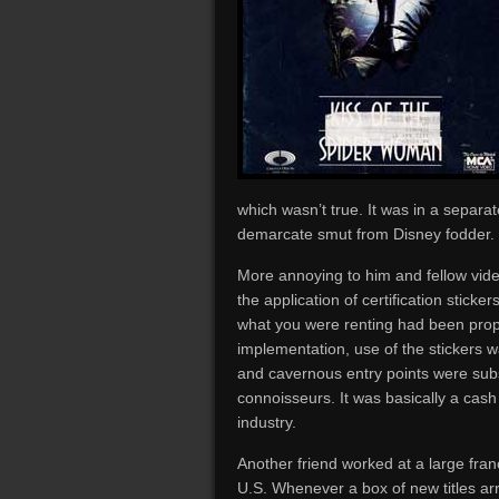
which wasn’t true. It was in a separ
demarcate smut from Disney fodder.
More annoying to him and fellow vid
the application of certification sticker
what you were renting had been proper
implementation, use of the stickers 
and cavernous entry points were subs
connoisseurs. It was basically a cas
industry.
Another friend worked at a large fra
U.S. Whenever a box of new titles arr