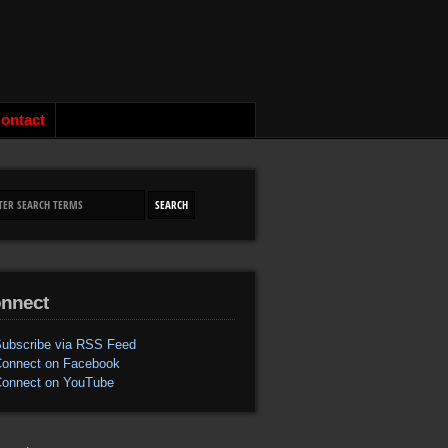
ontact
nnect