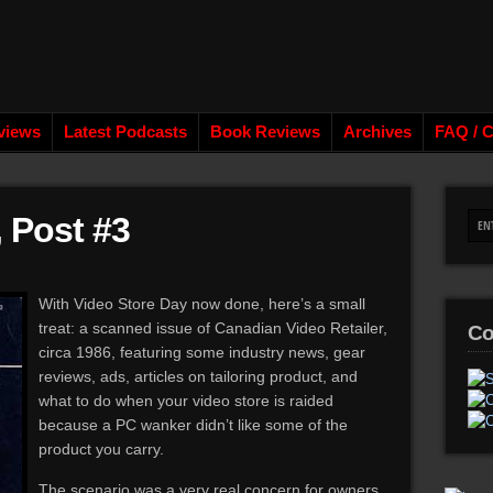
views
Latest Podcasts
Book Reviews
Archives
FAQ / C
, Post #3
With Video Store Day now done, here’s a small
treat: a scanned issue of Canadian Video Retailer,
Co
circa 1986, featuring some industry news, gear
reviews, ads, articles on tailoring product, and
what to do when your video store is raided
because a PC wanker didn’t like some of the
product you carry.
The scenario was a very real concern for owners