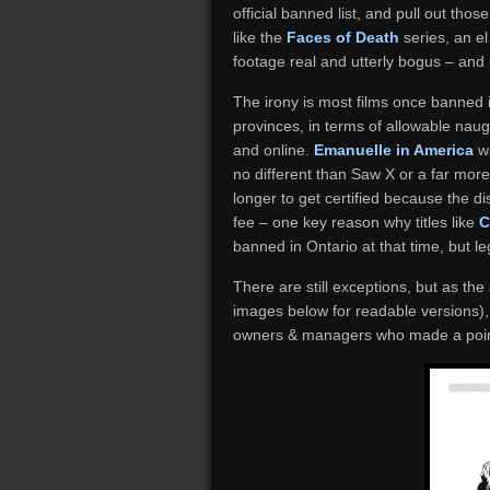
official banned list, and pull out thos
like the
Faces of Death
series, an e
footage real and utterly bogus – and 
The irony is most films once banned 
provinces, in terms of allowable nau
and online.
Emanuelle in America
wa
no different than Saw X or a far more
longer to get certified because the dis
fee – one key reason why titles like
C
banned in Ontario at that time, but le
There are still exceptions, but as the
images below for readable versions), 
owners & managers who made a point