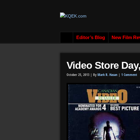
Editor’s Blog
New Film Re
Video Store Day
October 25, 2013 |
By
Mark R. Hasan
|
1 Comment