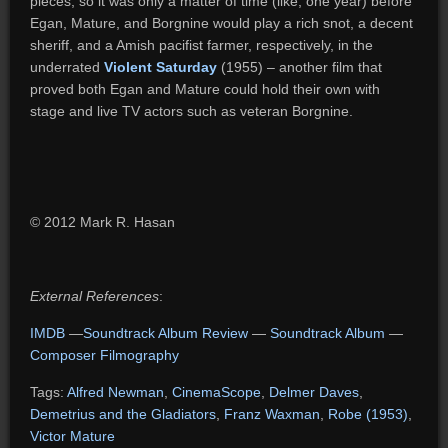
pieces, so it was only a matter of time (like, one year) before
Egan, Mature, and Borgnine would play a rich snot, a decent
sheriff, and a Amish pacifist farmer, respectively, in the
underrated
Violent Saturday
(1955) – another film that
proved both Egan and Mature could hold their own with
stage and live TV actors such as veteran Borgnine.
© 2012 Mark R. Hasan
External References
:
IMDB
—
Soundtrack Album Review
—
Soundtrack Album
—
Composer Filmography
Tags:
Alfred Newman
,
CinemaScope
,
Delmer Daves
,
Demetrius and the Gladiators
,
Franz Waxman
,
Robe (1953)
,
Victor Mature