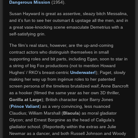
Dangerous Mission
(1954).
Susan Hayward is great as assertive, sleazy bitch Messalina,
and it’s fun to see her outsmart & upstage all the men, and in
a great vase-knocking scene emasculate Demetrius with a
self-satisfying grin.
The film’s real stars, however, are the up-and-coming
contract actors who distinguish themselves in small
supporting roles and bit parts, including Egan, soon to star in
a string of big Fox productions (not to mention Howard
Hughes’ / RKO’s breast-centric
Underwater!
); Paget, slowly
making her way up from ingénue roles to her patented
screen persona of the timeless brutalized waif; Anne Bancroft
as a hooker (filmed the same year as her own 3D thriller,
Gorilla at Large
); British character actor Barry Jones
(
Prince Valiant
) as a very convincing, less nuanced
Claudius; William Marshall (
Blacula
) as moral gladiator
Glycon; and Ernest Borgnine as the head of Caligula’s
gladiator school. (Reportedly within the extras are Julie
Newmar as a dancer, and both Russell Johnson and Woody