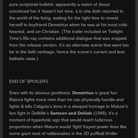
pure scriptorial bullshit: apparently a vision of Jesus
convinced her it ‘twasn’t her time, a lo she doth returned to
the world of the living, waiting for the right time to reveal
herself to boyfriend Demetrius when he was at his most cold-
hearted, and un-Christian. (The trailer included on Twilight
Time’s Blu-ray contains additional dialogue that was snipped
from the release version. It’s an alternate scene that went too
far in the faith verbiage, hence the scene’s current and less
bathetic state.)
END OF SPOILERS
Even with its obvious goofiness,
Demetrius
is great fun:
Mature fights more men than he can physically handle
and
fights & kills Caligula’s lions in a steeped homage to Mature’s
lion fight in DeMille’s
Samson and Delilah
(1948); it’s a
moment of hyperbolic ego that would reach ludicrous
proportions when Mature would ‘fight’ frayed power lines like
some giant nest of rattlesnakes in the 3D puffball thriller