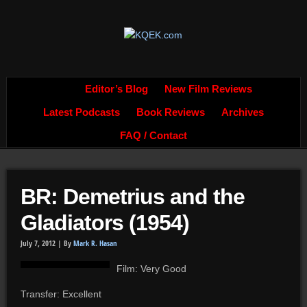
Editor’s Blog
New Film Reviews
Latest Podcasts
Book Reviews
Archives
FAQ / Contact
BR: Demetrius and the
Gladiators (1954)
July 7, 2012 |
By
Mark R. Hasan
Film: Very Good
Transfer: Excellent