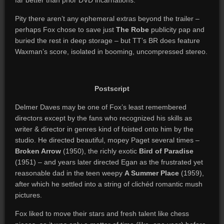
far better than prior DVD incarnations.
Pity there aren’t any ephemeral extras beyond the trailer –
perhaps Fox chose to save just
The Robe
publicity pap and
buried the rest in deep storage – but TT’s BR does feature
Waxman’s score, isolated in booming, uncompressed stereo.
Postscript
Delmer Daves may be one of Fox’s least remembered
directors except by the fans who recognized his skills as
writer & director in genres kind of foisted onto him by the
studio. He directed beautiful, mopey Paget several times –
Broken Arrow
(1950), the richly exotic
Bird of Paradise
(1951) – and years later directed Egan as the frustrated yet
reasonable dad in the teen weepy
A Summer Place
(1959),
after which he settled into a string of clichéd romantic mush
pictures.
Fox liked to move their stars and fresh talent like chess