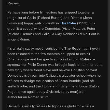
Review:
Perhaps long before film editors has snipped together a
rough cut of Gallio (Richard Burton) and Diana’s (Jean
Simmons) happy walk to death in
The Robe
(1953), Fox
greenlit a sequel where Demetrius (Victor Mature), Peter
(Michael Rennie) and Caligula (Jay Robinson) duke it out in
ancient Rome.
It’s a really savvy move, considering
The Robe
hadn’t even
been released to the few theatres equipped to exhibit
CinemaScope and Perspecta surround sound.
Robe
co-
screenwriter Philip Dunne was brought back to hammer out a
new story where freed slave and newbie Christian convert
Demetrius is thrown into Caligula’s gladiator school when he
refuses to divulge the location of Jesus’ humble (and oft-
sniffed) robe, and tried to defend his girlfriend Lucia (Debra
Paget, once again pouty & victimized by men) from
authoritarian Roman scum.
Demetrius initially refuses to fight as a gladiator – he’s a