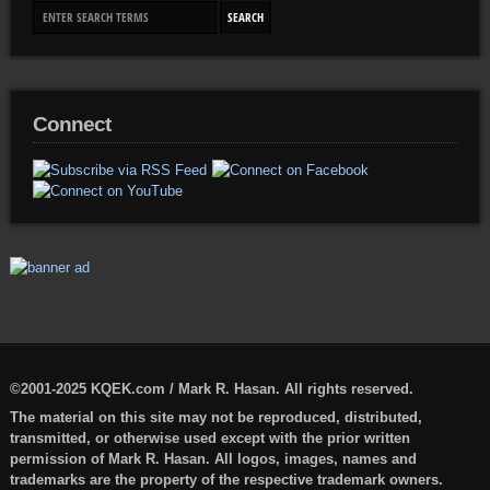
Connect
©2001-2025 KQEK.com / Mark R. Hasan. All rights reserved.
The material on this site may not be reproduced, distributed,
transmitted, or otherwise used except with the prior written
permission of Mark R. Hasan. All logos, images, names and
trademarks are the property of the respective trademark owners.