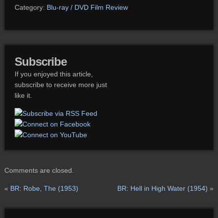
Category:
Blu-ray / DVD Film Review
Subscribe
If you enjoyed this article,
subscribe to receive more just
like it.
Comments are closed.
«
BR: Robe, The (1953)
BR: Hell in High Water (1954)
»