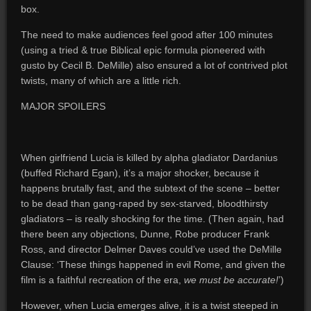
box.
The need to make audiences feel good after 100 minutes
(using a tried & true Biblical epic formula pioneered with
gusto by Cecil B. DeMille) also ensured a lot of contrived plot
twists, many of which are a little rich.
MAJOR SPOILERS
When girlfriend Lucia is killed by alpha gladiator Dardanius
(buffed Richard Egan), it’s a major shocker, because it
happens brutally fast, and the subtext of the scene – better
to be dead than gang-raped by sex-starved, bloodthirsty
gladiators – is really shocking for the time. (Then again, had
there been any objections, Dunne, Robe producer Frank
Ross, and director Delmer Daves could’ve used the DeMille
Clause: ‘These things happened in evil Rome, and given the
film is a faithful recreation of the era,
we must be accurate!
’)
However, when Lucia emerges alive, it is a twist steeped in