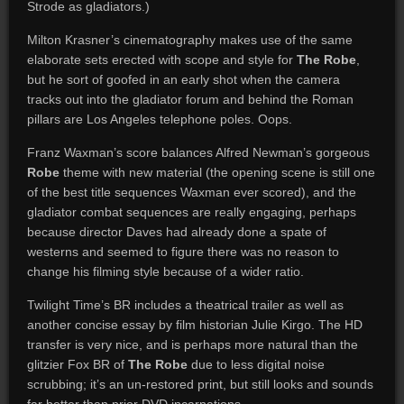
Strode as gladiators.)
Milton Krasner’s cinematography makes use of the same
elaborate sets erected with scope and style for
The Robe
,
but he sort of goofed in an early shot when the camera
tracks out into the gladiator forum and behind the Roman
pillars are Los Angeles telephone poles. Oops.
Franz Waxman’s score balances Alfred Newman’s gorgeous
Robe
theme with new material (the opening scene is still one
of the best title sequences Waxman ever scored), and the
gladiator combat sequences are really engaging, perhaps
because director Daves had already done a spate of
westerns and seemed to figure there was no reason to
change his filming style because of a wider ratio.
Twilight Time’s BR includes a theatrical trailer as well as
another concise essay by film historian Julie Kirgo. The HD
transfer is very nice, and is perhaps more natural than the
glitzier Fox BR of
The Robe
due to less digital noise
scrubbing; it’s an un-restored print, but still looks and sounds