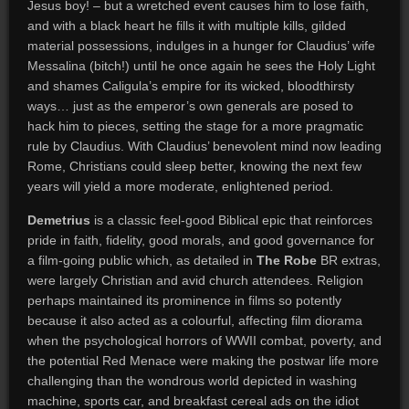
Jesus boy! – but a wretched event causes him to lose faith,
and with a black heart he fills it with multiple kills, gilded
material possessions, indulges in a hunger for Claudius’ wife
Messalina (bitch!) until he once again he sees the Holy Light
and shames Caligula’s empire for its wicked, bloodthirsty
ways… just as the emperor’s own generals are posed to
hack him to pieces, setting the stage for a more pragmatic
rule by Claudius. With Claudius’ benevolent mind now leading
Rome, Christians could sleep better, knowing the next few
years will yield a more moderate, enlightened period.
Demetrius
is a classic feel-good Biblical epic that reinforces
pride in faith, fidelity, good morals, and good governance for
a film-going public which, as detailed in
The Robe
BR extras,
were largely Christian and avid church attendees. Religion
perhaps maintained its prominence in films so potently
because it also acted as a colourful, affecting film diorama
when the psychological horrors of WWII combat, poverty, and
the potential Red Menace were making the postwar life more
challenging than the wondrous world depicted in washing
machine, sports car, and breakfast cereal ads on the idiot