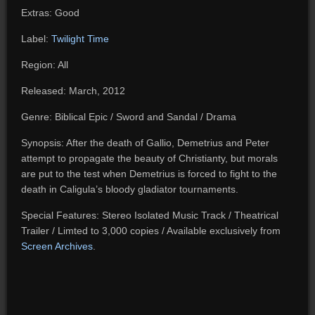
Extras: Good
Label:
Twilight Time
Region: All
Released: March, 2012
Genre: Biblical Epic / Sword and Sandal / Drama
Synopsis: After the death of Gallio, Demetrius and Peter
attempt to propagate the beauty of Christianty, but morals
are put to the test when Demetrius is forced to fight to the
death in Caligula’s bloody gladiator tournaments.
Special Features: Stereo Isolated Music Track / Theatrical
Trailer / Limted to 3,000 copies / Available exclusively from
Screen Archives
.