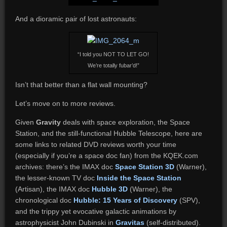
And a dioramic pair of lost astronauts:
“I told you NOT TO LET GO!
We’re totally fubar’d!”
Isn’t that better than a flat wall mounting?
Let’s move on to more reviews.
Given
Gravity
deals with space exploration, the Space
Station, and the still-functional Hubble Telescope, here are
some links to related DVD reviews worth your time
(especially if you’re a space doc fan) from the KQEK.com
archives: t
here’s the IMAX doc
Space Station 3D
(Warner),
the lesser-known TV doc
Inside the Space Station
(Artisan), the IMAX doc
Hubble 3D
(Warner), the
chronological doc
Hubble: 15 Years of Discovery
(SPV),
and the trippy yet evocative galactic animations by
astrophysicist John Dubinski in
Gravitas
(self-distributed).