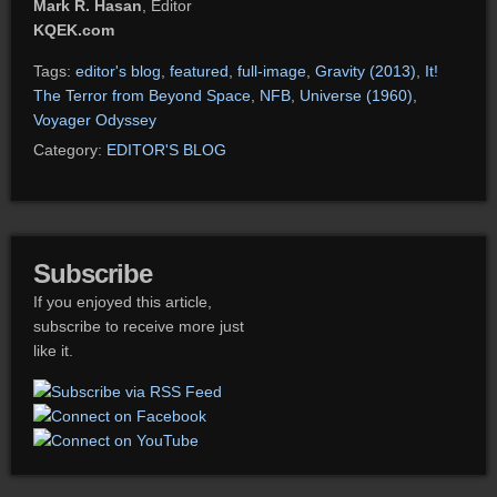
Mark R. Hasan
, Editor
KQEK.com
Tags:
editor's blog
,
featured
,
full-image
,
Gravity (2013)
,
It!
The Terror from Beyond Space
,
NFB
,
Universe (1960)
,
Voyager Odyssey
Category:
EDITOR'S BLOG
Subscribe
If you enjoyed this article,
subscribe to receive more just
like it.