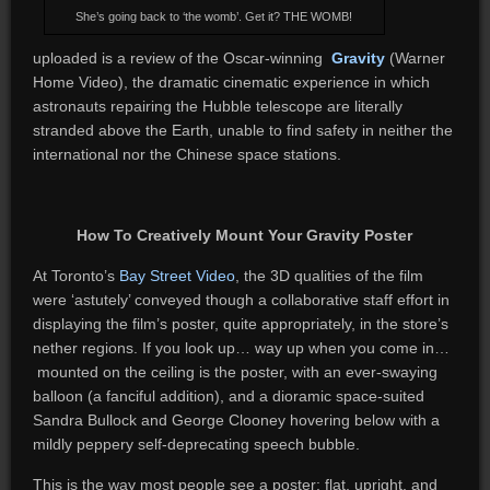
She’s going back to ‘the womb’. Get it? THE WOMB!
uploaded is a review of the Oscar-winning
Gravity
(Warner
Home Video), the dramatic cinematic experience in which
astronauts repairing the Hubble telescope are literally
stranded above the Earth, unable to find safety in neither the
international nor the Chinese space stations.
How To Creatively Mount Your Gravity Poster
At Toronto’s
Bay Street Video
, the 3D qualities of the film
were ‘astutely’ conveyed though a collaborative staff effort in
displaying the film’s poster, quite appropriately, in the store’s
nether regions. If you look up… way up when you come in…
mounted on the ceiling is the poster, with an ever-swaying
balloon (a fanciful addition), and a dioramic space-suited
Sandra Bullock and George Clooney hovering below with a
mildly peppery self-deprecating speech bubble.
This is the way most people see a poster: flat, upright, and