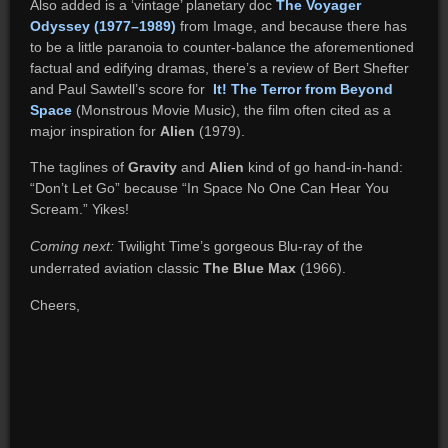
Also added is a ‘vintage’ planetary doc
The Voyager
Odyssey (1977–1989)
from Image, and because there has
to be a little paranoia to counter-balance the aforementioned
factual and edifying dramas, there’s a review of Bert Shefter
and Paul Sawtell’s score for
It! The Terror from Beyond
Space
(Monstrous Movie Music), the film often cited as a
major inspiration for
Alien
(1979).
The taglines of
Gravity
and
Alien
kind of go hand-in-hand:
“Don’t Let Go” because “In Space No One Can Hear You
Scream.” Yikes!
Coming next:
Twilight Time’s gorgeous Blu-ray of the
underrated aviation classic
The Blue Max
(1966).
Cheers,