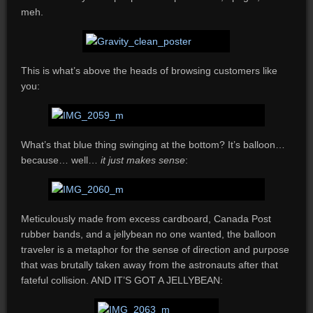
meh.
This is what’s above the heads of browsing customers like
you:
What’s that blue thing swinging at the bottom? It’s balloon…
because… well…
it just makes sense
:
Meticulously made from excess cardboard, Canada Post
rubber bands, and a jellybean no one wanted, the balloon
traveler is a metaphor for the sense of direction and purpose
that was brutally taken away from the astronauts after that
fateful collision. AND IT’S GOT A JELLYBEAN: