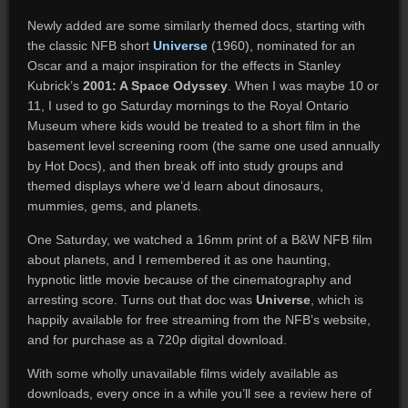
Newly added are some similarly themed docs, starting with
the classic NFB short
Universe
(1960), nominated for an
Oscar and a major inspiration for the effects in Stanley
Kubrick’s
2001: A Space Odyssey
. When I was maybe 10 or
11, I used to go Saturday mornings to the Royal Ontario
Museum where kids would be treated to a short film in the
basement level screening room (the same one used annually
by Hot Docs), and then break off into study groups and
themed displays where we’d learn about dinosaurs,
mummies, gems, and planets.
One Saturday, we watched a 16mm print of a B&W NFB film
about planets, and I remembered it as one haunting,
hypnotic little movie because of the cinematography and
arresting score. Turns out that doc was
Universe
, which is
happily available for free streaming from the NFB’s website,
and for purchase as a 720p digital download.
With some wholly unavailable films widely available as
downloads, every once in a while you’ll see a review here of