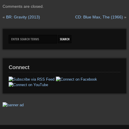
Comments are closed.
«
BR: Gravity (2013)
CD: Blue Max, The (1966)
»
Connect