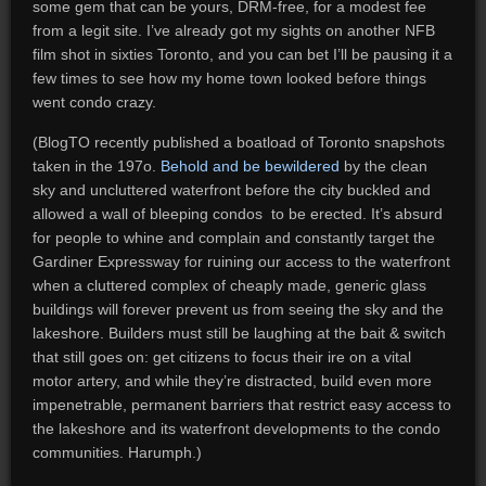
some gem that can be yours, DRM-free, for a modest fee
from a legit site. I’ve already got my sights on another NFB
film shot in sixties Toronto, and you can bet I’ll be pausing it a
few times to see how my home town looked before things
went condo crazy.
(BlogTO recently published a boatload of Toronto snapshots
taken in the 197o.
Behold and be bewildered
by the clean
sky and uncluttered waterfront before the city buckled and
allowed a wall of bleeping condos to be erected. It’s absurd
for people to whine and complain and constantly target the
Gardiner Expressway for ruining our access to the waterfront
when a cluttered complex of cheaply made, generic glass
buildings will forever prevent us from seeing the sky and the
lakeshore. Builders must still be laughing at the bait & switch
that still goes on: get citizens to focus their ire on a vital
motor artery, and while they’re distracted, build even more
impenetrable, permanent barriers that restrict easy access to
the lakeshore and its waterfront developments to the condo
communities. Harumph.)