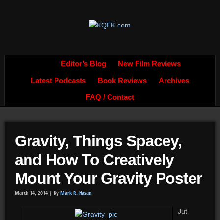
Editor’s Blog
New Film Reviews
Latest Podcasts
Book Reviews
Archives
FAQ / Contact
Gravity, Things Spacey,
and How To Creatively
Mount Your Gravity Poster
March 14, 2014 |
By
Mark R. Hasan
Jut