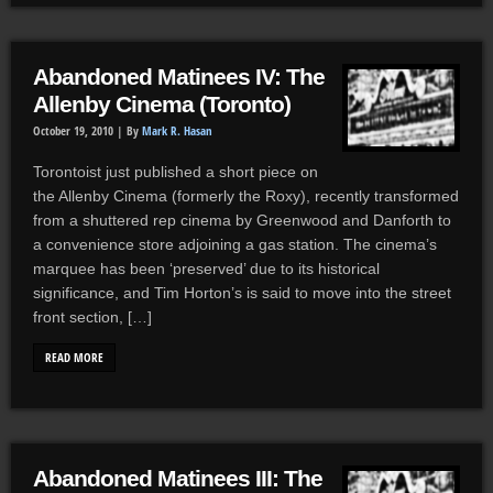
Abandoned Matinees IV: The
Allenby Cinema (Toronto)
October 19, 2010 |
By
Mark R. Hasan
Torontoist just published a short piece on
the Allenby Cinema (formerly the Roxy), recently transformed
from a shuttered rep cinema by Greenwood and Danforth to
a convenience store adjoining a gas station. The cinema’s
marquee has been ‘preserved’ due to its historical
significance, and Tim Horton’s is said to move into the street
front section, […]
READ MORE
Abandoned Matinees III: The