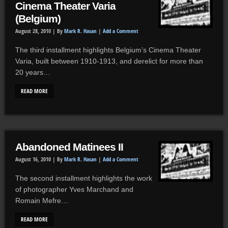
Cinema Theater Varia
(Belgium)
August 28, 2010 |
By
Mark R. Hasan
|
Add a Comment
The third installment highlights Belgium’s Cinema Theater
Varia, built between 1910-1913, and derelict for more than
20 years…
READ MORE
Abandoned Matinees II
August 16, 2010 |
By
Mark R. Hasan
|
Add a Comment
The second installment highlights the work
of photographer Yves Marchand and
Romain Mefre…
READ MORE