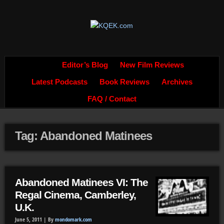
Editor’s Blog
New Film Reviews
Latest Podcasts
Book Reviews
Archives
FAQ / Contact
Tag: Abandoned Matinees
Abandoned Matinees VI: The
Regal Cinema, Camberley,
U.K.
June 5, 2011 |
By
mondomark.com