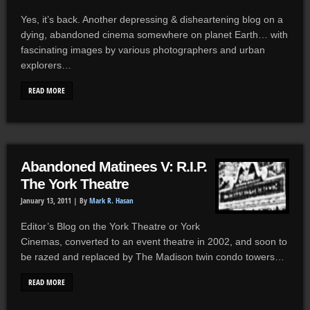
Yes, it’s back. Another depressing & disheartening blog on a
dying, abandoned cinema somewhere on planet Earth… with
fascinating images by various photographers and urban
explorers…
READ MORE
Abandoned Matinees V: R.I.P.
The York Theatre
January 13, 2011 |
By
Mark R. Hasan
Editor’s Blog on the York Theatre or York
Cinemas, converted to an event theatre in 2002, and soon to
be razed and replaced by The Madison twin condo towers…
READ MORE