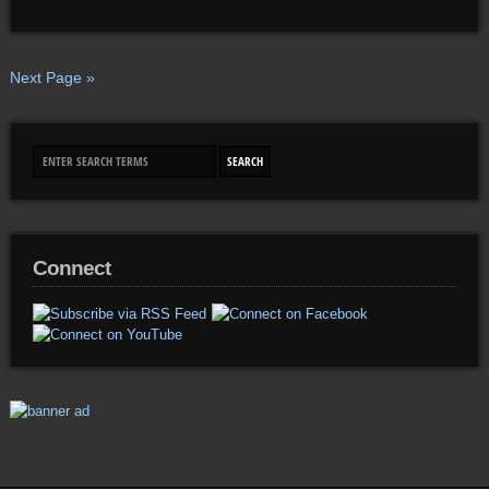
Next Page »
Connect