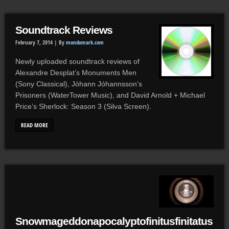
Soundtrack Reviews
February 7, 2014 |
By
mondomark.com
Newly uploaded soundtrack reviews of
Alexandre Desplat’s Monuments Men
(Sony Classical), Jóhann Jóhannsson’s
Prisoners (WaterTower Music), and David Arnold + Michael
Price’s Sherlock: Season 3 (Silva Screen).
READ MORE
Snowmageddonapocalyptofinitusfinitatus