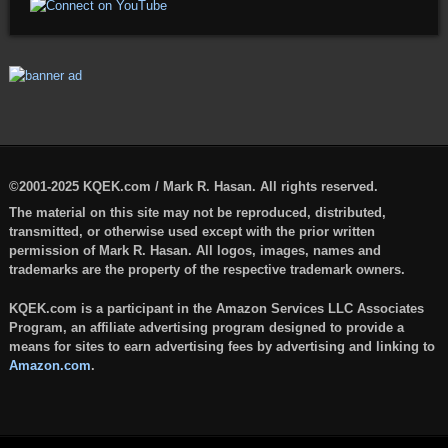
©2001-2025 KQEK.com / Mark R. Hasan. All rights reserved.
The material on this site may not be reproduced, distributed,
transmitted, or otherwise used except with the prior written
permission of Mark R. Hasan. All logos, images, names and
trademarks are the property of the respective trademark owners.
KQEK.com is a participant in the Amazon Services LLC Associates
Program, an affiliate advertising program designed to provide a
means for sites to earn advertising fees by advertising and linking to
Amazon.com
.