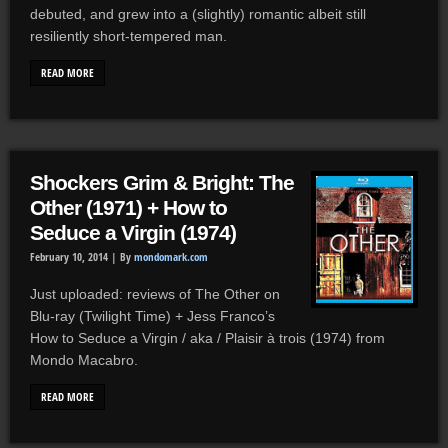
debuted, and grew into a (slightly) romantic albeit still
resiliently short-tempered man.
READ MORE
Shockers Grim & Bright: The
Other (1971) + How to
Seduce a Virgin (1974)
February 10, 2014 |
By
mondomark.com
Just uploaded: reviews of The Other on
Blu-ray (Twilight Time) + Jess Franco’s
How to Seduce a Virgin / aka / Plaisir à trois (1974) from
Mondo Macabro.
READ MORE