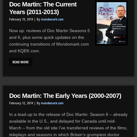
Doc Martin: The Current
Years (2011-2013)
February 19, 2014 |
By
mondomark.com
Now up: reviews of Doc Martin Seasons 5
and 6, plus some quick updates on the
continuing transitions of Mondomark.com
and KQEK.com.
READ MORE
Doc Martin: The Early Years (2000-2007)
February 12, 2014 |
By
mondomark.com
In a lead-up to the release of Doc Martin: Season 6 – already
available in the U.S., and delayed for Canada until mid-
March – from the old site I’ve transferred reviews of the films,
teleplays and seasons in which Britain’s grumpiest doctor