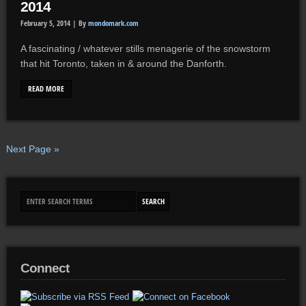
2014
February 5, 2014 |
By
mondomark.com
A fascinating / whatever stills menagerie of the snowstorm
that hit Toronto, taken in & around the Danforth.
READ MORE
Next Page »
Connect