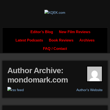
Editor’s Blog
New Film Reviews
Latest Podcasts
Book Reviews
Archives
FAQ / Contact
Author Archive:
mondomark.com
Author's Website