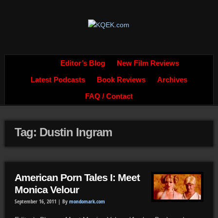
Editor’s Blog
New Film Reviews
Latest Podcasts
Book Reviews
Archives
FAQ / Contact
Tag: Dustin Ingram
American Porn Tales I: Meet
Monica Velour
September 16, 2011 |
By
mondomark.com