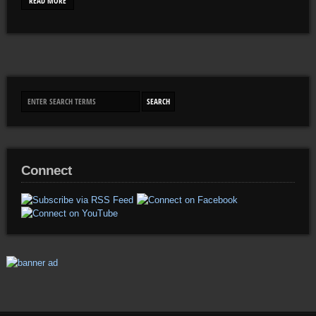
READ MORE
Connect