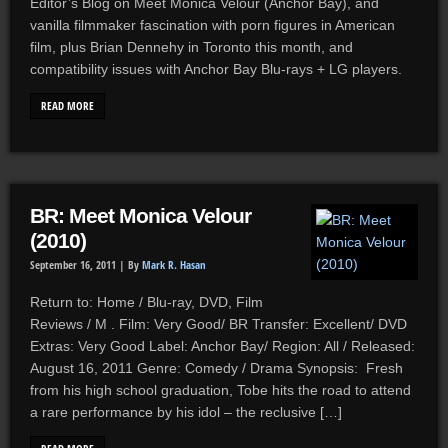
Editor’s Blog on Meet Monica Velour (Anchor Bay), and
vanilla filmmaker fascination with porn figures in American
film, plus Brian Dennehy in Toronto this month, and
compatibility issues with Anchor Bay Blu-rays + LG players.
READ MORE
BR: Meet Monica Velour
(2010)
September 16, 2011 |
By
Mark R. Hasan
Return to: Home / Blu-ray, DVD, Film
Reviews / M . Film: Very Good/ BR Transfer: Excellent/ DVD
Extras: Very Good Label: Anchor Bay/ Region: All / Released:
August 16, 2011 Genre: Comedy / Drama Synopsis: Fresh
from his high school graduation, Tobe hits the road to attend
a rare performance by his idol – the reclusive […]