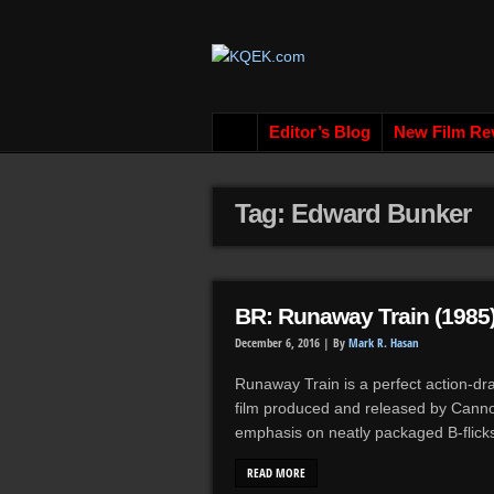
Editor’s Blog
New Film Re
Tag: Edward Bunker
BR: Runaway Train (1985
December 6, 2016 |
By
Mark R. Hasan
Runaway Train is a perfect action-d
film produced and released by Canno
emphasis on neatly packaged B-flicks
READ MORE