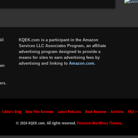
ll
KQEK.com is a participant in the Amazon
Services LLC Associates Program, an affiliate
advertising program designed to provide a
means for sites to earn advertising fees by
advertising and linking to
Amazon.com
.
ten
ers.
Editor’s Blog
New Film Reviews
Latest Podcasts
Book Reviews
Archives
FAQ / 
© 2026 KQEK.com. All rights reserved.
Premium WordPress Themes
.