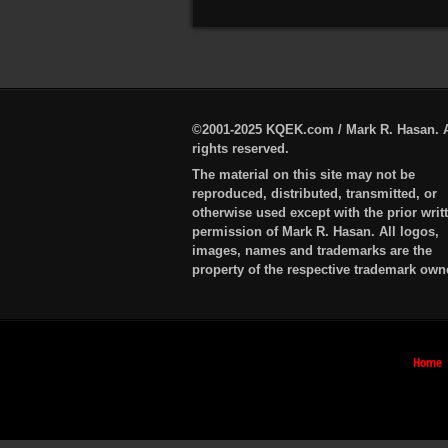
©2001-2025 KQEK.com / Mark R. Hasan. A
rights reserved.
The material on this site may not be
reproduced, distributed, transmitted, or
otherwise used except with the prior writ
permission of Mark R. Hasan. All logos,
images, names and trademarks are the
property of the respective trademark own
Home