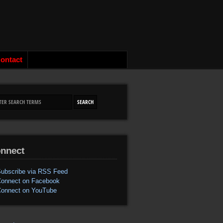
ontact
nnect