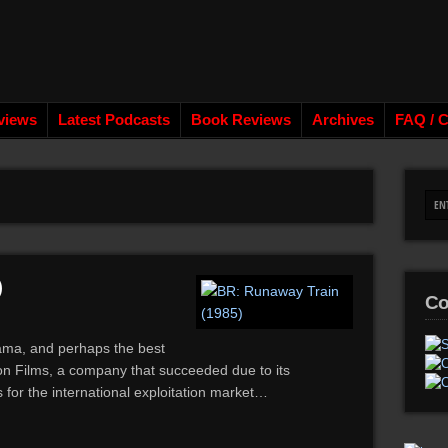
views
Latest Podcasts
Book Reviews
Archives
FAQ / C
)
Co
rama, and perhaps the best
n Films, a company that succeeded due to its
 for the international exploitation market…