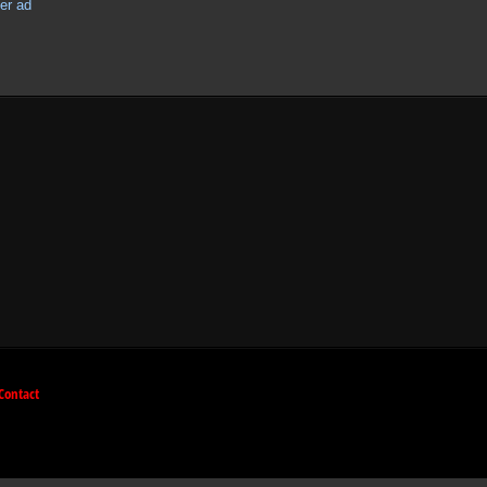
Contact