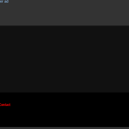
Contact