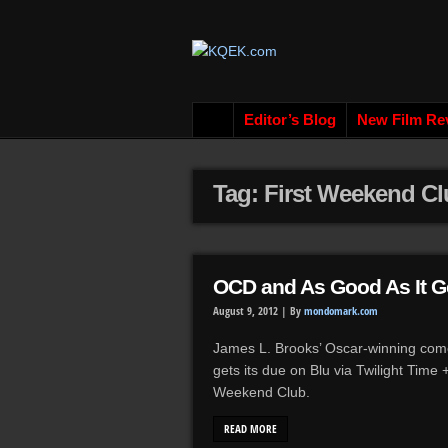
Editor’s Blog
New Film Re
Tag: First Weekend C
OCD and As Good As It G
August 9, 2012 |
By
mondomark.com
James L. Brooks’ Oscar-winning com
gets its due on Blu via Twilight Time
Weekend Club.
READ MORE