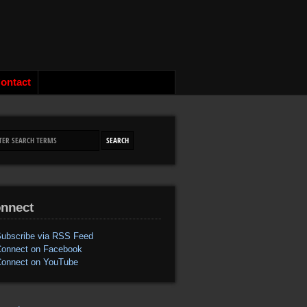
ontact
nnect