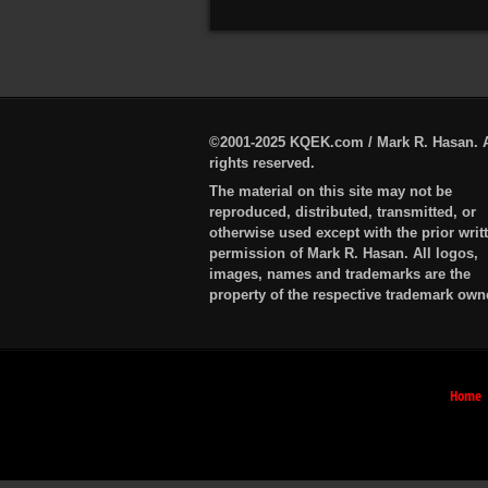
©2001-2025 KQEK.com / Mark R. Hasan. A
rights reserved.
The material on this site may not be
reproduced, distributed, transmitted, or
otherwise used except with the prior writ
permission of Mark R. Hasan. All logos,
images, names and trademarks are the
property of the respective trademark own
Home