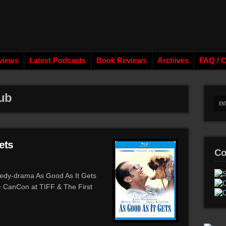
views
Latest Podcasts
Book Reviews
Archives
FAQ / C
lub
ets
Co
edy-drama As Good As It Gets
 + CanCon at TIFF & The First