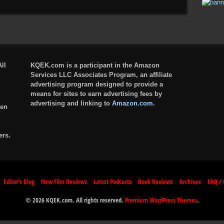
ll
KQEK.com is a participant in the Amazon
Services LLC Associates Program, an affiliate
advertising program designed to provide a
means for sites to earn advertising fees by
advertising and linking to
Amazon.com
.
ten
ers.
Editor’s Blog
New Film Reviews
Latest Podcasts
Book Reviews
Archives
FAQ / 
© 2026 KQEK.com. All rights reserved.
Premium WordPress Themes
.