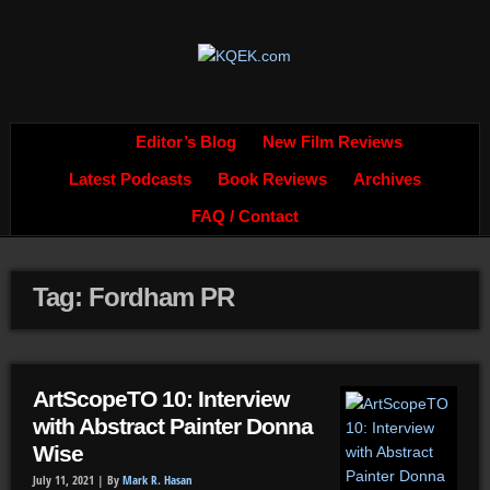
Editor’s Blog
New Film Reviews
Latest Podcasts
Book Reviews
Archives
FAQ / Contact
Tag: Fordham PR
ArtScopeTO 10: Interview
with Abstract Painter Donna
Wise
July 11, 2021 |
By
Mark R. Hasan