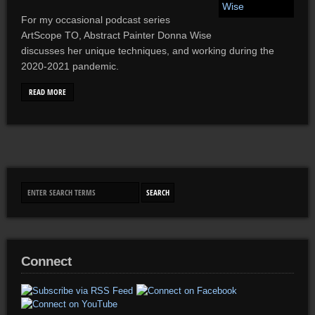
For my occasional podcast series
ArtScope TO, Abstract Painter Donna Wise
discusses her unique techniques, and working during the
2020-2021 pandemic.
READ MORE
Connect