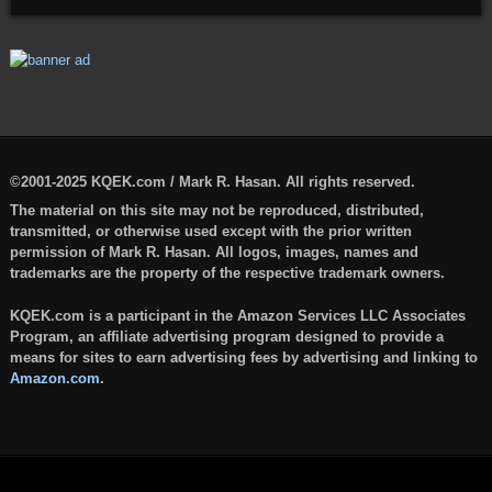
©2001-2025 KQEK.com / Mark R. Hasan. All rights reserved.
The material on this site may not be reproduced, distributed,
transmitted, or otherwise used except with the prior written
permission of Mark R. Hasan. All logos, images, names and
trademarks are the property of the respective trademark owners.
KQEK.com is a participant in the Amazon Services LLC Associates
Program, an affiliate advertising program designed to provide a
means for sites to earn advertising fees by advertising and linking to
Amazon.com
.