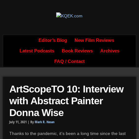
Editor’s Blog
New Film Reviews
Latest Podcasts
Book Reviews
Archives
FAQ / Contact
ArtScopeTO 10: Interview
with Abstract Painter
Donna Wise
July 11, 2021 |
By
Mark R. Hasan
Thanks to the pandemic, it’s been a long time since the last