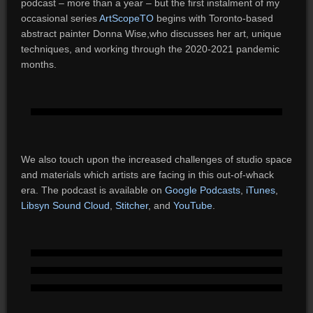
podcast – more than a year – but the first instalment of my
occasional series
ArtScopeTO
begins with Toronto-based
abstract painter Donna Wise,who discusses her art, unique
techniques, and working through the 2020-2021 pandemic
months.
We also touch upon the increased challenges of studio space
and materials which artists are facing in this out-of-whack
era. The podcast is available on
Google Podcasts
,
iTunes
,
Libsyn
Sound Cloud
,
Stitcher
, and
YouTube
.