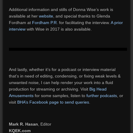
Additional information and stills of Donna Wise’s work is
available at her
website
, and special thanks to Glenda
Fordham at
Fordham P.R.
for facilitating the interview.
A prior
interview
with Wise in 2017 is also available.
And lastly, whether it’s for a podcast or interview material
that’s in need of editing, condensing, or fixing weak levels &
unwanted noise, I can help render your work into a fluid
production for streaming or archiving. Visit
Big Head
Amusements
for some samples, listen to
further podcasts
, or
visit
BHA’s Facebook page to send queries
.
Mark R. Hasan
, Editor
KQEK.com