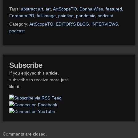
Tags:
abstract art
,
art
,
ArtScopeTO
,
Donna Wise
,
featured
,
Fordham PR
,
full-image
,
painting
,
pandemic
,
podcast
Category:
ArtScopeTO
,
EDITOR'S BLOG
,
INTERVIEWS
,
podcast
Subscribe
If you enjoyed this article,
subscribe to receive more just
like it.
Comments are closed.