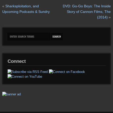
«
Sharksploitation, and
DVD: Go-Go Boys: The Inside
Upcoming Podcasts & Sundry
Story of Cannon Films, The
(2014)
»
Connect