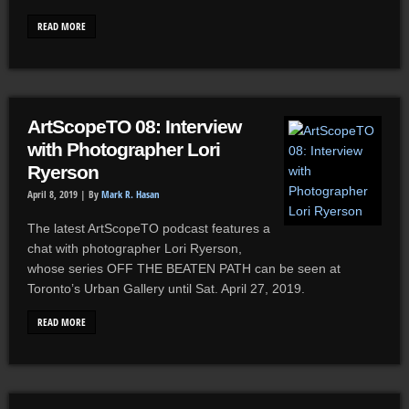
READ MORE
ArtScopeTO 08: Interview
with Photographer Lori
Ryerson
April 8, 2019 |
By
Mark R. Hasan
The latest ArtScopeTO podcast features a
chat with photographer Lori Ryerson,
whose series OFF THE BEATEN PATH can be seen at
Toronto’s Urban Gallery until Sat. April 27, 2019.
READ MORE