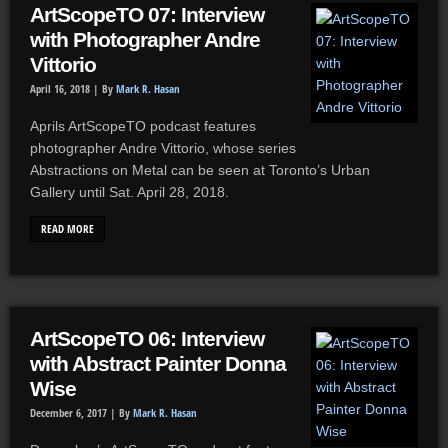
ArtScopeTO 07: Interview
with Photographer Andre
Vittorio
April 16, 2018 |
By
Mark R. Hasan
Aprils ArtScopeTO podcast features
photographer Andre Vittorio, whose series
Abstractions on Metal can be seen at Toronto’s Urban
Gallery until Sat. April 28, 2018.
READ MORE
ArtScopeTO 06: Interview
with Abstract Painter Donna
Wise
December 6, 2017 |
By
Mark R. Hasan