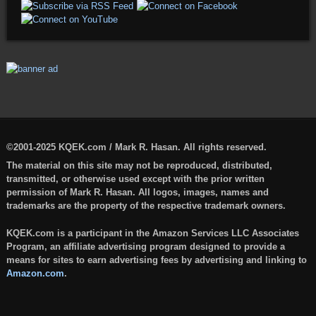
©2001-2025 KQEK.com / Mark R. Hasan. All rights reserved.
The material on this site may not be reproduced, distributed,
transmitted, or otherwise used except with the prior written
permission of Mark R. Hasan. All logos, images, names and
trademarks are the property of the respective trademark owners.
KQEK.com is a participant in the Amazon Services LLC Associates
Program, an affiliate advertising program designed to provide a
means for sites to earn advertising fees by advertising and linking to
Amazon.com
.