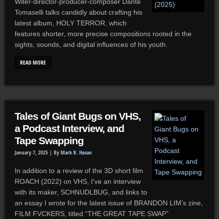
Witer-director-producer-composer Dante
Tomaselli talks candidly about crafting his
latest album, HOLY TERROR, which
features shorter, more precise compositions rooted in the
sights, sounds, and digital influences of his youth.
READ MORE
Tales of Giant Bugs on VHS,
a Podcast Interview, and
Tape Swapping
January 7, 2025 |
By
Mark R. Hasan
In addition to a review of the 3D short film
ROACH (2022) on VHS, I’ve an interview
with its maker, SCHNUDLBUG, and links to
an essay I wrote for the latest issue of BRANDON LIM’s zine,
FILM FVCKERS, titled “THE GREAT TAPE SWAP”