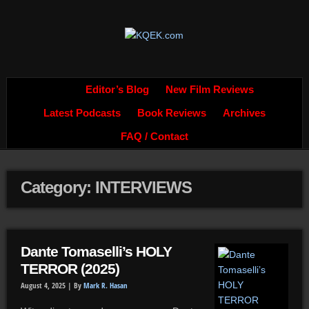
Editor’s Blog
New Film Reviews
Latest Podcasts
Book Reviews
Archives
FAQ / Contact
Category: INTERVIEWS
Dante Tomaselli’s HOLY
TERROR (2025)
August 4, 2025 |
By
Mark R. Hasan