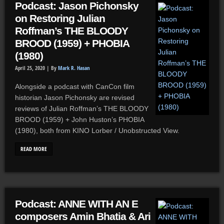
Podcast: Jason Pichonsky
on Restoring Julian
Roffman’s THE BLOODY
BROOD (1959) + PHOBIA
(1980)
April 25, 2020 |
By
Mark R. Hasan
Alongside a podcast with CanCon film
historian Jason Pichonsky are revised
reviews of Julian Roffman’s THE BLOODY
BROOD (1959) + John Huston’s PHOBIA
(1980), both from KINO Lorber / Unobstructed View.
READ MORE
Podcast: ANNE WITH AN E
composers Amin Bhatia & Ari