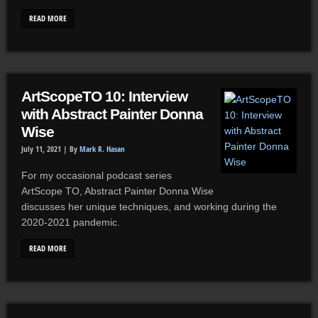
READ MORE
ArtScopeTO 10: Interview
with Abstract Painter Donna
Wise
July 11, 2021 |
By
Mark R. Hasan
For my occasional podcast series
ArtScope TO, Abstract Painter Donna Wise
discusses her unique techniques, and working during the
2020-2021 pandemic.
READ MORE