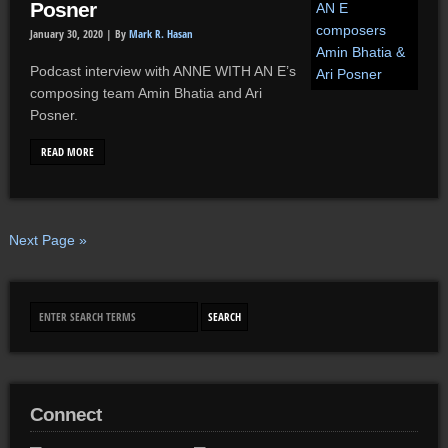
Posner
January 30, 2020 |
By
Mark R. Hasan
Podcast interview with ANNE WITH AN E’s
composing team Amin Bhatia and Ari
Posner.
READ MORE
Next Page »
Connect