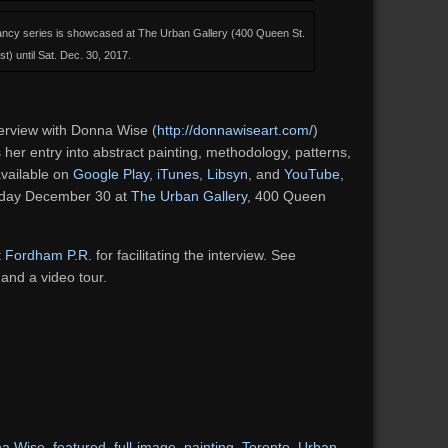
Fancy series is showcased at The Urban Gallery (400 Queen St.
st) until Sat. Dec. 30, 2017.
erview with Donna Wise (
http://donnawiseart.com/
)
 her entry into abstract painting, methodology, patterns,
available on
Google Play
,
iTunes
,
Libsyn
, and
YouTube
,
urday December 30 at
The Urban Gallery
, 400 Queen
t
Fordham P.R.
for facilitating the interview. See
 and a video tour.
a Wise
,
featured
,
full-image
,
painting
,
Toronto
,
Urban