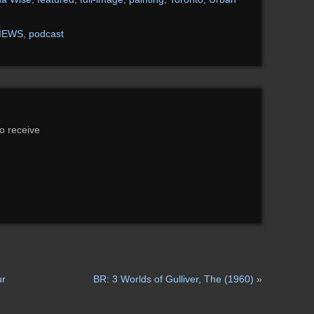
IEWS
,
podcast
to receive
ur
BR: 3 Worlds of Gulliver, The (1960)
»