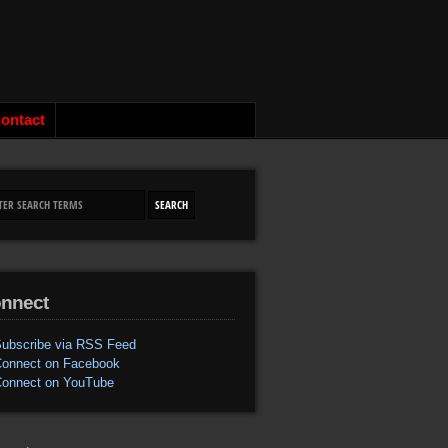
ontact
nnect