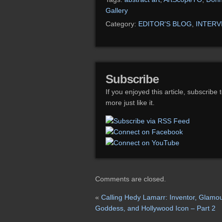
Gallery
Category:
EDITOR'S BLOG
,
INTERV
Subscribe
If you enjoyed this article, subscribe 
more just like it.
Comments are closed.
«
Calling Hedy Lamarr: Inventor, Glamo
Goddess, and Hollywood Icon – Part 2