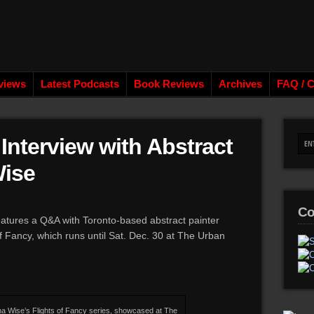
views
Latest Podcasts
Book Reviews
Archives
FAQ / C
Interview with Abstract
Wise
Co
atures a Q&A with Toronto-based abstract painter
f Fancy, which runs until Sat. Dec. 30 at The Urban
na Wise’s Flights of Fancy series, showcased at The