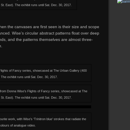
t. East). The exhibit runs until Sat. Dec. 30, 2017.
n the canvases are first seen is their size and scope
anced. Wise’s circular abstract patterns float over deep
nds, and the patterns themselves are almost three-
n.
lights of Fancy series, showcased at The Urban Gallery (400
The exhibit runs until Sat. Dec. 30, 2017.
s from Donna Wise’s Flights of Fancy series, showcased at The
t. East). The exhibit runs until Sat. Dec. 30, 2017.
ite work, with Wise’s ‘Trinitron blue’ strokes that radiate the
colours of analogue video.