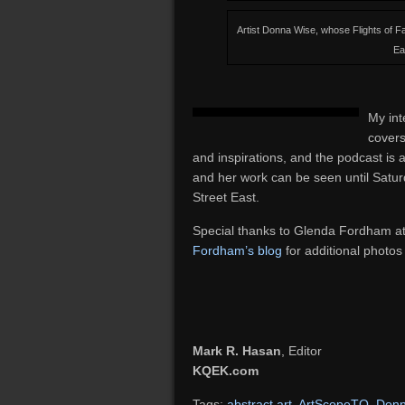
Artist Donna Wise, whose Flights of 
Ea
My int
covers
and inspirations, and the podcast is 
and her work can be seen until Sat
Street East.
Special thanks to Glenda Fordham a
Fordham’s blog
for additional photos
Mark R. Hasan
, Editor
KQEK.com
Tags:
abstract art
,
ArtScopeTO
,
Donn