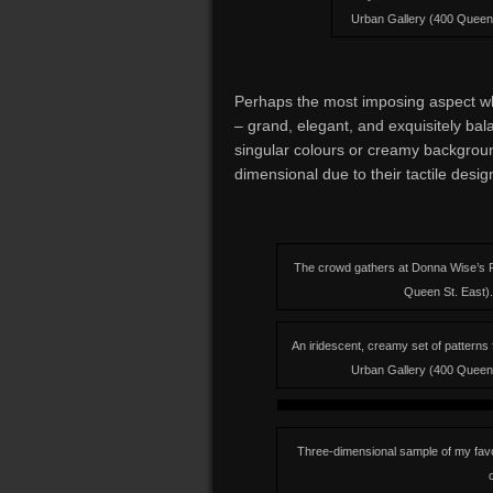
Urban Gallery (400 Queen S
Perhaps the most imposing aspect whe
– grand, elegant, and exquisitely bal
singular colours or creamy backgrou
dimensional due to their tactile desig
The crowd gathers at Donna Wise’s F
Queen St. East). 
An iridescent, creamy set of pattern
Urban Gallery (400 Queen S
Three-dimensional sample of my favour