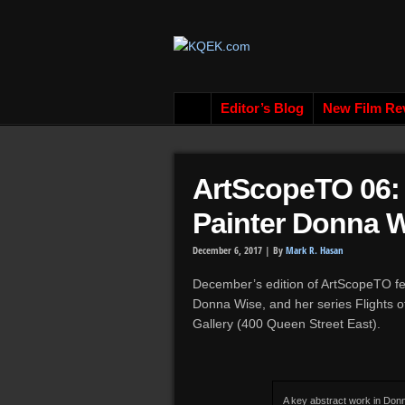
Editor’s Blog
New Film Re
ArtScopeTO 06: 
Painter Donna 
December 6, 2017 |
By
Mark R. Hasan
December’s edition of ArtScopeTO fe
Donna Wise, and her series Flights o
Gallery (400 Queen Street East).
A key abstract work in Don