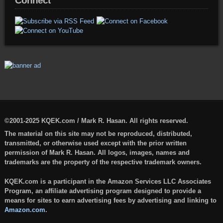
Connect
©2001-2025 KQEK.com / Mark R. Hasan. All rights reserved.
The material on this site may not be reproduced, distributed,
transmitted, or otherwise used except with the prior written
permission of Mark R. Hasan. All logos, images, names and
trademarks are the property of the respective trademark owners.
KQEK.com is a participant in the Amazon Services LLC Associates
Program, an affiliate advertising program designed to provide a
means for sites to earn advertising fees by advertising and linking to
Amazon.com
.