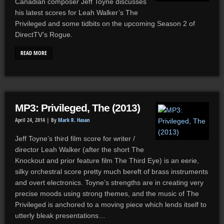
Canadian composer Jeff Toyne discusses
his latest scores for Leah Walker’s The
Privileged and some tidbits on the upcoming Season 2 of
DirectTV’s Rogue.
READ MORE
MP3: Privileged, The (2013)
April 24, 2014 |
By
Mark R. Hasan
Jeff Toyne’s third film score for writer /
director Leah Walker (after the short The
Knockout and prior feature film The Third Eye) is an eerie,
silky orchestral score pretty much bereft of brass instruments
and overt electronics. Toyne’s strengths are in creating very
precise moods using strong themes, and the music of The
Privileged is anchored to a moving piece which lends itself to
utterly bleak presentations…