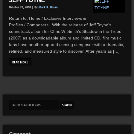
JEFF TOYNE
October 20, 2010 |
By
Mark R. Hasan
Return to: Home / Exclusive Interviews &
Profiles / Composers . With the release of Jeff Toyne’s
soundtrack album for Chris W. Smith’s Shadow in the Trees
(2007) as a downloadable album and limited CD, film music
fans have another up-and coming composer with a dramatic,
refined, and measured style to discover. After years as […]
READ MORE