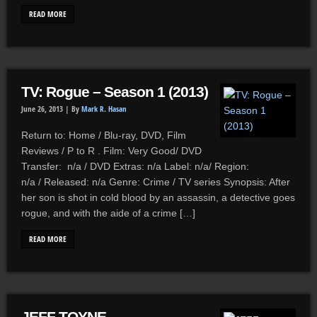
READ MORE
TV: Rogue – Season 1 (2013)
June 26, 2013 |
By
Mark R. Hasan
Return to: Home / Blu-ray, DVD, Film
Reviews / P to R . Film: Very Good/ DVD
Transfer: n/a / DVD Extras: n/a Label: n/a/ Region:
n/a / Released: n/a Genre: Crime / TV series Synopsis: After
her son is shot in cold blood by an assassin, a detective goes
rogue, and with the aide of a crime […]
READ MORE