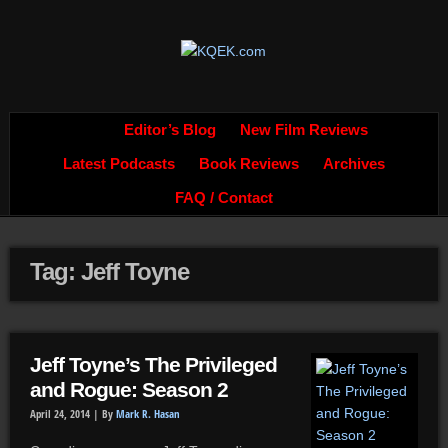
Editor’s Blog
New Film Reviews
Latest Podcasts
Book Reviews
Archives
FAQ / Contact
Tag: Jeff Toyne
Jeff Toyne’s The Privileged
and Rogue: Season 2
April 24, 2014 |
By
Mark R. Hasan