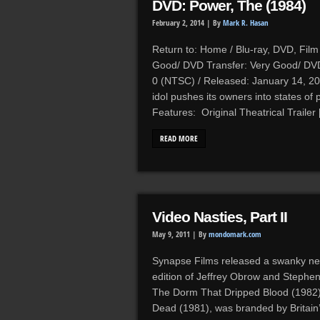
DVD: Power, The (1984)
February 2, 2014 |
By
Mark R. Hasan
Return to: Home / Blu-ray, DVD, Film 
Good/ DVD Transfer: Very Good/ DVD 
0 (NTSC) / Released: January 14, 20
idol pushes its owners into states o
Features: Original Theatrical Trailer
READ MORE
Video Nasties, Part II
May 9, 2011 |
By
mondomark.com
Synapse Films released a swanky n
edition of Jeffrey Obrow and Stephen
The Dorm That Dripped Blood (1982) 
Dead (1981), was branded by Britain