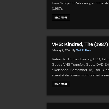
from Scorpion Releasing, and the sti
(1987).
READ MORE
VHS: Kindred, The (1987)
February 2, 2014 |
By
Mark R. Hasan
Return to: Home / Blu-ray, DVD, Film 
Good / VHS Transfer: Good/ DVD Ext
/ Released: September 18, 1991 Genre
scientist discovers mom crafted a n
READ MORE