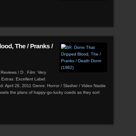
ood, The / Pranks /
Reviews / D . Film: Very
Extras: Excellent Label:
d: April 26, 2011 Genre: Horror / Slasher / Video Nastie
sets the plans of happy-go-lucky coeds as they sort