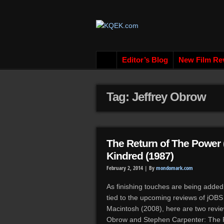
Editor’s Blog
New Film Re
Tag: Jeffrey Obrow
The Return of The Power 
Kindred (1987)
February 2, 2014 |
By
mondomark.com
As finishing touches are being added
tied to the upcoming reviews of jOB
Macintosh (2008), here are two revie
Obrow and Stephen Carpenter: The 