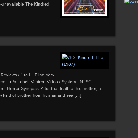
ll-unavailable The Kindred
Reviews / J to L . Film: Very
ras: n/a Label: Vestron Video / System: NTSC
: Horror Synopsis: After the death of his mother, a
ew kind of brother from human and sea […]