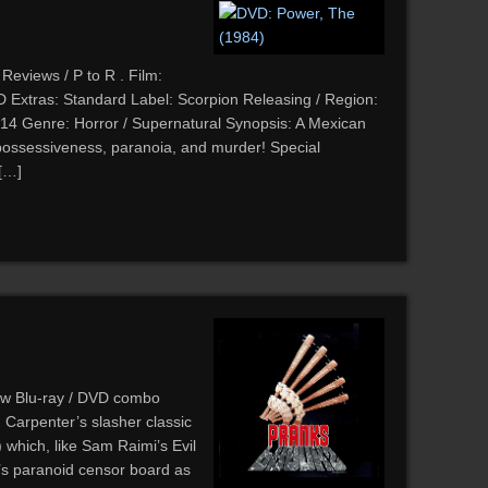
Reviews / P to R . Film:
Extras: Standard Label: Scorpion Releasing / Region:
14 Genre: Horror / Supernatural Synopsis: A Mexican
f possessiveness, paranoia, and murder! Special
 […]
ew Blu-ray / DVD combo
 Carpenter’s slasher classic
which, like Sam Raimi’s Evil
’s paranoid censor board as