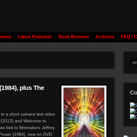
views
Latest Podcasts
Book Reviews
Archives
FAQ / C
(1984), plus The
Co
 to a short camera test video
S (2013) and Welcome to
ws tied to filmmakers Jeffrey
Power (1984), new on DVD