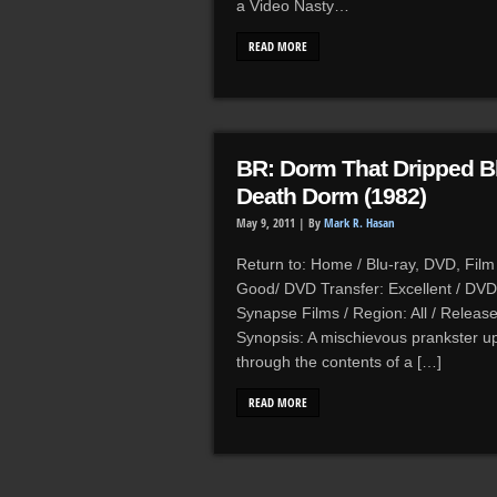
a Video Nasty…
READ MORE
BR: Dorm That Dripped Bl
Death Dorm (1982)
May 9, 2011 |
By
Mark R. Hasan
Return to: Home / Blu-ray, DVD, Film 
Good/ DVD Transfer: Excellent / DVD 
Synapse Films / Region: All / Release
Synopsis: A mischievous prankster up
through the contents of a […]
READ MORE