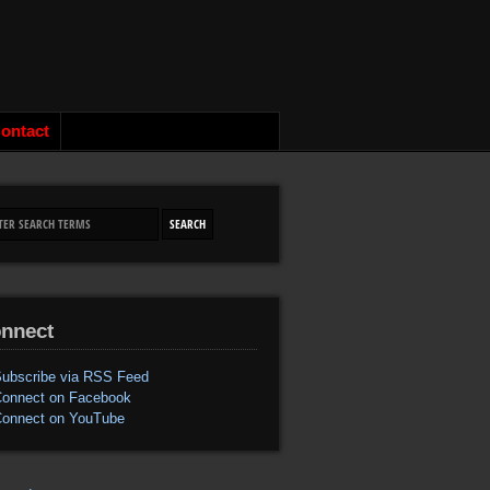
ontact
nnect