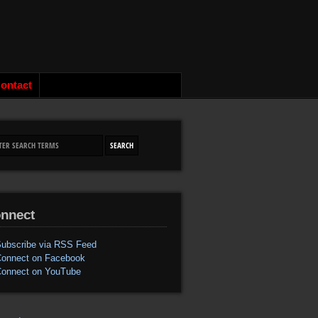
ontact
nnect