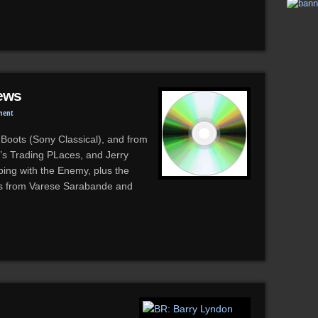
ews
ment
Boots (Sony Classical), and from
s Trading PLaces, and Jerry
ing with the Enemy, plus the
ses from Varese Sarabande and