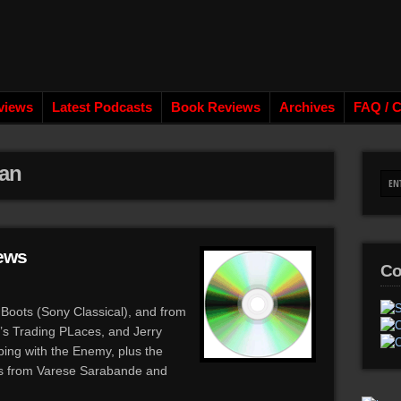
views
Latest Podcasts
Book Reviews
Archives
FAQ / C
an
ews
Co
Boots (Sony Classical), and from
s Trading PLaces, and Jerry
ing with the Enemy, plus the
ses from Varese Sarabande and