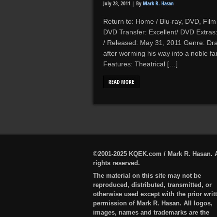
July 28, 2011 |
By
Mark R. Hasan
Return to: Home / Blu-ray, DVD, Film 
DVD Transfer: Excellent/ DVD Extras
/ Released: May 31, 2011 Genre: Dram
after worming his way into a noble fa
Features: Theatrical […]
READ MORE
©2001-2025 KQEK.com / Mark R. Hasan. A
rights reserved.
The material on this site may not be
reproduced, distributed, transmitted, or
otherwise used except with the prior writ
permission of Mark R. Hasan. All logos,
images, names and trademarks are the