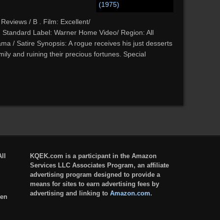
Reviews / B . Film: Excellent/
: Standard Label: Warner Home Video/ Region: All
a / Satire Synopsis: A rogue receives his just desserts
mily and ruining their precious fortunes. Special
ll
KQEK.com is a participant in the Amazon
Services LLC Associates Program, an affiliate
advertising program designed to provide a
means for sites to earn advertising fees by
advertising and linking to
Amazon.com
.
ten