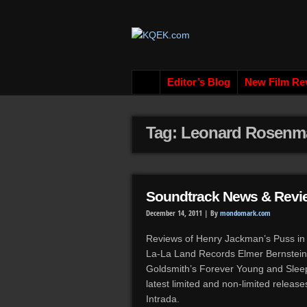
Editor’s Blog
New Film Re
Tag: Leonard Rosenm
Soundtrack News & Revi
December 14, 2011 |
By
mondomark.com
Reviews of Henry Jackman’s Puss in 
La-La Land Records Elmer Bernstein’
Goldsmith’s Forever Young and Sleep
latest limited and non-limited relea
Intrada.