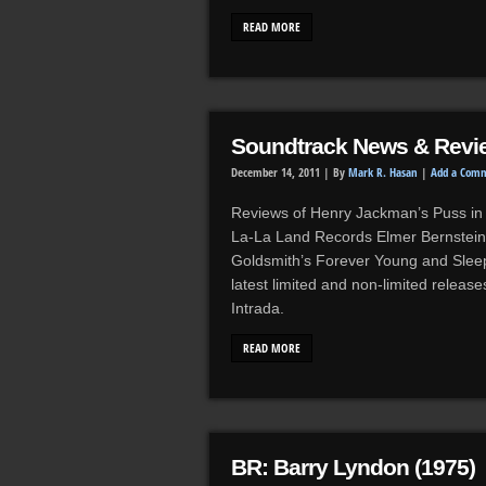
READ MORE
Soundtrack News & Revi
December 14, 2011 |
By
Mark R. Hasan
|
Add a Com
Reviews of Henry Jackman’s Puss in 
La-La Land Records Elmer Bernstein’
Goldsmith’s Forever Young and Sleep
latest limited and non-limited relea
Intrada.
READ MORE
BR: Barry Lyndon (1975)