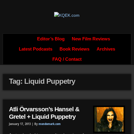
Editor’s Blog
New Film Reviews
Latest Podcasts
Book Reviews
Archives
FAQ / Contact
Tag: Liquid Puppetry
Atli Örvarsson’s Hansel &
Gretel + Liquid Puppetry
January 17, 2013 |
By
mondomark.com