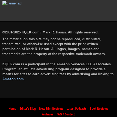
©2001-2025 KQEK.com / Mark R. Hasan. All rights reserved.
The material on this site may not be reproduced, distributed,
transmitted, or otherwise used except with the prior written
permission of Mark R. Hasan. All logos, images, names and
trademarks are the property of the respective trademark owners.
KQEK.com is a participant in the Amazon Services LLC Associates
Program, an affiliate advertising program designed to provide a
means for sites to earn advertising fees by advertising and linking to
Amazon.com
.
Home
Editor’s Blog
New Film Reviews
Latest Podcasts
Book Reviews
Archives
FAQ / Contact