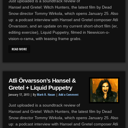
Just uploaded is a soundtrack review of
Hansel and Gretel: Witch Hunters, the latest film by Dead
Snow director Tommy Wirkola, which opens January 25. Also
up: a podcast interview with Hansel and Gretel composer Atli
Örvarsson, and an update on my current short-short film (er,
editing exercise), Liquid Puppetry, filmed in Newvicon-o-
vision-o-rama, with teasing frame grabs.
READ MORE
Atli Örvarsson’s Hansel &
Gretel + Liquid Puppetry
January 17, 2013 |
By
Mark R. Hasan
|
Add a Comment
Just uploaded is a soundtrack review of
Hansel and Gretel: Witch Hunters, the latest film by Dead
Snow director Tommy Wirkola, which opens January 25. Also
up: a podcast interview with Hansel and Gretel composer Atli