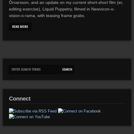
Örvarsson, and an update on my current short-short film (er,
editing exercise), Liquid Puppetry, filmed in Newvicon-o-
vision-o-rama, with teasing frame grabs.
READ MORE
Connect