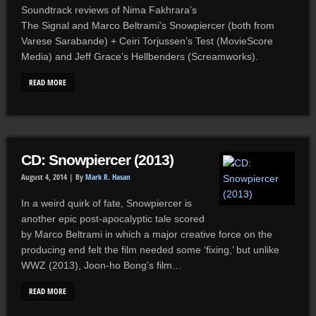
Soundtrack reviews of Nima Fakhrara’s
The Signal and Marco Beltrami’s Snowpiercer (both from
Varese Sarabande) + Ceiri Torjussen’s Test (MovieScore
Media) and Jeff Grace’s Hellbenders (Screamworks).
READ MORE
CD: Snowpiercer (2013)
August 4, 2014 |
By
Mark R. Hasan
In a weird quirk of fate, Snowpiercer is
another epic post-apocalyptic tale scored
by Marco Beltrami in which a major creative force on the
producing end felt the film needed some ‘fixing,’ but unlike
WWZ (2013), Joon-ho Bong’s film…
READ MORE