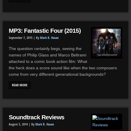
MP3: Fantastic Four (2015)
September 7, 2015 |
By
Mark R. Hasan
The question certainly begs, seeing the
names of Philip Glass and Marco Beltrami
attached to a comic book action film: What
the heck does a score sound like when the two composers
come from very different generational backgrounds?
READ MORE
Soundtrack Reviews
August 5, 2014 |
By
Mark R. Hasan