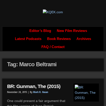
Editor’s Blog
New Film Reviews
Latest Podcasts
Book Reviews
Archives
FAQ / Contact
Tag: Marco Beltrami
BR: Gunman, The (2015)
November 24, 2015 |
By
Mark R. Hasan
One could present a fair argument that