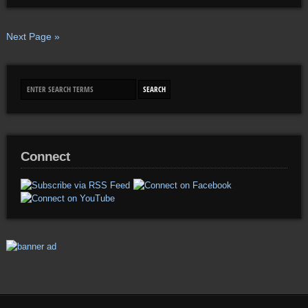
Next Page »
Connect