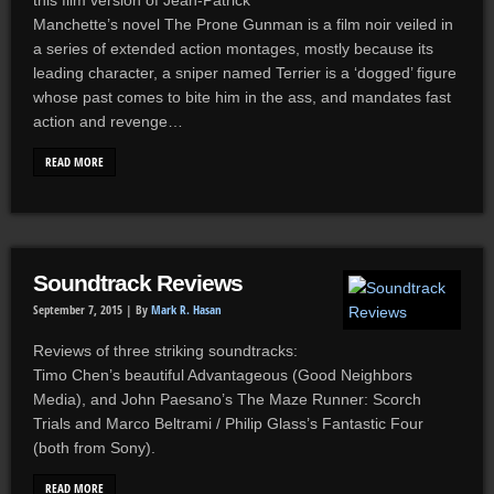
this film version of Jean-Patrick
Manchette’s novel The Prone Gunman is a film noir veiled in
a series of extended action montages, mostly because its
leading character, a sniper named Terrier is a ‘dogged’ figure
whose past comes to bite him in the ass, and mandates fast
action and revenge…
READ MORE
Soundtrack Reviews
September 7, 2015 |
By
Mark R. Hasan
Reviews of three striking soundtracks:
Timo Chen’s beautiful Advantageous (Good Neighbors
Media), and John Paesano’s The Maze Runner: Scorch
Trials and Marco Beltrami / Philip Glass’s Fantastic Four
(both from Sony).
READ MORE