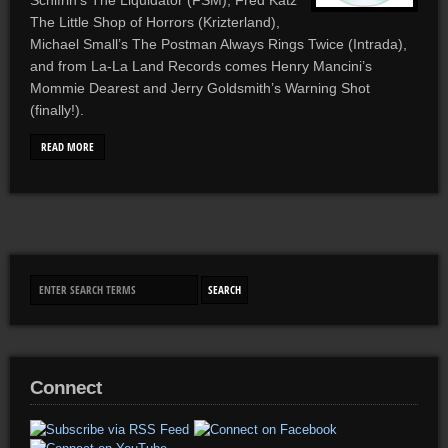
Schifrin’s The Liquidator (FSM), Fred Katz’
The Little Shop of Horrors (Krizterland),
Michael Small’s The Postman Always Rings Twice (Intrada),
and from La-La Land Records comes Henry Mancini’s
Mommie Dearest and Jerry Goldsmith’s Warning Shot
(finally!).
READ MORE
Connect