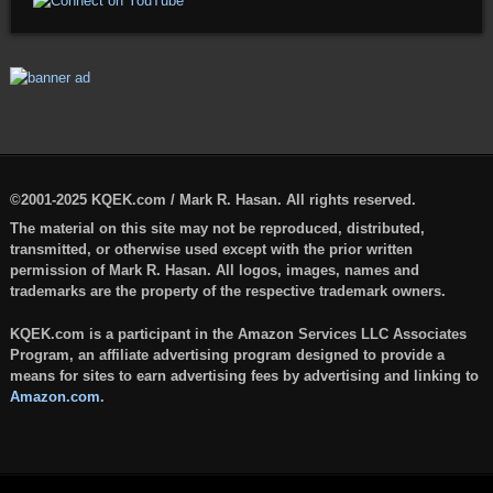
©2001-2025 KQEK.com / Mark R. Hasan. All rights reserved.
The material on this site may not be reproduced, distributed,
transmitted, or otherwise used except with the prior written
permission of Mark R. Hasan. All logos, images, names and
trademarks are the property of the respective trademark owners.
KQEK.com is a participant in the Amazon Services LLC Associates
Program, an affiliate advertising program designed to provide a
means for sites to earn advertising fees by advertising and linking to
Amazon.com
.