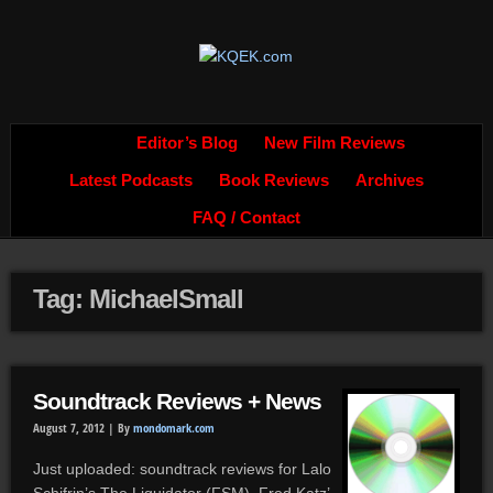
Editor’s Blog
New Film Reviews
Latest Podcasts
Book Reviews
Archives
FAQ / Contact
Tag: MichaelSmall
Soundtrack Reviews + News
August 7, 2012 |
By
mondomark.com
Just uploaded: soundtrack reviews for Lalo