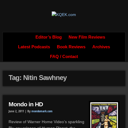
Editor’s Blog
New Film Reviews
Latest Podcasts
Book Reviews
Archives
FAQ / Contact
Tag: Nitin Sawhney
Mondo in HD
June 2, 2011 |
By
mondomark.com
Review of Warner Home Video’s sparkling