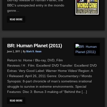
Blu-ray release of Human Planet, the
BBC’s unexpected entry in the mondo
genre…
READ MORE
BR: Human Planet (2011)
June 2, 2011 |
By
Mark R. Hasan
Return to: Home / Blu-ray, DVD, Film
Reviews / H . Film: Excellent/ DVD Transfer: Excellent/ DVD
Extras: Very Good Label: Warner Home Video/ Region: A
/ Released: April 26, 2011 Genre: Documentary / Mondo
Synopsis: 8-part chronicle of man’s sometimes irrational
struggle to survive in extreme environments. Special
Features: Disc 3: Bonus 3 making-of “Behind the […]
READ MORE