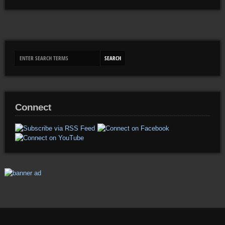
Connect