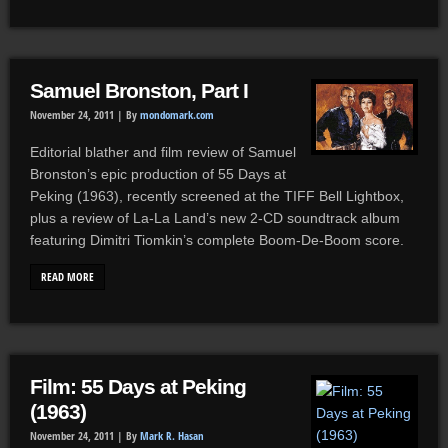
Samuel Bronston, Part I
November 24, 2011 |
By
mondomark.com
Editorial blather and film review of Samuel
Bronston’s epic production of 55 Days at
Peking (1963), recently screened at the TIFF Bell Lightbox,
plus a review of La-La Land’s new 2-CD soundtrack album
featuring Dimitri Tiomkin’s complete Boom-De-Boom score.
READ MORE
Film: 55 Days at Peking
(1963)
November 24, 2011 |
By
Mark R. Hasan