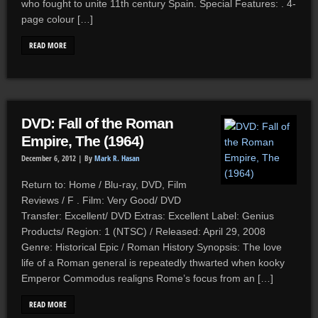
who fought to unite 11th century Spain. Special Features: . 4-
page colour […]
READ MORE
DVD: Fall of the Roman
Empire, The (1964)
December 6, 2012 |
By
Mark R. Hasan
Return to: Home / Blu-ray, DVD, Film
Reviews / F . Film: Very Good/ DVD
Transfer: Excellent/ DVD Extras: Excellent Label: Genius
Products/ Region: 1 (NTSC) / Released: April 29, 2008
Genre: Historical Epic / Roman History Synopsis: The love
life of a Roman general is repeatedly thwarted when kooky
Emperor Commodus realigns Rome’s focus from an […]
READ MORE