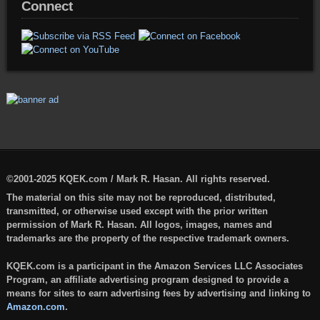
Connect
©2001-2025 KQEK.com / Mark R. Hasan. All rights reserved.
The material on this site may not be reproduced, distributed,
transmitted, or otherwise used except with the prior written
permission of Mark R. Hasan. All logos, images, names and
trademarks are the property of the respective trademark owners.
KQEK.com is a participant in the Amazon Services LLC Associates
Program, an affiliate advertising program designed to provide a
means for sites to earn advertising fees by advertising and linking to
Amazon.com
.