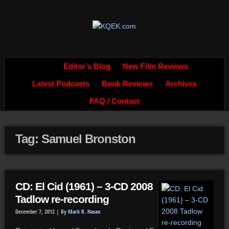
Editor’s Blog
New Film Reviews
Latest Podcasts
Book Reviews
Archives
FAQ / Contact
Tag: Samuel Bronston
CD: El Cid (1961) – 3-CD 2008
Tadlow re-recording
December 7, 2012 |
By
Mark R. Hasan