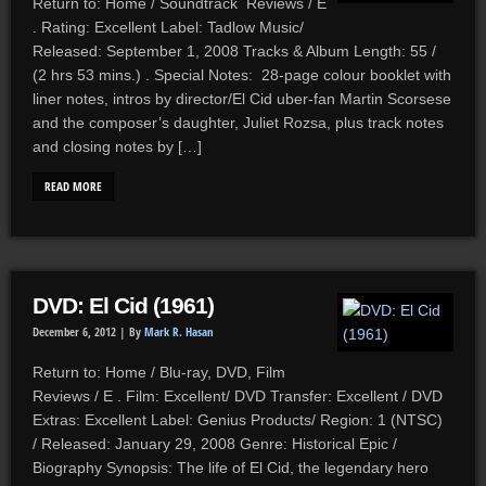
Return to: Home / Soundtrack Reviews / E
. Rating: Excellent Label: Tadlow Music/
Released: September 1, 2008 Tracks & Album Length: 55 /
(2 hrs 53 mins.) . Special Notes: 28-page colour booklet with
liner notes, intros by director/El Cid uber-fan Martin Scorsese
and the composer’s daughter, Juliet Rozsa, plus track notes
and closing notes by […]
READ MORE
DVD: El Cid (1961)
December 6, 2012 |
By
Mark R. Hasan
Return to: Home / Blu-ray, DVD, Film
Reviews / E . Film: Excellent/ DVD Transfer: Excellent / DVD
Extras: Excellent Label: Genius Products/ Region: 1 (NTSC)
/ Released: January 29, 2008 Genre: Historical Epic /
Biography Synopsis: The life of El Cid, the legendary hero