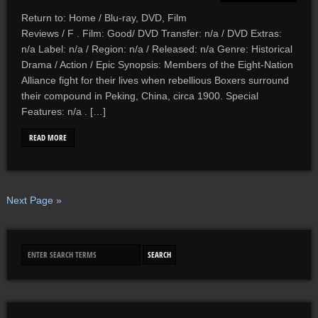
Return to: Home / Blu-ray, DVD, Film
Reviews / F . Film: Good/ DVD Transfer: n/a / DVD Extras:
n/a Label: n/a / Region: n/a / Released: n/a Genre: Historical
Drama / Action / Epic Synopsis: Members of the Eight-Nation
Alliance fight for their lives when rebellious Boxers surround
their compound in Peking, China, circa 1900. Special
Features: n/a . […]
READ MORE
Next Page »