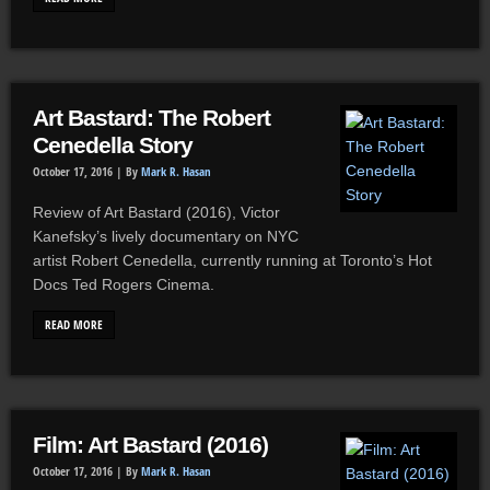
Art Bastard: The Robert
Cenedella Story
October 17, 2016 |
By
Mark R. Hasan
Review of Art Bastard (2016), Victor
Kanefsky’s lively documentary on NYC
artist Robert Cenedella, currently running at Toronto’s Hot
Docs Ted Rogers Cinema.
READ MORE
Film: Art Bastard (2016)
October 17, 2016 |
By
Mark R. Hasan