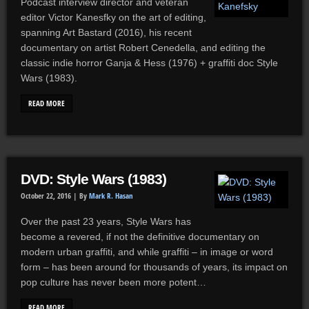
Podcast interview director and veteran
editor Victor Kanesfky on the art of editing,
spanning Art Bastard (2016), his recent
documentary on artist Robert Cenedella, and editing the
classic indie horror Ganja & Hess (1976) + graffiti doc Style
Wars (1983).
READ MORE
DVD: Style Wars (1983)
October 22, 2016 |
By
Mark R. Hasan
Over the past 23 years, Style Wars has
become a revered, if not the definitive documentary on
modern urban graffiti, and while graffiti – in image or word
form – has been around for thousands of years, its impact on
pop culture has never been more potent…
READ MORE