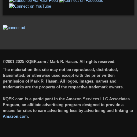
©2001-2025 KQEK.com / Mark R. Hasan. All rights reserved.
The material on this site may not be reproduced, distributed,
transmitted, or otherwise used except with the prior written
permission of Mark R. Hasan. All logos, images, names and
trademarks are the property of the respective trademark owners.
KQEK.com is a participant in the Amazon Services LLC Associates
Program, an affiliate advertising program designed to provide a
means for sites to earn advertising fees by advertising and linking to
Amazon.com
.