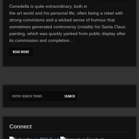
Cenedella is quite extraordinary, both in
the art world and his personal life, often being a rebel with
strong convictions and a wicked sense of humour that
sometimes generated controversy (notably his Santa Claus
painting, which was quickly yanked from public display after
its commission and completion…
READ MORE
Connect