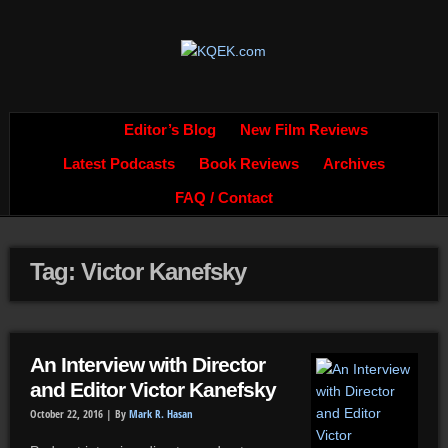
Editor’s Blog
New Film Reviews
Latest Podcasts
Book Reviews
Archives
FAQ / Contact
Tag: Victor Kanefsky
An Interview with Director
and Editor Victor Kanefsky
October 22, 2016 |
By
Mark R. Hasan