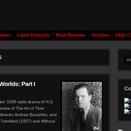
views
Latest Podcasts
Book Reviews
Archives
FAQ / C
s
Worlds: Part I
Co
lles’ 1938 radio drama of H.G.
review of The Art of Time
director Andrew Burashko, and
a Trembled (1957) and Without