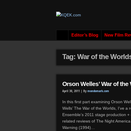
Editor’s Blog
New Film Re
Tag: War of the World
Orson Welles’ War of the 
April 30, 2011 |
By
mondomark.com
In this first part examining Orson We
Wells’ The War of the Worlds, I’ve a 
Ensemble’s 2011 stage production + 
related reviews of The Night Americ
Warning (1994)…