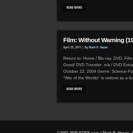
READ MORE
Film: Without Warning (1
April 29, 2011 |
By
Mark R. Hasan
Return to: Home / Blu-ray, DVD, Film 
Good/ DVD Transfer: n/a / DVD Extra
October 22, 2004 Genre: Science-Fic
“War of the Worlds” is redone as a l
READ MORE
©2001-2025 KQEK.com / Mark R. Hasan. A