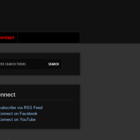
ontact
nnect