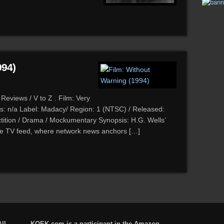
994)
Reviews / V to Z . Film: Very
s: n/a Label: Madacy/ Region: 1 (NTSC) / Released:
tition / Drama / Mockumentary Synopsis: H.G. Wells’
ive TV feed, where network news anchors […]
ll
KQEK.com is a participant in the Amazon