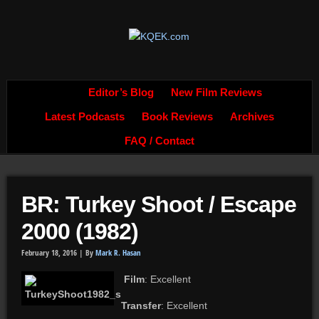
Editor’s Blog
New Film Reviews
Latest Podcasts
Book Reviews
Archives
FAQ / Contact
BR: Turkey Shoot / Escape
2000 (1982)
February 18, 2016 |
By
Mark R. Hasan
Film
: Excellent
Transfer
: Excellent