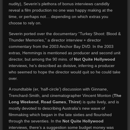
nudity), Severin’s plethora of bonus interviews candidly
reveal a film production no one was happy making at the
time, or perhaps not… depending on which extras you
choose to rely on.
Severin ported over the documentary “Turkey Shoot: Blood &
Thunder Memories,” a director interview + director
commentary from the 2003 Anchor Bay DVD. In the 2003
extras, Hemmings is mentioned as producer and second unit
director, but among the 90 mins. of
Not Quite Hollywood
interviews, he’s described as divisive, inferring a producer
who seemed to hope the director would quit so he could take
over.
A roundtable (er, ‘half-circle’) discussion with Ginnane,
Trenchard-Smith, and cinematographer Vincent Monton (
The
Long Weekend
,
Road Games
,
Thirst
) is quite lively, and is
mostly devoted to describing Australia’s new wave of
filmmaking which began in the late sixties and flourished
through the seventies. In the
Not Quite Hollywood
interviews, there’s a suggestion some budget money was