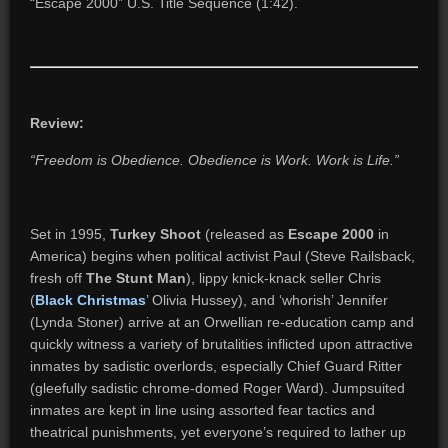
“Escape 2000” U.S. Title Sequence (1:42).
Review:
“Freedom is Obedience. Obedience is Work. Work is Life.”
Set in 1995,
Turkey Shoot
(released as
Escape 2000
in
America) begins when political activist Paul (Steve Railsback,
fresh off
The Stunt Man
), lippy knick-knack seller Chris
(
Black Christmas
’ Olivia Hussey), and ‘whorish’ Jennifer
(Lynda Stoner) arrive at an Orwellian re-education camp and
quickly witness a variety of brutalities inflicted upon attractive
inmates by sadistic overlords, especially Chief Guard Ritter
(gleefully sadistic chrome-domed Roger Ward). Jumpsuited
inmates are kept in line using assorted fear tactics and
theatrical punishments, yet everyone’s required to lather up