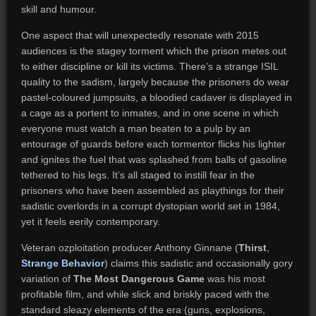
skill and humour.
One aspect that will unexpectedly resonate with 2015
audiences is the stagey torment which the prison metes out
to either discipline or kill its victims. There’s a strange ISIL
quality to the sadism, largely because the prisoners do wear
pastel-coloured jumpsuits, a bloodied cadaver is displayed in
a cage as a portent to inmates, and in one scene in which
everyone must watch a man beaten to a pulp by an
entourage of guards before each tormentor flicks his lighter
and ignites the fuel that was splashed from balls of gasoline
tethered to his legs. It’s all staged to instill fear in the
prisoners who have been assembled as playthings for their
sadistic overlords in a corrupt dystopian world set in 1984,
yet it feels eerily contemporary.
Veteran ozploitation producer Anthony Ginnane (
Thirst
,
Strange Behavior
) claims this sadistic and occasionally gory
variation of
The Most Dangerous Game
was his most
profitable film, and while slick and briskly paced with the
standard sleazy elements of the era (guns, explosions,