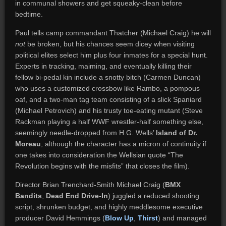
in communal showers and get squeaky-clean before
bedtime.
Paul tells camp commandant Thatcher (Michael Craig) he will
not
be broken, but his chances seem dicey when visiting
political elites select him plus four inmates for a special hunt.
Experts in tracking, maiming, and eventually killing their
fellow bi-pedal kin include a snotty bitch (Carmen Duncan)
who uses a customized crossbow like Rambo, a pompous
oaf, and a two-man tag team consisting of a slick Spaniard
(Michael Petrovich) and his trusty toe-eating mutant (Steve
Rackman playing a half WWF wrestler-half something else,
seemingly needle-dropped from H.G. Wells’
Island of Dr.
Moreau
, although the character has a micron of continuity if
one takes into consideration the Wellsian quote “The
Revolution begins with the misfits” that closes the film).
Director Brian Trenchard-Smith Michael Craig (
BMX
Bandits
,
Dead End Drive-In
) juggled a reduced shooting
script, shrunken budget, and highly meddlesome executive
producer David Hemmings (
Blow Up
,
Thirst
) and managed