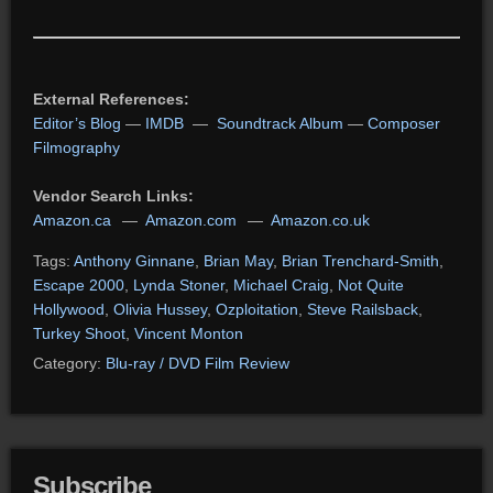
External References:
Editor’s Blog
—
IMDB
—
Soundtrack Album
—
Composer
Filmography
Vendor Search Links:
Amazon.ca
—
Amazon.com
—
Amazon.co.uk
Tags:
Anthony Ginnane
,
Brian May
,
Brian Trenchard-Smith
,
Escape 2000
,
Lynda Stoner
,
Michael Craig
,
Not Quite
Hollywood
,
Olivia Hussey
,
Ozploitation
,
Steve Railsback
,
Turkey Shoot
,
Vincent Monton
Category:
Blu-ray / DVD Film Review
Subscribe