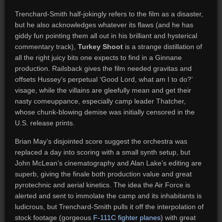
Trenchard-Smith half-jokingly refers to the film as a disaster,
but he also acknowledges whatever its flaws (and he has
giddy fun pointing them all out in his brilliant and hysterical
commentary track),
Turkey Shoot
is a strange distillation of
all the right juicy bits one expects to find in a Ginnane
production. Railsback gives the film needed gravitas and
offsets Hussey’s perpetual ‘Good Lord, what am I to do?’
visage, while the villains are gleefully mean and get their
nasty comeuppance, especially camp leader Thatcher,
whose chunk-blowing demise was initially censored in the
U.S. release prints.
Brian May’s disjointed score suggest the orchestra was
replaced a day into scoring with a small synth setup, but
John McLean’s cinematography and Alan Lake’s editing are
superb, giving the finale both production value and great
pyrotechnic and aerial kinetics. The idea the Air Force is
alerted and sent to immolate the camp and its inhabitants is
ludicrous, but Trenchard-Smith pulls it off the interpolation of
stock footage (gorgeous
F-111C fighter planes
) with great