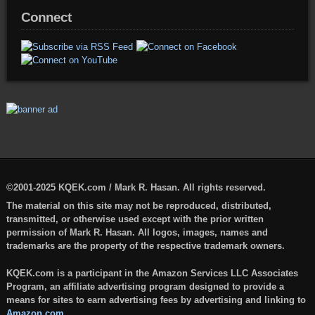
Connect
©2001-2025 KQEK.com / Mark R. Hasan. All rights reserved.
The material on this site may not be reproduced, distributed,
transmitted, or otherwise used except with the prior written
permission of Mark R. Hasan. All logos, images, names and
trademarks are the property of the respective trademark owners.
KQEK.com is a participant in the Amazon Services LLC Associates
Program, an affiliate advertising program designed to provide a
means for sites to earn advertising fees by advertising and linking to
Amazon.com
.