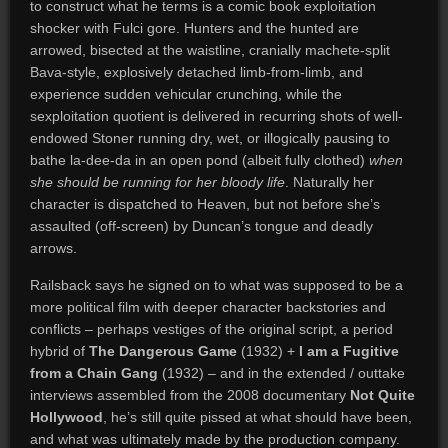
to construct what he terms is a comic book exploitation
shocker with Fulci gore. Hunters and the hunted are
arrowed, bisected at the waistline, cranially machete-split
Bava-style, explosively detached limb-from-limb, and
experience sudden vehicular crunching, while the
sexploitation quotient is delivered in recurring shots of well-
endowed Stoner running dry, wet, or illogically pausing to
bathe la-dee-da in an open pond (albeit fully clothed)
when
she should be running for her bloody life
. Naturally her
character is dispatched to Heaven, but not before she’s
assaulted (off-screen) by Duncan’s tongue and deadly
arrows.
Railsback says he signed on to what was supposed to be a
more political film with deeper character backstories and
conflicts – perhaps vestiges of the original script, a period
hybrid of
The Dangerous Game
(1932) +
I am a Fugitive
from a Chain Gang
(1932) – and in the extended / outtake
interviews assembled from the 2008 documentary
Not Quite
Hollywood
, he’s still quite pissed at what should have been,
and what was ultimately made by the production company.