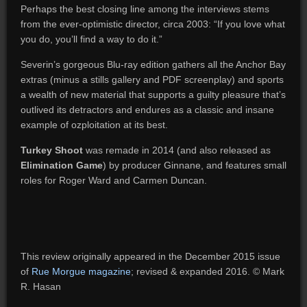
Perhaps the best closing line among the interviews stems
from the ever-optimistic director, circa 2003: “If you love what
you do, you’ll find a way to do it.”
Severin’s gorgeous Blu-ray edition gathers all the Anchor Bay
extras (minus a stills gallery and PDF screenplay) and sports
a wealth of new material that supports a guilty pleasure that’s
outlived its detractors and endures as a classic and insane
example of ozploitation at its best.
Turkey Shoot
was remade in 2014 (and also released as
Elimination Game
) by producer Ginnane, and features small
roles for Roger Ward and Carmen Duncan.
This review originally appeared in the December 2015 issue
of
Rue Morgue magazine
; revised & expanded 2016. © Mark
R. Hasan