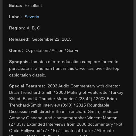
Extras
: Excellent
Label:
Severin
Region:
A, B, C
Released:
September 22, 2015
Genre:
Ozploitation / Action / Sci-Fi
Synopsis:
Inmates of a re-education camp are forced to
participate in a human hunt in this Orwellian, over-the-top
ozploitation classic.
Special Features:
2003 Audio Commentary with director
Brian Trenchard-Smith / 2003 Making-of Featurette “Turkey
Shhot: Blood & Thunder Memories” (23:42) / 2003 Brian
Trenchard-Smith Interview (9:49) / 2015 Roundtable
Discussion with director Brian Trenchard-Smith, producer
Anthony Ginnane, and cinematographer Vincent Monton
(27:33) / Extended Interviews from 2008 documentary “Not
Quite Hollywood” (77:15) / Theatrical Trailer / Alternate