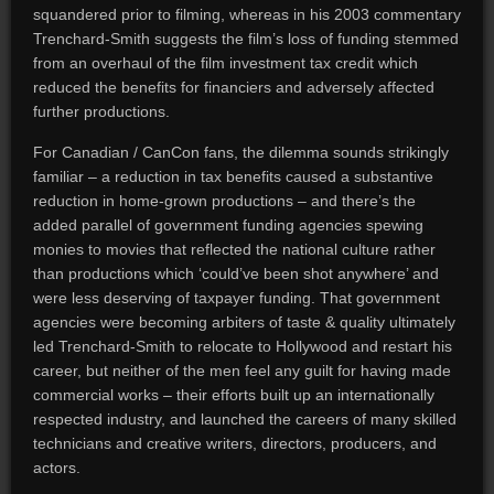
squandered prior to filming, whereas in his 2003 commentary
Trenchard-Smith suggests the film’s loss of funding stemmed
from an overhaul of the film investment tax credit which
reduced the benefits for financiers and adversely affected
further productions.
For Canadian / CanCon fans, the dilemma sounds strikingly
familiar – a reduction in tax benefits caused a substantive
reduction in home-grown productions – and there’s the
added parallel of government funding agencies spewing
monies to movies that reflected the national culture rather
than productions which ‘could’ve been shot anywhere’ and
were less deserving of taxpayer funding. That government
agencies were becoming arbiters of taste & quality ultimately
led Trenchard-Smith to relocate to Hollywood and restart his
career, but neither of the men feel any guilt for having made
commercial works – their efforts built up an internationally
respected industry, and launched the careers of many skilled
technicians and creative writers, directors, producers, and
actors.