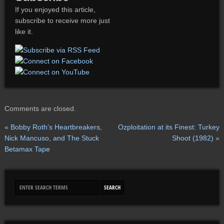
If you enjoyed this article,
subscribe to receive more just
like it.
Comments are closed.
«
Bobby Roth’s Heartbreakers,
Ozploitation at its Finest: Turkey
Nick Mancuso, and The Stuck
Shoot (1982)
»
Betamax Tape