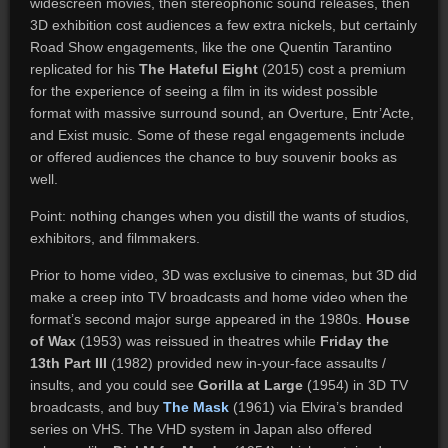
widescreen movies, then stereophonic sound releases, then
3D exhibition cost audiences a few extra nickels, but certainly
Road Show engagements, like the one Quentin Tarantino
replicated for his
The Hateful Eight
(2015) cost a premium
for the experience of seeing a film in its widest possible
format with massive surround sound, an Overture, Entr’Acte,
and Exist music. Some of these regal engagements include
or offered audiences the chance to buy souvenir books as
well.
Point: nothing changes when you distill the wants of studios,
exhibitors, and filmmakers.
Prior to home video, 3D was exclusive to cinemas, but 3D did
make a creep into TV broadcasts and home video when the
format’s second major surge appeared in the 1980s.
House
of Wax
(1953) was reissued in theatres while
Friday the
13th Part III
(1982) provided new in-your-face assaults /
insults, and you could see
Gorilla at Large
(1954) in 3D TV
broadcasts, and buy
The Mask
(1961) via Elvira’s branded
series on VHS. The VHD system in Japan also offered