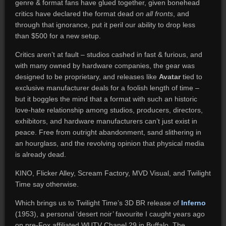
genre & format fans have glued together, given bonehead
critics have declared the format dead
on all fronts
, and
through that ignorance, put it peril our ability to drop less
than $500 for a new setup.
Critics aren’t at fault – studios cashed in fast & furious, and
with many owned by hardware companies, the gear was
designed to be proprietary, and releases like
Avatar
tied to
exclusive manufacturer deals for a foolish length of time –
but it boggles the mind that a format with such an historic
love-hate relationship among studios, producers, directors,
exhibitors, and hardware manufacturers can’t just exist in
peace. Free from outright abandonment, sand slithering in
an hourglass, and the revolving opinion that physical media
is already dead.
KINO, Flicker Alley, Scream Factory, MVD Visual, and Twilight
Time say otherwise.
Which brings us to Twilight Time’s 3D BR release of
Inferno
(1953), a personal ‘desert noir’ favourite I caught years ago
on pre-Fox affiliated WUTV Chanel 29 in Buffalo. The