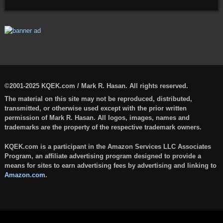
©2001-2025 KQEK.com / Mark R. Hasan. All rights reserved.
The material on this site may not be reproduced, distributed,
transmitted, or otherwise used except with the prior written
permission of Mark R. Hasan. All logos, images, names and
trademarks are the property of the respective trademark owners.
KQEK.com is a participant in the Amazon Services LLC Associates
Program, an affiliate advertising program designed to provide a
means for sites to earn advertising fees by advertising and linking to
Amazon.com
.