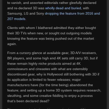
to vanish, and assorted editorials rather gleefully declared
and re-declared 3D was
wholly dead and buried
, with
Samsung, LG and Sony
dropping the feature from 2016 and
207 models
.
Clients with whom I blathered admitted they either bought
their 3D TVs when new, or sought out outgoing models
knowing the feature was being pushed out of the market
again.
From a cursory glance at available gear, 3D A/V receivers,
BR players, and some high end 4K sets still carry 3D, but if
these remain highly niche products aimed at 4K
connoisseurs and cineastes with what are ostensibly
discontinued gear, why is Hollywood still bothering with 3D if
its application is limited to fewer releases; major
manufacturers have (for the time being) abandoned the
feature; and setting up a home 3D system requires research,
sleuthing, and some creative fiddling to enjoy a process
that’s been declared dead?