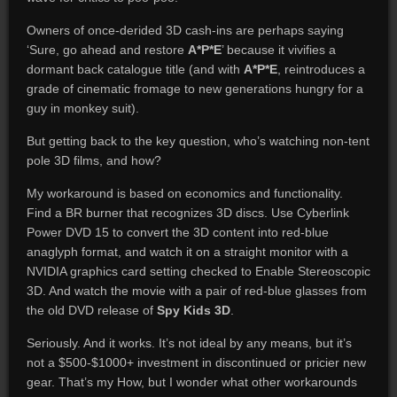
Owners of once-derided 3D cash-ins are perhaps saying
‘Sure, go ahead and restore
A*P*E
’ because it vivifies a
dormant back catalogue title (and with
A*P*E
, reintroduces a
grade of cinematic fromage to new generations hungry for a
guy in monkey suit).
But getting back to the key question, who’s watching non-tent
pole 3D films, and how?
My workaround is based on economics and functionality.
Find a BR burner that recognizes 3D discs. Use Cyberlink
Power DVD 15 to convert the 3D content into red-blue
anaglyph format, and watch it on a straight monitor with a
NVIDIA graphics card setting checked to Enable Stereoscopic
3D. And watch the movie with a pair of red-blue glasses from
the old DVD release of
Spy Kids 3D
.
Seriously. And it works. It’s not ideal by any means, but it’s
not a $500-$1000+ investment in discontinued or pricier new
gear. That’s my How, but I wonder what other workarounds