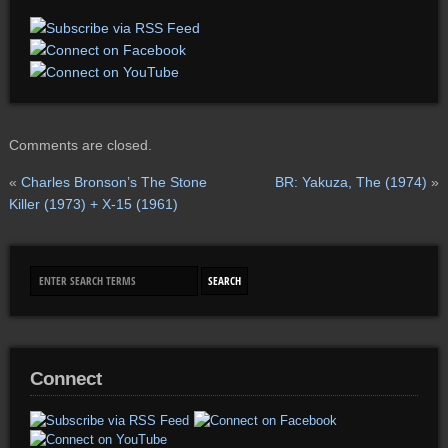
Comments are closed.
«
Charles Bronson’s The Stone
BR: Yakuza, The (1974)
»
Killer (1973) + X-15 (1961)
Connect