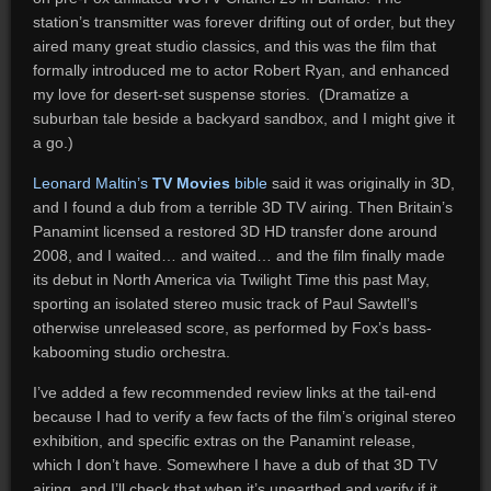
station’s transmitter was forever drifting out of order, but they
aired many great studio classics, and this was the film that
formally introduced me to actor Robert Ryan, and enhanced
my love for desert-set suspense stories. (Dramatize a
suburban tale beside a backyard sandbox, and I might give it
a go.)
Leonard Maltin’s
TV Movies
bible
said it was originally in 3D,
and I found a dub from a terrible 3D TV airing. Then Britain’s
Panamint licensed a restored 3D HD transfer done around
2008, and I waited… and waited… and the film finally made
its debut in North America via Twilight Time this past May,
sporting an isolated stereo music track of Paul Sawtell’s
otherwise unreleased score, as performed by Fox’s bass-
kabooming studio orchestra.
I’ve added a few recommended review links at the tail-end
because I had to verify a few facts of the film’s original stereo
exhibition, and specific extras on the Panamint release,
which I don’t have. Somewhere I have a dub of that 3D TV
airing, and I’ll check that when it’s unearthed and verify if it