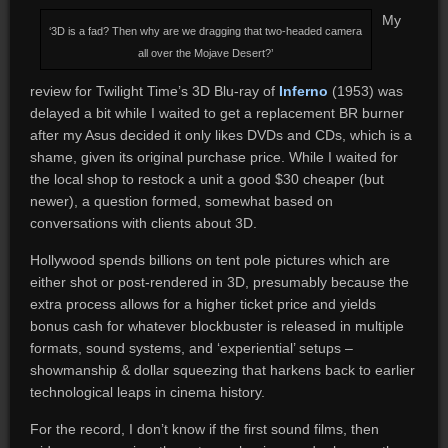
My
‘3D is a fad? Then why are we dragging that two-headed camera
all over the Mojave Desert?’
review for Twilight Time’s 3D Blu-ray of
Inferno
(1953) was
delayed a bit while I waited to get a replacement BR burner
after my Asus decided it only likes DVDs and CDs, which is a
shame, given its original purchase price. While I waited for
the local shop to restock a unit a good $30 cheaper (but
newer), a question formed, somewhat based on
conversations with clients about 3D.
Hollywood spends billions on tent pole pictures which are
either shot or post-rendered in 3D, presumably because the
extra process allows for a higher ticket price and yields
bonus cash for whatever blockbuster is released in multiple
formats, sound systems, and ‘experiential’ setups –
showmanship & dollar squeezing that harkens back to earlier
technological leaps in cinema history.
For the record, I don’t know if the first sound films, then