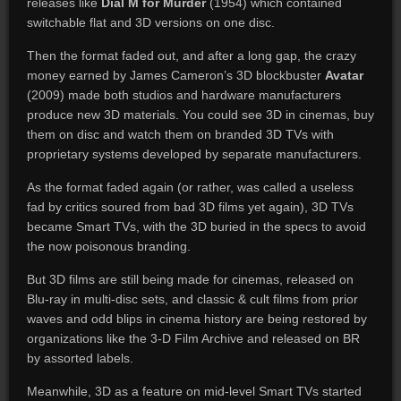
releases like
Dial M for Murder
(1954) which contained
switchable flat and 3D versions on one disc.
Then the format faded out, and after a long gap, the crazy
money earned by James Cameron’s 3D blockbuster
Avatar
(2009) made both studios and hardware manufacturers
produce new 3D materials. You could see 3D in cinemas, buy
them on disc and watch them on branded 3D TVs with
proprietary systems developed by separate manufacturers.
As the format faded again (or rather, was called a useless
fad by critics soured from bad 3D films yet again), 3D TVs
became Smart TVs, with the 3D buried in the specs to avoid
the now poisonous branding.
But 3D films are still being made for cinemas, released on
Blu-ray in multi-disc sets, and classic & cult films from prior
waves and odd blips in cinema history are being restored by
organizations like the 3-D Film Archive and released on BR
by assorted labels.
Meanwhile, 3D as a feature on mid-level Smart TVs started