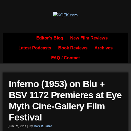
Editor’s Blog
New Film Reviews
Latest Podcasts
Book Reviews
Archives
FAQ / Contact
Inferno (1953) on Blu +
BSV 1172 Premieres at Eye
Myth Cine-Gallery Film
Festival
June 21, 2017 |
By
Mark R. Hasan