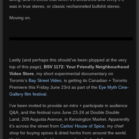
was in true stereo, or classic rechanneled bullshit stereo.
Moving on.
Lastly (and perhaps this should’ve been plopped at the very
top of this page),
BSV 1172: Your Friendly Neighbourhood
Video Store
, my short experimental documentary on
Toronto’s
Bay Street Video
, is getting its Canadian + Toronto
Premiere this Friday June 23rd as part of the
Eye Myth Cine-
Gallery film festival
.
I’ve been invited to provide an intro + participate in audience
Q&A, and the festival runs June 23-24 at Double Double
Land, 209 Augusta Avenue, in Kensington Market. Apparently
it’s across the street from
Carlos’ House of Spice
, my chief
shop for buying spices & dried herbs from around the world.