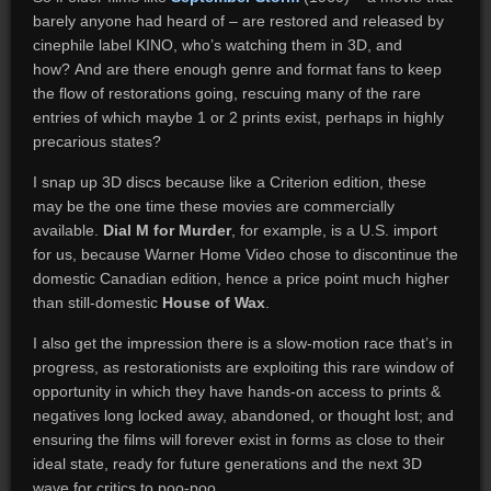
barely anyone had heard of – are restored and released by
cinephile label KINO, who’s watching them in 3D, and
how? And are there enough genre and format fans to keep
the flow of restorations going, rescuing many of the rare
entries of which maybe 1 or 2 prints exist, perhaps in highly
precarious states?
I snap up 3D discs because like a Criterion edition, these
may be the one time these movies are commercially
available.
Dial M for Murder
, for example, is a U.S. import
for us, because Warner Home Video chose to discontinue the
domestic Canadian edition, hence a price point much higher
than still-domestic
House of Wax
.
I also get the impression there is a slow-motion race that’s in
progress, as restorationists are exploiting this rare window of
opportunity in which they have hands-on access to prints &
negatives long locked away, abandoned, or thought lost; and
ensuring the films will forever exist in forms as close to their
ideal state, ready for future generations and the next 3D
wave for critics to poo-poo.