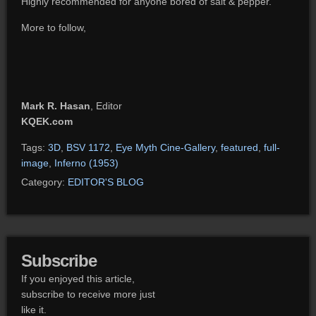
Highly recommended for anyone bored of salt & pepper.
More to follow,
Mark R. Hasan
, Editor
KQEK.com
Tags:
3D
,
BSV 1172
,
Eye Myth Cine-Gallery
,
featured
,
full-
image
,
Inferno (1953)
Category:
EDITOR'S BLOG
Subscribe
If you enjoyed this article,
subscribe to receive more just
like it.