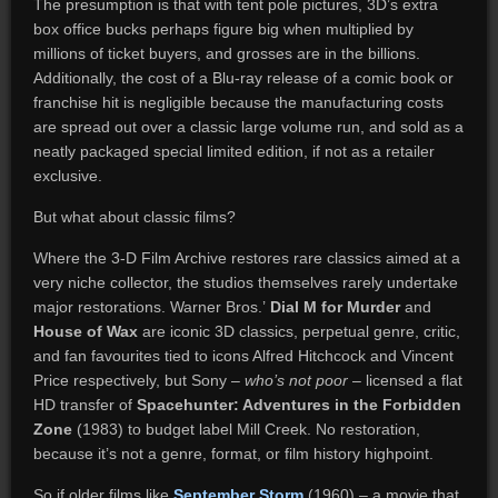
The presumption is that with tent pole pictures, 3D’s extra
box office bucks perhaps figure big when multiplied by
millions of ticket buyers, and grosses are in the billions.
Additionally, the cost of a Blu-ray release of a comic book or
franchise hit is negligible because the manufacturing costs
are spread out over a classic large volume run, and sold as a
neatly packaged special limited edition, if not as a retailer
exclusive.
But what about classic films?
Where the 3-D Film Archive restores rare classics aimed at a
very niche collector, the studios themselves rarely undertake
major restorations. Warner Bros.’
Dial M for Murder
and
House of Wax
are iconic 3D classics, perpetual genre, critic,
and fan favourites tied to icons Alfred Hitchcock and Vincent
Price respectively, but Sony –
who’s not poor
– licensed a flat
HD transfer of
Spacehunter: Adventures in the Forbidden
Zone
(1983) to budget label Mill Creek. No restoration,
because it’s not a genre, format, or film history highpoint.
So if older films like
September Storm
(1960) – a movie that