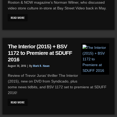
Roston & NOW magazine’s Norman Wilner, who discussed
video store culture in-store at Bay Street Video back in May.
READ MORE
The Interior (2015) + BSV
1172 to Premiere at SDUFF
2016
August 30, 2016 |
By
Mark R. Hasan
Review of Trevor Juras’ thriller The Interior
(2015), new on DVD from Syndicado, plus
some news tidbits, and BSV 1172 set to premiere at SDUFF
2016!
READ MORE