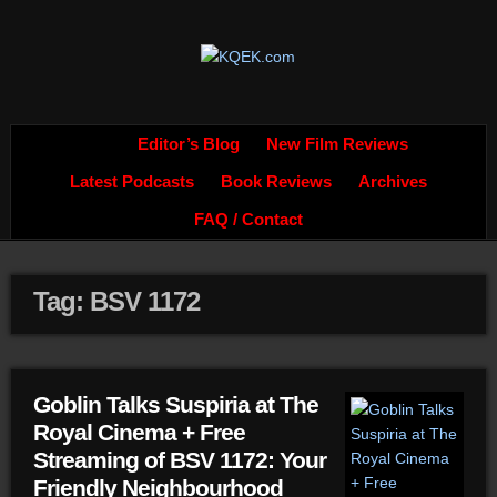
Editor’s Blog
New Film Reviews
Latest Podcasts
Book Reviews
Archives
FAQ / Contact
Tag: BSV 1172
Goblin Talks Suspiria at The
Royal Cinema + Free
Streaming of BSV 1172: Your
Friendly Neighbourhood