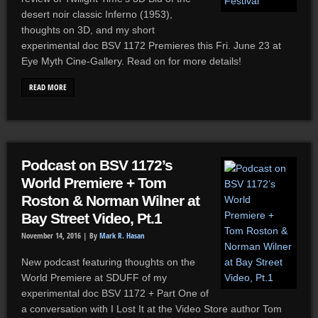
desert noir classic Inferno (1953),
thoughts on 3D, and my short
experimental doc BSV 1172 Premieres this Fri. June 23 at
Eye Myth Cine-Gallery. Read on for more details!
READ MORE
Podcast on BSV 1172’s
World Premiere + Tom
Roston & Norman Wilner at
Bay Street Video, Pt.1
November 14, 2016 |
By
Mark R. Hasan
New podcast featuring thoughts on the
World Premiere at SDUFF of my
experimental doc BSV 1172 + Part One of
a conversation with I Lost It at the Video Store author Tom