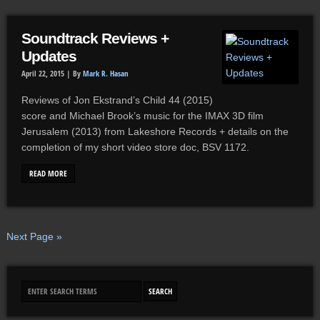
Soundtrack Reviews +
Updates
April 22, 2015 |
By
Mark R. Hasan
Reviews of Jon Ekstrand’s Child 44 (2015)
score and Michael Brook’s music for the IMAX 3D film
Jerusalem (2013) from Lakeshore Records + details on the
completion of my short video store doc, BSV 1172.
READ MORE
Next Page »