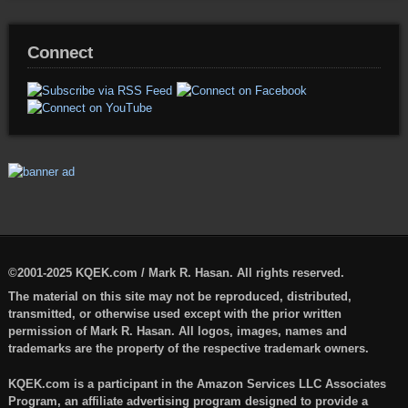
Connect
©2001-2025 KQEK.com / Mark R. Hasan. All rights reserved.
The material on this site may not be reproduced, distributed,
transmitted, or otherwise used except with the prior written
permission of Mark R. Hasan. All logos, images, names and
trademarks are the property of the respective trademark owners.
KQEK.com is a participant in the Amazon Services LLC Associates
Program, an affiliate advertising program designed to provide a