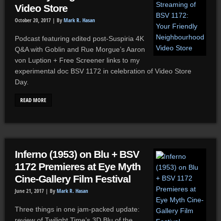
Video Store
October 20, 2017 |
By
Mark R. Hasan
Podcast featuring edited post-Suspiria 4K
Q&A with Goblin and Rue Morgue’s Aaron
von Luption + Free Screener links to my
experimental doc BSV 1172 in celebration of Video Store
Day.
READ MORE
Inferno (1953) on Blu + BSV
1172 Premieres at Eye Myth
Cine-Gallery Film Festival
June 21, 2017 |
By
Mark R. Hasan
Three things in one jam-packed update:
review of Twilight Time’s 3D Blu of the