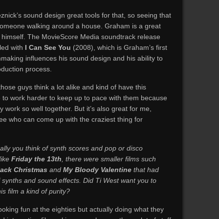
ck’s sound design great tools for that, so seeing that
t someone walking around a house. Graham is a great
 himself. The MovieScore Media soundtrack release
lled with
I Can See You
(2008), which is Graham’s first
mmaking influences his sound design and his ability to
oduction process.
hose guys think a lot alike and kind of have this
e to work harder to keep up to pace with them because
 work so well together. But it’s also great for me,
 see who can come up with the craziest thing for
ually you think of synth scores and pop or disco
like
Friday the 13th
, there were smaller films such
lack Christmas
and
My Bloody Valentine
that had
of synths and sound effects. Did Ti West want you to
s film a kind of purity?
poking fun at the eighties but actually doing what they