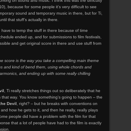
rking on sound and music. I think this was the difficulty
0), because for some people it’s very difficult to see
emporary sound and temporary music in there, but for Ti,
til that stuff’s actually in there.
d have to temp the stuff in there because of time
chedule ended up, and for submissions to film festivals,
ssible and get original score in there and use stuff from
 the score is the way you take a compelling main theme
ons and kind of bend them, using whole chords and
 harmonics, and ending up with some really chilling
il
, Ti really stretches things out so deliberately that he
on that way. You know something’s going to happen – the
the Devil
, right? – but he breaks with conventions on
nd how he gets to it, and then he really, really plays
ome people did have a problem with the film for that
ponse that a lot of people have had to the film is exactly
sion.