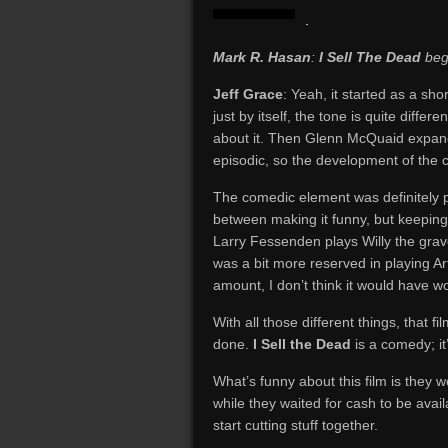
.
Mark R. Hasan
:
I Sell The Dead
bega
Jeff Grace
: Yeah, it started as a shor
just by itself, the tone is quite differ
about it. Then Glenn McQuaid expanded
episodic, so the development of the c
The comedic element was definitely p
between making it funny, but keeping 
Larry Fessenden plays Willy the grav
was a bit more reserved in playing Art
amount, I don’t think it would have w
With all those different things, that fil
done.
I Sell the Dead
is a comedy; it’
What’s funny about this film is they 
while they waited for cash to be avai
start cutting stuff together.