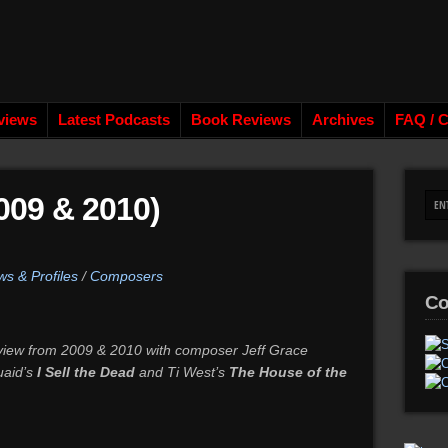
views
Latest Podcasts
Book Reviews
Archives
FAQ / C
09 & 2010)
ws & Profiles
/
Composers
Co
erview from 2009 & 2010 with composer Jeff Grace
uaid’s
I Sell the Dead
and Ti West’s
The House of the