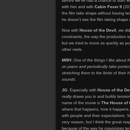
before we’ve had a chance to start wo
with him and with
Cabin Fever II
(201
the film take shape without having t
he doesn’t see the film taking shape un
Now with
House of the Devil
, we di
constraints, the way the production s
but we tried to move as quickly as po
other reels.
MRH
: One of the things I like about
on piano and periodically take porti
stretching them to the limits of their
sounds.
JG
: Especially with
House of the Dev
really draws you in and builds tensi
name of the movie is
The House of 
where that happens, how it happens, a
with people and their expectations. S
very reason, but I think the great res
because of the way he maximizes ten