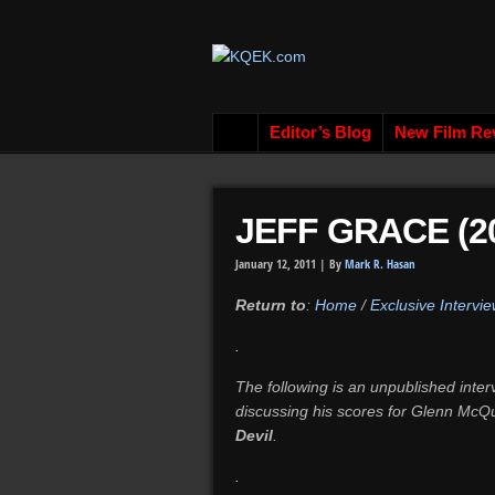
Editor’s Blog
New Film Re
JEFF GRACE (20
January 12, 2011 |
By
Mark R. Hasan
Return to
:
Home
/
Exclusive Intervie
.
The following is an unpublished int
discussing his scores for Glenn McQ
Devil
.
.