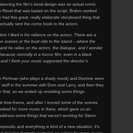
alancing the film’s tonal design was an actual comic
m Revel that was based on the script. Brahm worked
y had this great, really elaborate storyboard thing that
actually sent the comic book to the actors.
on I liked is his reliance on the actors. There are a
n scenes or the boat ride to the island – where the
and he relies on the actors, the dialogue, and I wonder
ecause normally in a horror film, even in a black
 and I think your music supported the director’s
 Ron Perlman (who plays a shady monk) and Dominic were
f stuff in the summer with Dom and Larry, and then they
er that, so we ended up revisiting some things.
that time-frame, and after I scored some of the scenes
sked for more music in there, which gave us an
e-address some things that weren’t working for Glenn.
pisodic and everything is kind of a new situation, it’s