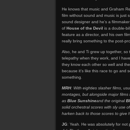
He knows that music and Graham Rezni
film without sound and music is jus
sound designer and he’s a filmmaker
of
House of the Devil
is a double-bi
feature as a director, and his own fil
really bring something to the post-pr
Also, he and Ti grew up together, so t
telepathy when they work, and I hav
they know each other so well and they
because it’s like this race to go and
something.
MRH
: With eighties slasher films, us
montages, but alongside major films 
as
Blue Sunshine
and the original
B
solid orchestral scores with sly use 
harken back to those scores to give hi
JG
: Yeah. He was absolutely for not 