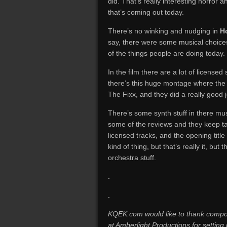
did. That’s really interesting horror 
that’s coming out today.
There’s no winking and nudging in
Ho
say, there were some musical choice
of the things people are doing today.
In the film there are a lot of licens
there’s this huge montage where the
The Fixx, and they did a really good jo
There’s some synth stuff in there music
some of the reviews and they keep tal
licensed tracks, and the opening tit
kind of thing, but that’s really it, but 
orchestra stuff.
.
.
KQEK.com would like to thank compos
at Amberlight Productions for setting 