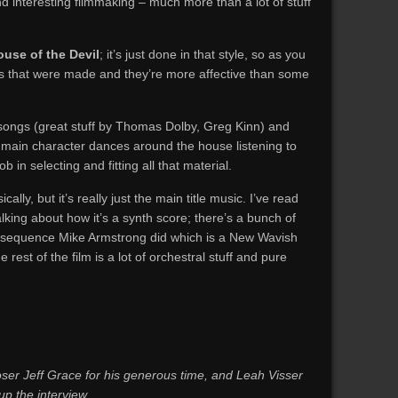
and interesting filmmaking – much more than a lot of stuff
use of the Devil
; it’s just done in that style, so as you
s that were made and they’re more affective than some
ed songs (great stuff by Thomas Dolby, Greg Kinn) and
 main character dances around the house listening to
b in selecting and fitting all that material.
ally, but it’s really just the main title music. I’ve read
king about how it’s a synth score; there’s a bunch of
le sequence Mike Armstrong did which is a New Wavish
the rest of the film is a lot of orchestral stuff and pure
er Jeff Grace for his generous time, and Leah Visser
up the interview.