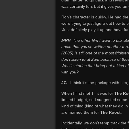
often harder to go back and revisit 
was certainly fun, but it gives you a
Ron’s character is quirky. He had thes
were trying to just figure out how to b
‘Just definitely play it up and have fun
MRH
: The other film I want to talk ab
again that you’ve written another ter
(2005) is still one of the most frighte
don’t listen to at 2am because of tho
West’s stories that bring out a kind 
with you?
JG
: I think it’s the package with him
When I first met Ti, it was for
The Ro
limited budget, so I suggested some 
kind of thing (kind of what they did in
are married them for
The Roost
.
Incidentally, we don’t temp track the fi