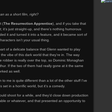
n as a short film, right?
t (
The Resurrection Apprentice
), and if you take that
ent; it’s just straight-up, and there’s nothing humorous
 it and turned it into a feature, and it became sort of
haracters isn’t your usual thing.
art of a delicate balance that Glenn wanted to play
the vibe of this dark world that they’re in. The way
e robber is really over the top, so Dominic Monaghan
hur. If the two of them had really gone at it the same
orked as well.
m to me is quite different than a lot of the other stuff I’ve
s set in a horrific world, but it’s a comedy.
would shoot for a while, and they’d close down production
lable or whatever, and that presented an opportunity to