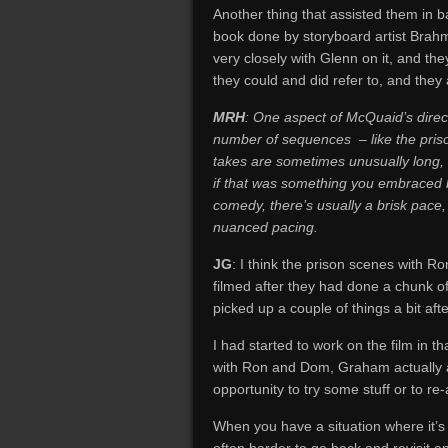
Another thing that assisted them in b
book done by storyboard artist Brah
very closely with Glenn on it, and the
they could and did refer to, and they 
MRH
: One aspect of McQuaid’s directi
number of sequences – like the priso
takes are sometimes unusually long, 
if that was something you embraced b
comedy, there’s usually a brisk pace,
nuanced pacing.
JG
: I think the prison scenes with
filmed after they had done a chunk o
picked up a couple of things a bit aft
I had started to work on the film in 
with Ron and Dom, Graham actually a
opportunity to try some stuff or to r
When you have a situation where it’s e