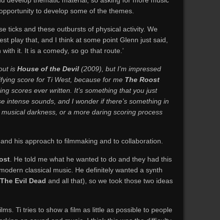
and develop thematic material, so asking for more music
n opportunity to develop some of the themes.
e ticks and these outbursts of physical activity. We
est play that, and I think at some point Glenn just said,
 with it. It is a comedy, so go that route.’
out is
House of the Devil
(2009), but I’m impressed
rifying score for Ti West, because for me
The Roost
ning scores ever written. It’s something that you just
se intense sounds, and I wonder if there’s something in
of musical darkness, or a more daring scoring process
, and his approach to filmmaking and to collaboration.
ost
. He told me what he wanted to do and they had this
modern classical music. He definitely wanted a synth
The Evil Dead
and all that), so we took those two ideas
lms. Ti tries to show a film as little as possible to people