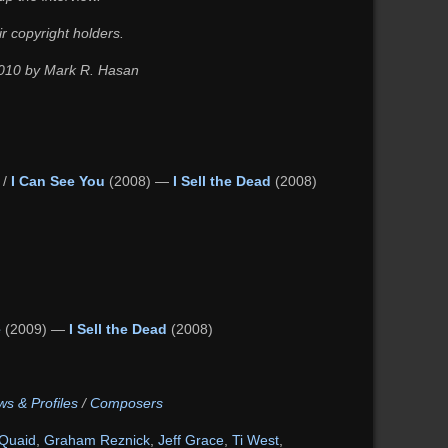
ir copyright holders.
 2010 by Mark R. Hasan
 /
I Can See You
(2008) —
I Sell the Dead
(2008)
e
(2009) —
I Sell the Dead
(2008)
ws & Profiles
/
Composers
Quaid
,
Graham Reznick
,
Jeff Grace
,
Ti West
,