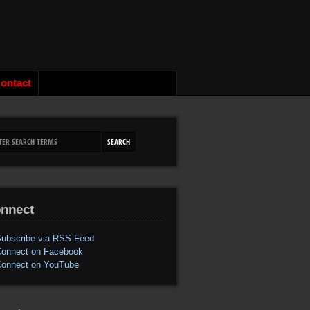
ontact
nnect