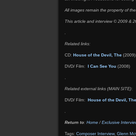
All images remain the property of the
This article and interview © 2009 &
.
Related links:
CD:
House of the Devil, The
(2009)
DVD/ Film:
I Can See You
(2008)
.
Related external links (MAIN SITE)
:
DVD/ Film:
House of the Devil, Th
.
Return to
:
Home
/
Exclusive Intervie
Tags:
Composer Interview
,
Glenn Mc