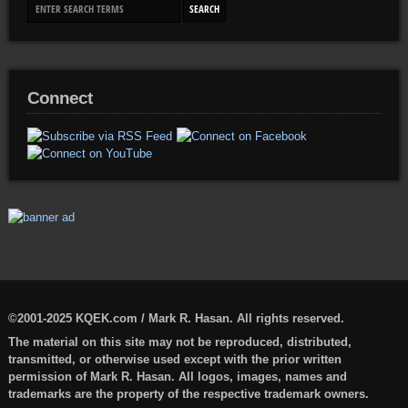
Connect
©2001-2025 KQEK.com / Mark R. Hasan. All rights reserved.
The material on this site may not be reproduced, distributed,
transmitted, or otherwise used except with the prior written
permission of Mark R. Hasan. All logos, images, names and
trademarks are the property of the respective trademark owners.