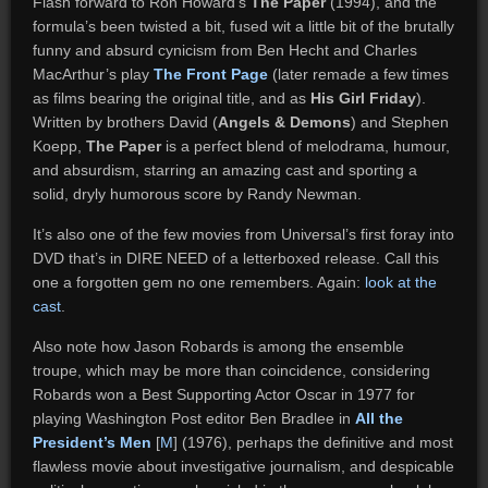
Flash forward to Ron Howard’s
The Paper
(1994), and the
formula’s been twisted a bit, fused wit a little bit of the brutally
funny and absurd cynicism from Ben Hecht and Charles
MacArthur’s play
The Front Page
(later remade a few times
as films bearing the original title, and as
His Girl Friday
).
Written by brothers David (
Angels & Demons
) and Stephen
Koepp,
The Paper
is a perfect blend of melodrama, humour,
and absurdism, starring an amazing cast and sporting a
solid, dryly humorous score by Randy Newman.
It’s also one of the few movies from Universal’s first foray into
DVD that’s in DIRE NEED of a letterboxed release. Call this
one a forgotten gem no one remembers. Again:
look at the
cast
.
Also note how Jason Robards is among the ensemble
troupe, which may be more than coincidence, considering
Robards won a Best Supporting Actor Oscar in 1977 for
playing Washington Post editor Ben Bradlee in
All the
President’s Men
[
M
] (1976), perhaps the definitive and most
flawless movie about investigative journalism, and despicable