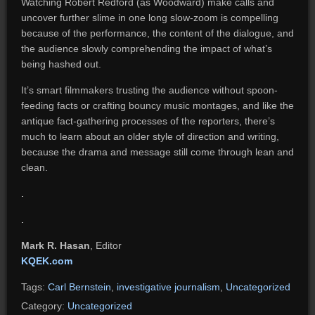
Watching Robert Redford (as Woodward) make calls and
uncover further slime in one long slow-zoom is compelling
because of the performance, the content of the dialogue, and
the audience slowly comprehending the impact of what’s
being hashed out.
It’s smart filmmakers trusting the audience without spoon-
feeding facts or crafting bouncy music montages, and like the
antique fact-gathering processes of the reporters, there’s
much to learn about an older style of direction and writing,
because the drama and message still come through lean and
clean.
.
.
Mark R. Hasan
, Editor
KQEK.com
Tags:
Carl Bernstein
,
investigative journalism
,
Uncategorized
Category:
Uncategorized