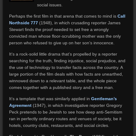
social issues.
Perhaps the first film in that arena that comes to mind is
Call
Northside 777
(1948), in which crusading reporter James
Stewart finds the proof needed to set free a wrongly
convicted man whose floor-scrubbing mother was the only
person who refused to give up on her son’s innocence.
It’s a rock-solid little drama that’s propelled by a reporter
searching for the truth, finding injustice, social prejudice, and
the use of technology to transfer facts across the country. A
large portion of the film deals with how facts are unearthed,
winnowed down to a relevant table, and the whole piece
comes together with a published story and a free man.
It’s a template that was similarly applied in
Gentleman’s
Agreement
(1947), in which investigative reporter Gregory
Peck pretends to be Jewish to see how deep anti-Semitism
ran in perfectly ordinary routes and venues of society, be it
hotels, country clubs, restaurants, and social circles.