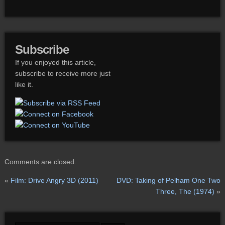
Subscribe
If you enjoyed this article,
subscribe to receive more just
like it.
Comments are closed.
«
Film: Drive Angry 3D (2011)
DVD: Taking of Pelham One Two
Three, The (1974)
»