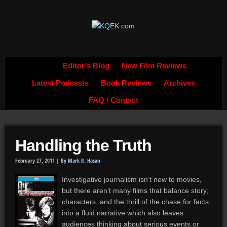
Editor’s Blog
New Film Reviews
Latest Podcasts
Book Reviews
Archives
FAQ / Contact
Handling the Truth
February 27, 2011 |
By
Mark R. Hasan
Investigative journalism isn’t new to movies,
but there aren’t many films that balance story,
characters, and the thrill of the chase for facts
into a fluid narrative which also leaves
audiences thinking about serious events or