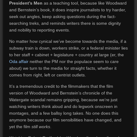
President’s Men
as a teaching tool, because like Woodward
and Bernstein’s book, it does inspire journalists to try harder,
seek out angles, keep asking questions during the fact-
searching treks, and reminds writers there is some dignity
and nobility to reporting events.
No matter how cynical we’ve become towards the media, if a
subway train is down, workers strike, or a federal minister lies
to her staff + cabinet + legislature + country at large (er, the
Oda affair
neither the PM nor the populace seem to care
about) we turn to the media for straight facts, whether it
comes from right, left or centrist outlets.
It’s a tremendous credit to the filmmakers that the film
version of Woodward and Bernstein’s chronicle of the
Watergate scandal remains gripping, because we’re just
watching writers think aloud and do legwork onscreen in
montages, and a few ballsy long takes. No one does this
anymore because our film sensibilities have changed, and
yet the film
still works
.