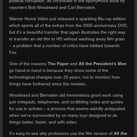
political corruption, as chronicled in the eponymous book by
reporters Bob Woodward and Carl Bernstein.
Warner Home Video just released a sparkling Blu-ray edition
which sports all of the extras from the 2006 anniversary DVD,
but it’s a beautiful transfer that again illustrates the right way
to transfer an old film to HD without washing away film grain
– a problem that a number of critics have lobbed towards
Fox.
One of the reasons
The Paper
and
All the President’s Men
go hand-in-hand is because they show some of the
technological changes over 20 years, not to mention how
things have furthered since the nineties.
Woodward and Bernstein did tremendous grunt work using
just notepads, telephones, and scribbling notes and quotes
for use in articles – a process that seems weirdly antiquated
when we’re surrounded by so many toys designed to do
things better, faster, and with video.
It’s easy to see why professors use the film version of
All the