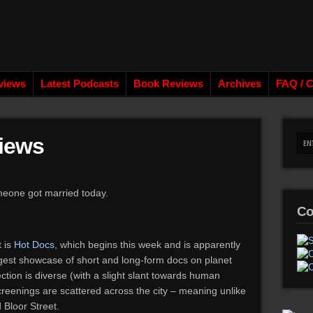
views
Latest Podcasts
Book Reviews
Archives
FAQ / C
iews
eone got married today.
Co
 is
Hot Docs
, which begins this week and is apparently
ggest showcase of short and long-form docs on planet
ction is diverse (with a slight slant towards human
creenings are scattered across the city – meaning unlike
 Bloor Street.