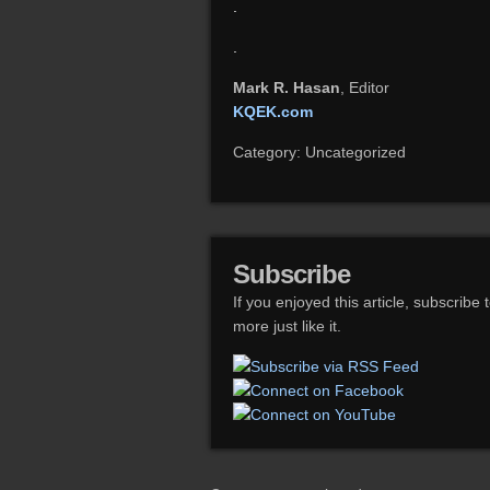
.
.
Mark R. Hasan
, Editor
KQEK.com
Category: Uncategorized
Subscribe
If you enjoyed this article, subscribe 
more just like it.