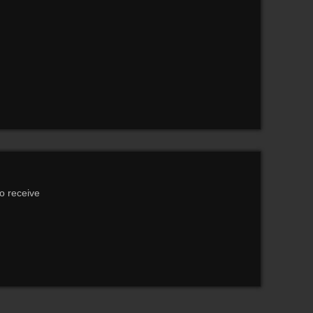
to receive