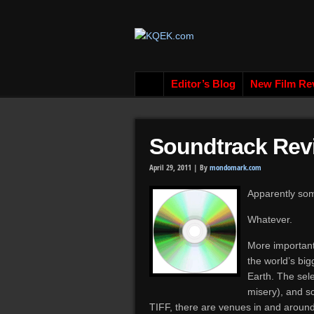
Editor’s Blog
New Film Re
Soundtrack Rev
April 29, 2011 |
By
mondomark.com
Apparently som
Whatever.
More important
the world’s bi
Earth. The sele
misery), and s
TIFF, there are venues in and around