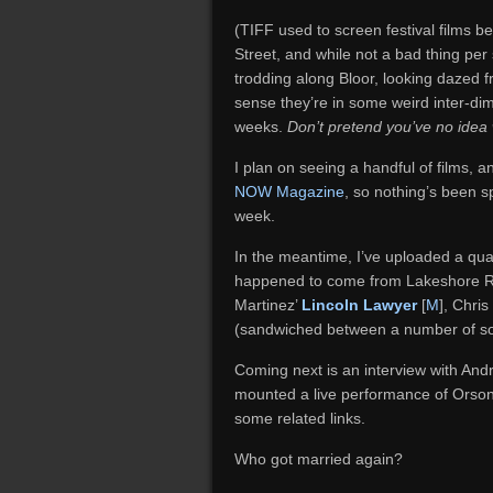
(TIFF used to screen festival films 
Street, and while not a bad thing per
trodding along Bloor, looking dazed 
sense they’re in some weird inter-di
weeks.
Don’t pretend you’ve no idea 
I plan on seeing a handful of films,
NOW Magazine
, so nothing’s been sp
week.
In the meantime, I’ve uploaded a qua
happened to come from Lakeshore R
Martinez’
Lincoln Lawyer
[
M
], Chri
(sandwiched between a number of so
Coming next is an interview with An
mounted a live performance of Orson
some related links.
Who got married again?