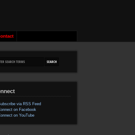
ontact
nnect