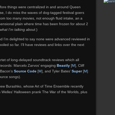
before things were centralized in and around Queen
 se, I do miss the waves of dog-tagged festival goers
from too many movies, not enough fluid intake, an a
mensional plain where time has been frozen for about 2
what I’m talking about
.)
 and I’m delighted to say none were advanced reviewed in
oiled so far. I’ll have reviews and links over the next
rtet of long-delayed soundtrack reviews which all
ecords: Marcelo Zarvos’ engaging
Beastly
[
M
], Cliff
s Bacon’s
Source Code
[
M
], and Tyler Bates’
Super
[
M
]
urce songs).
drew Burashko, whose Art of Time Ensemble recently
 Welles’ Halloween prank The War of the Worlds, plus