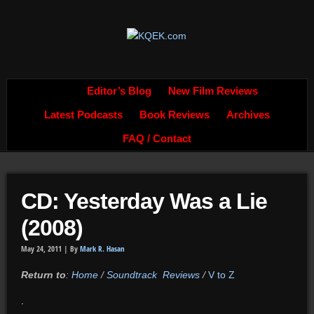
Editor’s Blog
New Film Reviews
Latest Podcasts
Book Reviews
Archives
FAQ / Contact
CD: Yesterday Was a Lie
(2008)
May 24, 2011 |
By
Mark R. Hasan
Return to
:
Home
/
Soundtrack Reviews
/
V to Z
.