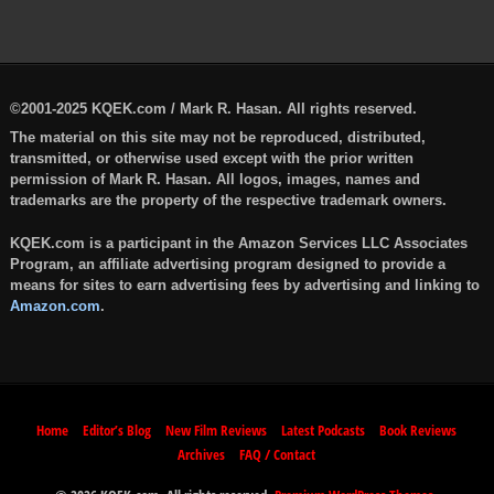
©2001-2025 KQEK.com / Mark R. Hasan. All rights reserved.
The material on this site may not be reproduced, distributed,
transmitted, or otherwise used except with the prior written
permission of Mark R. Hasan. All logos, images, names and
trademarks are the property of the respective trademark owners.
KQEK.com is a participant in the Amazon Services LLC Associates
Program, an affiliate advertising program designed to provide a
means for sites to earn advertising fees by advertising and linking to
Amazon.com
.
Home
Editor’s Blog
New Film Reviews
Latest Podcasts
Book Reviews
Archives
FAQ / Contact