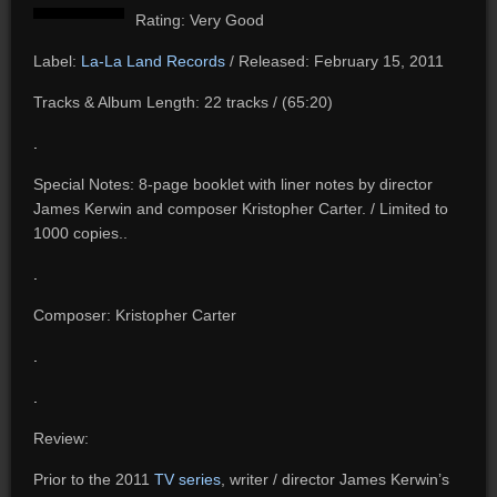
Rating: Very Good
Label:
La-La Land Records
/ Released: February 15, 2011
Tracks & Album Length: 22 tracks / (65:20)
.
Special Notes: 8-page booklet with liner notes by director
James Kerwin and composer Kristopher Carter. / Limited to
1000 copies..
.
Composer: Kristopher Carter
.
.
Review:
Prior to the 2011
TV series
, writer / director James Kerwin’s