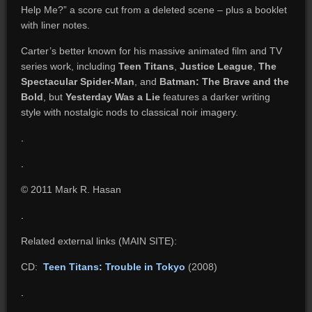
Help Me?” a score cut from a deleted scene – plus a booklet
with liner notes.
Carter’s better known for his massive animated film and TV
series work, including
Teen Titans
,
Justice League
,
The
Spectacular Spider-Man
, and
Batman:
The Brave and the
Bold
, but
Yesterday Was a Lie
features a darker writing
style with nostalgic nods to classical noir imagery.
.
.
© 2011 Mark R. Hasan
.
Related external links (MAIN SITE):
CD:
Teen Titans: Trouble in Tokyo
(2008)
.