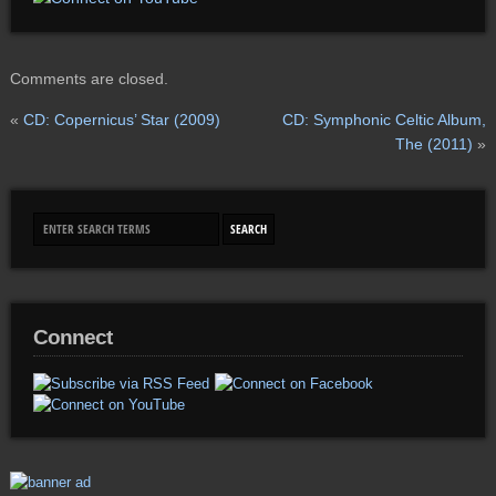
Comments are closed.
«
CD: Copernicus’ Star (2009)
CD: Symphonic Celtic Album,
The (2011)
»
Connect