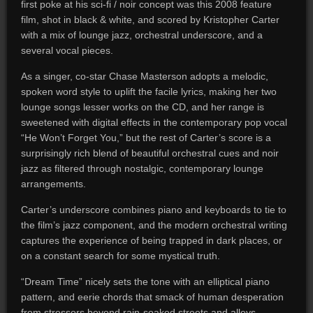
first poke at his sci-fi / noir concept was this 2008 feature
film, shot in black & white, and scored by Kristopher Carter
with a mix of lounge jazz, orchestral underscore, and a
several vocal pieces.
As a singer, co-star Chase Masterson adopts a melodic,
spoken word style to uplift the facile lyrics, making her two
lounge songs lesser works on the CD, and her range is
sweetened with digital effects in the contemporary pop vocal
“He Won’t Forget You,” but the rest of Carter’s score is a
surprisingly rich blend of beautiful orchestral cues and noir
jazz as filtered through nostalgic, contemporary lounge
arrangements.
Carter’s underscore combines piano and keyboards to tie to
the film’s jazz component, and the modern orchestral writing
captures the experience of being trapped in dark places, or
on a constant search for some mystical truth.
“Dream Time” nicely sets the tone with an elliptical piano
pattern, and eerie chords that smack of human desperation
from stressors beyond rain-soaked streets and alleys.