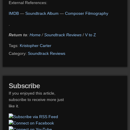
External References:
IMDB
—
Soundtrack Album
—
Composer Filmography
.
Return to
:
Home
/
Soundtrack Reviews
/
V to Z
Tags:
Kristopher Carter
Category:
Soundtrack Reviews
Subscribe
If you enjoyed this article,
subscribe to receive more just
like it.