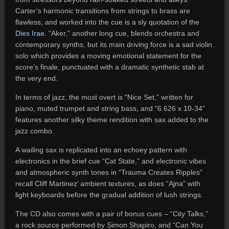
Carter’s harmonic transitions from strings to brass are
flawless, and worked into the cue is a sly quotation of the
Dies Irae
. “Aker,” another long cue, blends orchestra and
contemporary synths, but its main driving force is a sad violin
solo which provides a moving emotional statement for the
score’s finale, punctuated with a dramatic synthetic stab at
the very end.
In terms of jazz, the most overt is “Nice Set,” written for
piano, muted trumpet and string bass, and “6.626 x 10-34”
features another silky theme rendition with sax added to the
jazz combo.
A wailing sax is replicated into an echoey pattern with
electronics in the brief cue “Cat State,” and electronic vibes
and atmospheric synth tones in “Trauma Creates Ripples”
recall Cliff Martinez’ ambient textures, as does “Ajna” with
light keyboards before the gradual addition of lush strings.
The CD also comes with a pair of bonus cues – “City Talks,”
a rock source performed by Simon Shapiro, and “Can You