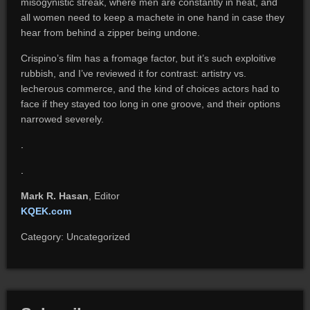
misogynistic streak, where men are constantly in heat, and
all women need to keep a machete in one hand in case they
hear from behind a zipper being undone.
Crispino’s film has a fromage factor, but it’s such exploitive
rubbish, and I’ve reviewed it for contrast: artistry vs.
lecherous commerce, and the kind of choices actors had to
face if they stayed too long in one groove, and their options
narrowed severely.
.
.
Mark R. Hasan
, Editor
KQEK.com
Category: Uncategorized