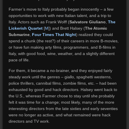
Farmer’s move to Italy probably began innocently – a few
opportunities to work with new Italian talent, and a trip to
Italy. Actors such as Frank Wolff (
Salvatore Giuliano
,
The
Lickerish Quartet
[
M
]) and Brett Halsey (
The Atomic
Submarine
,
Four Times That Night
) realized they could
spend a chunk (the rest?) of their careers in more B-movies,
or have fun making arty films, programmers, and B-films in
Italy, with good food, wine, weather, and a slightly different
pace of life.
For them, it became a no-brainer, and they enjoyed fairly
steady work until the genres – giallo, spaghetti westerns,
police thrillers, cannibal films, zombie films, etc. – had been
exhausted by good and hack directors. Halsey went back to
the U.S., whereas Farmer chose to stay until she probably
felt it was time for a change; most likely, many of the more
interesting directors from the late sixties and early seventies
were no longer as active, and what remained were hack
directors and TV work.