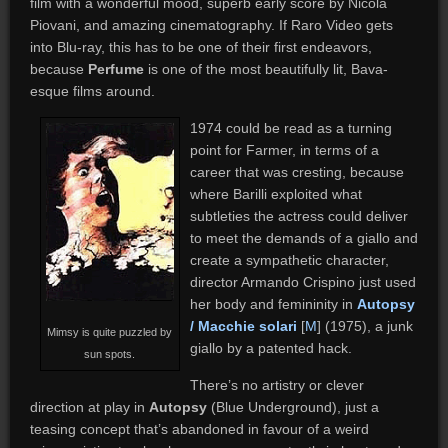
film with a wonderful mood, superb early score by Nicola
Piovani, and amazing cinematography. If Raro Video gets
into Blu-ray, this has to be one of their first endeavors,
because
Perfume
is one of the most beautifully lit, Bava-
esque films around.
1974 could be read as a turning
point for Farmer, in terms of a
career that was cresting, because
where Barilli exploited what
subtleties the actress could deliver
to meet the demands of a giallo and
create a sympathetic character,
director Armando Crispino just used
her body and femininity in
Autopsy
/ Macchie solari
[
M
] (1975), a junk
Mimsy is quite puzzled by
giallo by a patented hack.
sun spots.
There’s no artistry or clever
direction at play in
Autopsy
(Blue Underground), just a
teasing concept that’s abandoned in favour of a weird