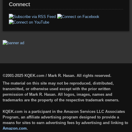
Connect
©2001-2025 KQEK.com / Mark R. Hasan. All rights reserved.
The material on this site may not be reproduced, distributed,
transmitted, or otherwise used except with the prior written
permission of Mark R. Hasan. All logos, images, names and
trademarks are the property of the respective trademark owners.
KQEK.com is a participant in the Amazon Services LLC Associates
Program, an affiliate advertising program designed to provide a
means for sites to earn advertising fees by advertising and linking to
Amazon.com
.