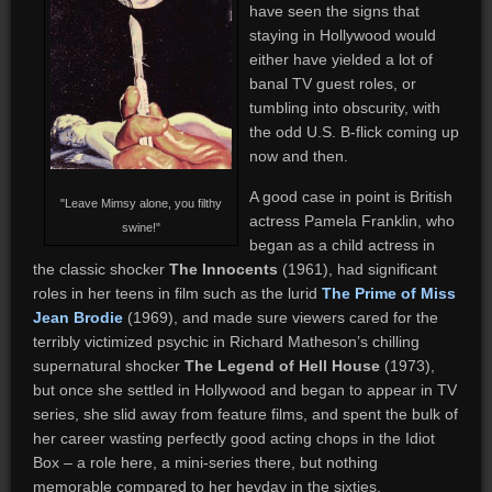
have seen the signs that
staying in Hollywood would
either have yielded a lot of
banal TV guest roles, or
tumbling into obscurity, with
the odd U.S. B-flick coming up
now and then.
A good case in point is British
"Leave Mimsy alone, you filthy
actress Pamela Franklin, who
swine!"
began as a child actress in
the classic shocker
The Innocents
(1961), had significant
roles in her teens in film such as the lurid
The Prime of Miss
Jean Brodie
(1969), and made sure viewers cared for the
terribly victimized psychic in Richard Matheson’s chilling
supernatural shocker
The Legend of Hell House
(1973),
but once she settled in Hollywood and began to appear in TV
series, she slid away from feature films, and spent the bulk of
her career wasting perfectly good acting chops in the Idiot
Box – a role here, a mini-series there, but nothing
memorable compared to her heyday in the sixties.