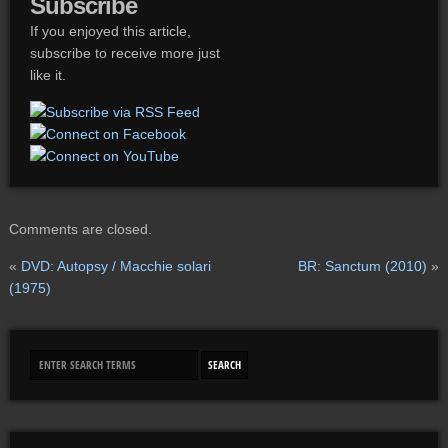
Subscribe
If you enjoyed this article,
subscribe to receive more just
like it.
Comments are closed.
«
DVD: Autopsy / Macchie solari
BR: Sanctum (2010)
»
(1975)