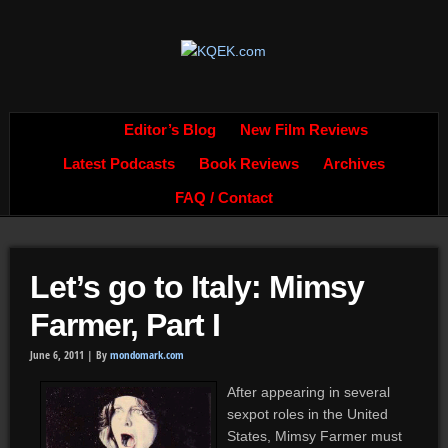
Editor’s Blog
New Film Reviews
Latest Podcasts
Book Reviews
Archives
FAQ / Contact
Let’s go to Italy: Mimsy
Farmer, Part I
June 6, 2011 |
By
mondomark.com
After appearing in several
sexpot roles in the United
States, Mimsy Farmer must