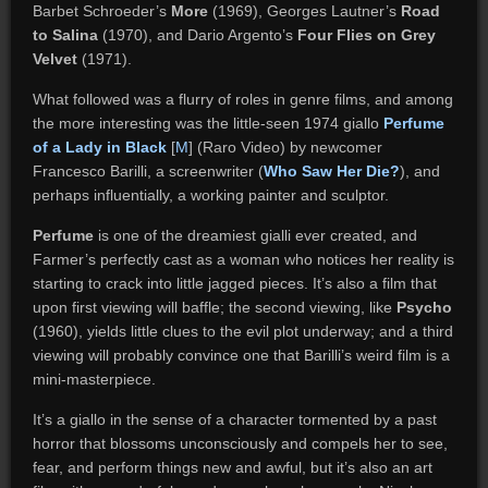
Barbet Schroeder’s
More
(1969), Georges Lautner’s
Road
to Salina
(1970), and Dario Argento’s
Four Flies on Grey
Velvet
(1971).
What followed was a flurry of roles in genre films, and among
the more interesting was the little-seen 1974 giallo
Perfume
of a Lady in Black
[
M
] (Raro Video) by newcomer
Francesco Barilli, a screenwriter (
Who Saw Her Die?
), and
perhaps influentially, a working painter and sculptor.
Perfume
is one of the dreamiest gialli ever created, and
Farmer’s perfectly cast as a woman who notices her reality is
starting to crack into little jagged pieces. It’s also a film that
upon first viewing will baffle; the second viewing, like
Psycho
(1960), yields little clues to the evil plot underway; and a third
viewing will probably convince one that Barilli’s weird film is a
mini-masterpiece.
It’s a giallo in the sense of a character tormented by a past
horror that blossoms unconsciously and compels her to see,
fear, and perform things new and awful, but it’s also an art