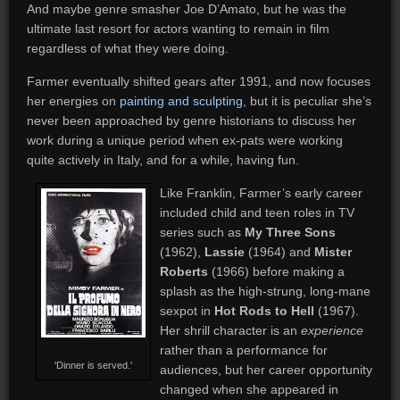
And maybe genre smasher Joe D’Amato, but he was the
ultimate last resort for actors wanting to remain in film
regardless of what they were doing.
Farmer eventually shifted gears after 1991, and now focuses
her energies on
painting and sculpting
, but it is peculiar she’s
never been approached by genre historians to discuss her
work during a unique period when ex-pats were working
quite actively in Italy, and for a while, having fun.
Like Franklin, Farmer’s early career
included child and teen roles in TV
series such as
My Three Sons
(1962),
Lassie
(1964) and
Mister
Roberts
(1966) before making a
splash as the high-strung, long-mane
sexpot in
Hot Rods to Hell
(1967).
Her shrill character is an
experience
rather than a performance for
'Dinner is served.'
audiences, but her career opportunity
changed when she appeared in