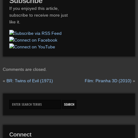
Subscribe
If you enjoyed this article,
subscribe to receive more just
like it.
Comments are closed.
«
BR: Twins of Evil (1971)
Film: Piranha 3D (2010)
»
Connect