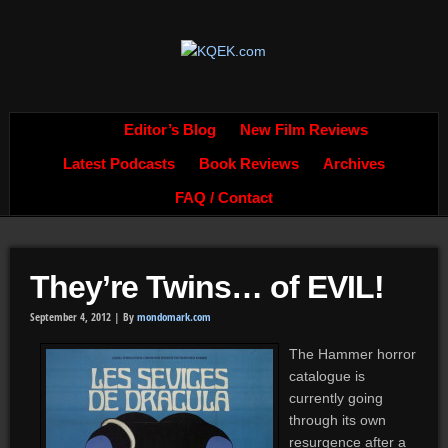
Editor’s Blog
New Film Reviews
Latest Podcasts
Book Reviews
Archives
FAQ / Contact
They’re Twins… of EVIL!
September 4, 2012 |
By
mondomark.com
The Hammer horror
catalogue is
currently going
through its own
resurgence after a