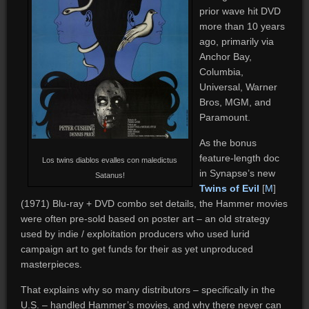
prior wave hit DVD
more than 10 years
ago, primarily via
Anchor Bay,
Columbia,
Universal, Warner
Bros, MGM, and
Paramount.
As the bonus
feature-length doc
Los twins diablos evalles con maledictus
in Synapse’s new
Satanus!
Twins of Evil
[
M
]
(1971) Blu-ray + DVD combo set details, the Hammer movies
were often pre-sold based on poster art – an old strategy
used by indie / exploitation producers who used lurid
campaign art to get funds for their as yet unproduced
masterpieces.
That explains why so many distributors – specifically in the
U.S. – handled Hammer’s movies, and why there never can