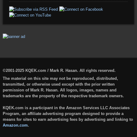
©2001-2025 KQEK.com / Mark R. Hasan. All rights reserved.
The material on this site may not be reproduced, distributed,
transmitted, or otherwise used except with the prior written
permission of Mark R. Hasan. All logos, images, names and
trademarks are the property of the respective trademark owners.
KQEK.com is a participant in the Amazon Services LLC Associates
Program, an affiliate advertising program designed to provide a
means for sites to earn advertising fees by advertising and linking to
Amazon.com
.