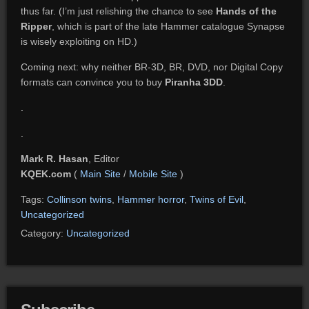
thus far. (I’m just relishing the chance to see
Hands of the
Ripper
, which is part of the late Hammer catalogue Synapse
is wisely exploiting on HD.)
Coming next: why neither BR-3D, BR, DVD, nor Digital Copy
formats can convince you to buy
Piranha 3DD
.
.
.
Mark R. Hasan
, Editor
KQEK.com
(
Main Site
/
Mobile Site
)
Tags:
Collinson twins
,
Hammer horror
,
Twins of Evil
,
Uncategorized
Category:
Uncategorized