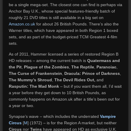
be a single mega-set. The closest one can find is perhaps via
Anchor Bay U.K., whose special features-friendly batch of
roughly 21 DVD titles is still available in a big set on
Amazon.co.uk
for about 26 British Pounds. There’s also the
Warner titles, which have appeared in both Region 1 boxed
sets, and as part of the budget-priced TCM Greatest 4-film
sets.
As of 2011, Hammer licensed a series of restored Region B
HD releases – among the current batch is
Quatermass and
the Pit
,
Plague of the Zombies
,
The Reptile
,
Paranoiac
,
The Curse of Frankenstein
,
Dracula: Prince of Darkness
,
The Mummy’s Shroud
,
The Devil Rides Out,
and
Rasputin: The Mad Monk
– but if you want them all, I’d wait
a year before they get down to 10 British Pounds, as
commonly happens on Amazon.uk after a title’s been out for
a year or two.
Synapse’s wave – which includes the underrated
Vampire
Circus
[
M
] (1972) – is for the Region A market, but neither
Circus
nor
Twins
have appeared on HD as exclusive U.K.