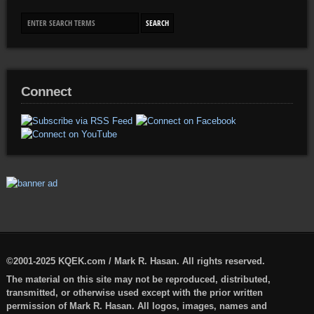
Connect
©2001-2025 KQEK.com / Mark R. Hasan. All rights reserved.
The material on this site may not be reproduced, distributed,
transmitted, or otherwise used except with the prior written
permission of Mark R. Hasan. All logos, images, names and