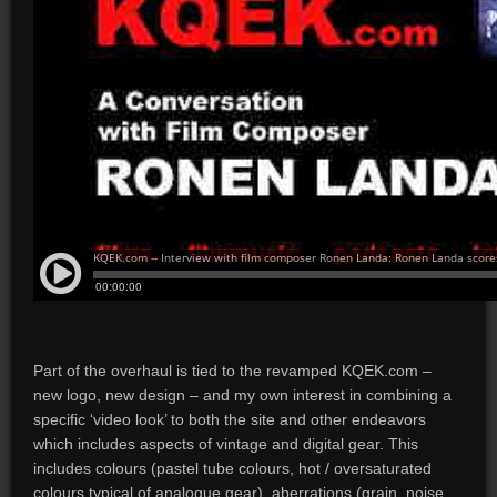
Part of the overhaul is tied to the revamped KQEK.com –
new logo, new design – and my own interest in combining a
specific ‘video look’ to both the site and other endeavors
which includes aspects of vintage and digital gear. This
includes colours (pastel tube colours, hot / oversaturated
colours typical of analogue gear), aberrations (grain, noise,