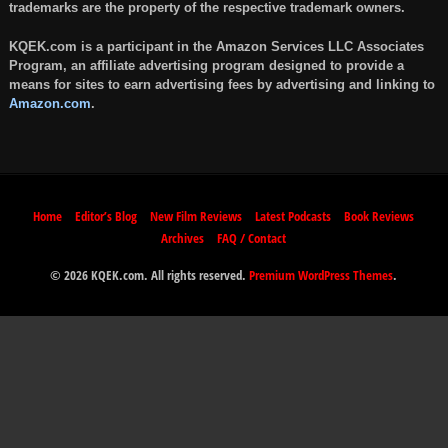
trademarks are the property of the respective trademark owners.
KQEK.com is a participant in the Amazon Services LLC Associates
Program, an affiliate advertising program designed to provide a
means for sites to earn advertising fees by advertising and linking to
Amazon.com
.
Home
Editor’s Blog
New Film Reviews
Latest Podcasts
Book Reviews
Archives
FAQ / Contact
© 2026 KQEK.com. All rights reserved.
Premium WordPress Themes
.