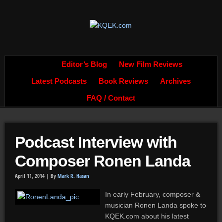
Editor’s Blog
New Film Reviews
Latest Podcasts
Book Reviews
Archives
FAQ / Contact
Podcast Interview with
Composer Ronen Landa
April 11, 2014 |
By
Mark R. Hasan
In early February, composer &
musician Ronen Landa spoke to
KQEK.com about his latest