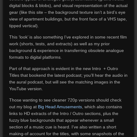
digital blocks & blobs), and visual representation of the actual
gear (like this site – the background texture isn’t a bird’s eye
view of apartment buildings, but the front face of a VHS tape,
tipped vertical).
This ‘look’ is also something I’ve explored in some recent film
work (shorts, tests, and extracts) as well as my prior
background & experience in transferring obsolete analogue
formats to digital platforms.
Part of that approach is evident in the new Intro + Outro
Titles that bookend the latest podcast; you’ll hear the audio in
the aural podcast, but will see the matching images in the
YouTube version.
Those wanting to see cleaner 720p versions should check
out my blog at
Big Head Amusements
, which also contains
links to HD extracts of the Intro / Outro sections, plus the
fuzzy blue backgrounds that appear whenever a small
section of a music cue is heard. I’ve also written a short
making-of account for the titles, with some snapshots of the