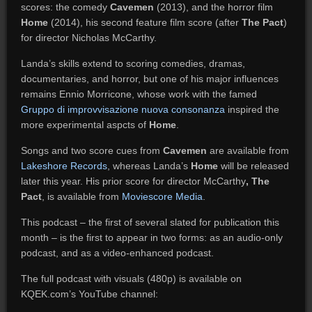
scores: the comedy
Cavemen
(2013), and the horror film
Home
(2014), his second feature film score (after
The Pact
)
for director Nicholas McCarthy.
Landa’s skills extend to scoring comedies, dramas,
documentaries, and horror, but one of his major influences
remains Ennio Morricone, whose work with the famed
Gruppo di improvvisazione nuova consonanza
inspired the
more experimental aspcts of
Home
.
Songs and two score cues from
Cavemen
are available from
Lakeshore Records
, whereas Landa’s
Home
will be released
later this year. His prior score for director McCarthy
, The
Pact
, is available from
Moviescore Media
.
This podcast – the first of several slated for publication this
month – is the first to appear in two forms: as an audio-only
podcast, and as a video-enhanced podcast.
The full podcast with visuals (480p) is available on
KQEK.com’s YouTube channel: