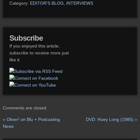
Category:
EDITOR'S BLOG
,
INTERVIEWS
Subscribe
If you enjoyed this article,
subscribe to receive more just
like it.
Comments are closed.
«
Oliver! on Blu + Podcasting
DVD: Huey Long (1985)
»
News