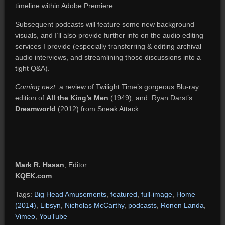
timeline within Adobe Premiere.
Subsequent podcasts will feature some new background
visuals, and I’ll also provide further info on the audio editing
services I provide (especially transferring & editing archival
audio interviews, and streamlining those discussions into a
tight Q&A).
Coming next
: a review of Twilight Time’s gorgeous Blu-ray
edition of
All the King’s Men
(1949), and Ryan Darst’s
Dreamworld
(2012) from Sneak Attack.
Mark R. Hasan
, Editor
KQEK.com
Tags:
Big Head Amusements
,
featured
,
full-image
,
Home
(2014)
,
Libsyn
,
Nicholas McCarthy
,
podcasts
,
Ronen Landa
,
Vimeo
,
YouTube