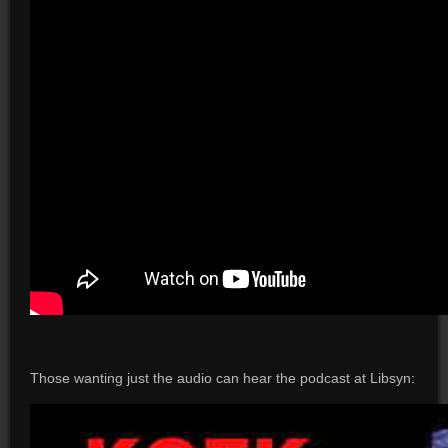
Those wanting just the audio can hear the podcast at Libsyn: