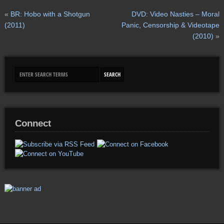
«
BR: Hobo with a Shotgun
DVD: Video Nasties – Moral
(2011)
Panic, Censorship & Videotape
(2010)
»
Connect