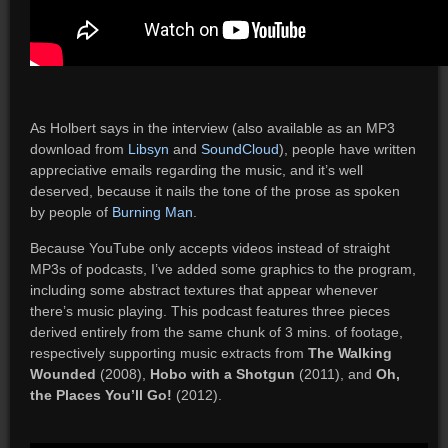
As Holbert says in the interview (also available as an MP3
download from
Libsyn
and
SoundCloud
), people have written
appreciative emails regarding the music, and it’s well
deserved, because it nails the tone of the prose as spoken
by people of
Burning Man
.
Because YouTube only accepts videos instead of straight
MP3s of podcasts, I’ve added some graphics to the program,
including some abstract textures that appear whenever
there’s music playing. This podcast features three pieces
derived entirely from the same chunk of 3 mins. of footage,
respectively supporting music extracts from
The Walking
Wounded
(2008),
Hobo with a Shotgun
(2011), and
Oh,
the Places You’ll Go!
(2012).