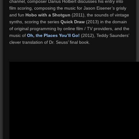
channel, composer Darius Holbert discusses his entry into
film scoring, composing the music for Jason Eisener’s grisly
and fun
Hobo with a Shotgun
(2011), the sounds of vintage
synths, scoring the series
Quick Draw
(2013) in the domain
of original programming by online film / TV providers, and the
music of
Oh, the Places You’ll Go!
(2012), Teddy Saunders’
clever translation of Dr. Seuss’ final book.