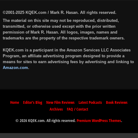
©2001-2025 KQEK.com / Mark R. Hasan. All rights reserved.
The material on this site may not be reproduced, distributed,
transmitted, or otherwise used except with the prior written
permission of Mark R. Hasan. All logos, images, names and
trademarks are the property of the respective trademark owners.
KQEK.com is a participant in the Amazon Services LLC Associates
Program, an affiliate advertising program designed to provide a
means for sites to earn advertising fees by advertising and linking to
Amazon.com
.
Home
Editor’s Blog
New Film Reviews
Latest Podcasts
Book Reviews
Archives
FAQ / Contact
© 2026 KQEK.com. All rights reserved.
Premium WordPress Themes
.