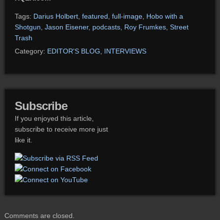
Tags:
Darius Holbert
,
featured
,
full-image
,
Hobo with a
Shotgun
,
Jason Eisener
,
podcasts
,
Roy Frumkes
,
Street
Trash
Category:
EDITOR'S BLOG
,
INTERVIEWS
Subscribe
If you enjoyed this article,
subscribe to receive more just
like it.
Comments are closed.