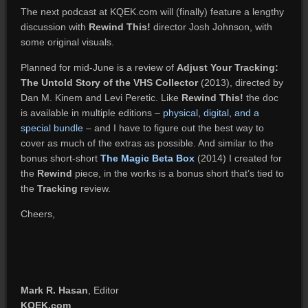
The next podcast at KQEK.com will (finally) feature a lengthy
discussion with
Rewind This!
director Josh Johnson, with
some original visuals.
Planned for mid-June is a review of
Adjust Your Tracking:
The Untold Story of the VHS Collector
(2013), directed by
Dan M. Kinem and Levi Peretic. Like
Rewind This!
the doc
is available in multiple editions –
physical, digital, and a
special bundle
– and I have to figure out the best way to
cover as much of the extras as possible. And similar to the
bonus short-short
The Magic Beta Box
(2014) I created for
the
Rewind
piece, in the works is a bonus short that’s tied to
the
Tracking
review.
Cheers,
Mark R. Hasan
, Editor
KQEK.com