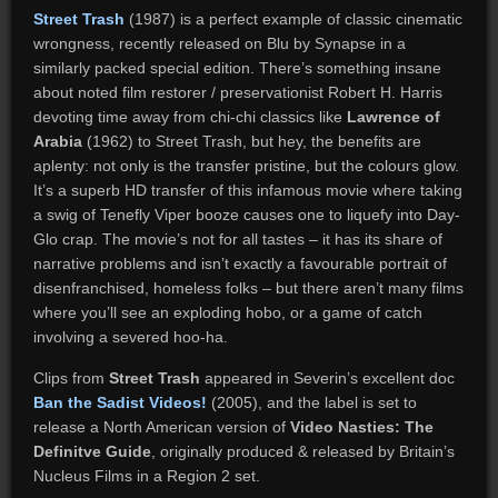
Street Trash
(1987) is a perfect example of classic cinematic
wrongness, recently released on Blu by Synapse in a
similarly packed special edition. There’s something insane
about noted film restorer / preservationist Robert H. Harris
devoting time away from chi-chi classics like
Lawrence of
Arabia
(1962) to Street Trash, but hey, the benefits are
aplenty: not only is the transfer pristine, but the colours glow.
It’s a superb HD transfer of this infamous movie where taking
a swig of Tenefly Viper booze causes one to liquefy into Day-
Glo crap. The movie’s not for all tastes – it has its share of
narrative problems and isn’t exactly a favourable portrait of
disenfranchised, homeless folks – but there aren’t many films
where you’ll see an exploding hobo, or a game of catch
involving a severed hoo-ha.
Clips from
Street Trash
appeared in Severin’s excellent doc
Ban the Sadist Videos!
(2005), and the label is set to
release a North American version of
Video Nasties: The
Definitve Guide
, originally produced & released by Britain’s
Nucleus Films in a Region 2 set.