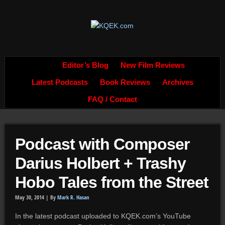
Editor’s Blog
New Film Reviews
Latest Podcasts
Book Reviews
Archives
FAQ / Contact
Podcast with Composer
Darius Holbert + Trashy
Hobo Tales from the Street
May 30, 2014 |
By
Mark R. Hasan
In the latest podcast uploaded to KQEK.com’s YouTube