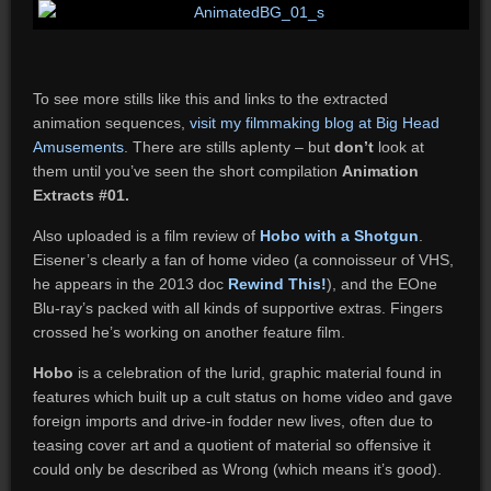
To see more stills like this and links to the extracted
animation sequences,
visit my filmmaking blog at Big Head
Amusements
. There are stills aplenty – but
don’t
look at
them until you’ve seen the short compilation
Animation
Extracts #01.
Also uploaded is a film review of
Hobo with a Shotgun
.
Eisener’s clearly a fan of home video (a connoisseur of VHS,
he appears in the 2013 doc
Rewind This!
), and the EOne
Blu-ray’s packed with all kinds of supportive extras. Fingers
crossed he’s working on another feature film.
Hobo
is a celebration of the lurid, graphic material found in
features which built up a cult status on home video and gave
foreign imports and drive-in fodder new lives, often due to
teasing cover art and a quotient of material so offensive it
could only be described as Wrong (which means it’s good).