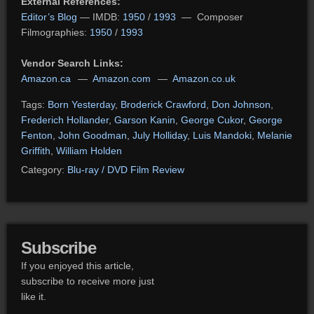
External References:
Editor’s Blog
— IMDB:
1950
/
1993
— Composer
Filmographies:
1950
/
1993
Vendor Search Links:
Amazon.ca
—
Amazon.com
—
Amazon.co.uk
Tags:
Born Yesterday
,
Broderick Crawford
,
Don Johnson
,
Frederich Hollander
,
Garson Kanin
,
George Cukor
,
George
Fenton
,
John Goodman
,
July Holliday
,
Luis Mandoki
,
Melanie
Griffith
,
William Holden
Category:
Blu-ray / DVD Film Review
Subscribe
If you enjoyed this article,
subscribe to receive more just
like it.