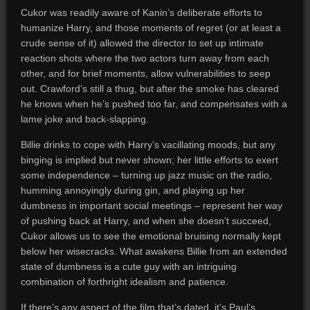
Cukor was readily aware of Kanin’s deliberate efforts to
humanize Harry, and those moments of regret (or at least a
crude sense of it) allowed the director to set up intimate
reaction shots where the two actors turn away from each
other, and for brief moments, allow vulnerabilities to seep
out. Crawford’s still a thug, but after the smoke has cleared
he knows when he’s pushed too far, and compensates with a
lame joke and back-slapping.
Billie drinks to cope with Harry’s vacillating moods, but any
binging is implied but never shown; her little efforts to exert
some independence – turning up jazz music on the radio,
humming annoyingly during gin, and playing up her
dumbness in important social meetings – represent her way
of pushing back at Harry, and when she doesn’t succeed,
Cukor allows us to see the emotional bruising normally kept
below her wisecracks. What awakens Billie from an extended
state of dumbness is a cute guy with an intriguing
combination of forthright idealism and patience.
If there’s any aspect of the film that’s dated, it’s Paul’s