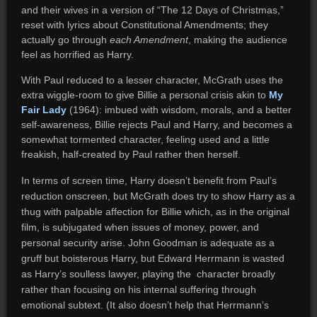
and their wives in a version of “The 12 Days of Christmas,”
reset with lyrics about Constitutional Amendments; they
actually go through
each Amendment
, making the audience
feel as horrified as Harry.
With Paul reduced to a lesser character, McGrath uses the
extra wiggle-room to give Billie a personal crisis akin to
My
Fair Lady
(1964): imbued with wisdom, morals, and a better
self-awareness, Billie rejects Paul and Harry, and becomes a
somewhat tormented character, feeling used and a little
freakish, half-created by Paul rather then herself.
In terms of screen time, Harry doesn’t benefit from Paul’s
reduction onscreen, but McGrath does try to show Harry as a
thug with palpable affection for Billie which, as in the original
film, is subjugated when issues of money, power, and
personal security arise. John Goodman is adequate as a
gruff but boisterous Harry, but Edward Herrmann is wasted
as Harry’s soulless lawyer, playing the character broadly
rather than focusing on his internal suffering through
emotional subtext. (It also doesn’t help that Herrmann’s