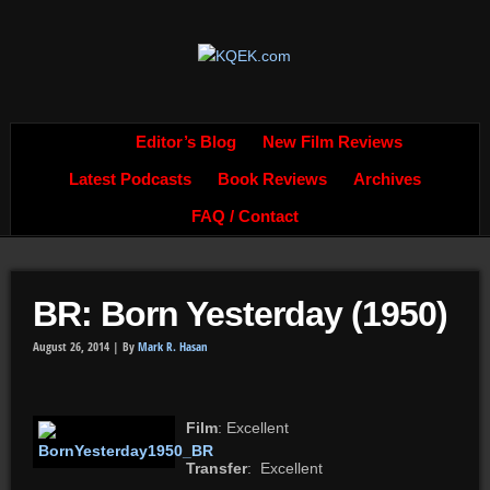
Editor’s Blog
New Film Reviews
Latest Podcasts
Book Reviews
Archives
FAQ / Contact
BR: Born Yesterday (1950)
August 26, 2014 |
By
Mark R. Hasan
Film
: Excellent
Transfer
: Excellent