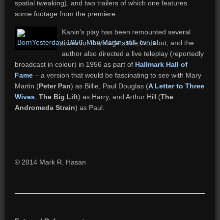
spatial tweaking), and two trailers of which one features
some footage from the premiere.
Kanin’s play has been remounted several
times for the stage since its debut, and the
author also directed a live teleplay (reportedly
broadcast in colour) in 1956 as part of
Hallmark Hall of
Fame
– a version that would be fascinating to see with Mary
Martin (
Peter Pan
) as Billie, Paul Douglas (
A Letter to Three
Wives
,
The Big Lift
) as Harry, and Arthur Hill (
The
Andromeda Strain
) as Paul.
© 2014 Mark R. Hasan