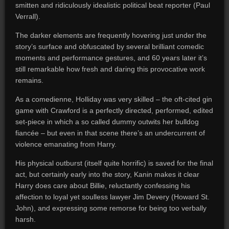
smitten and ridiculously idealistic political beat reporter (Paul
Verrall).
The darker elements are frequently hovering just under the
story’s surface and obfuscated by several brilliant comedic
moments and performance gestures, and 60 years later it’s
still remarkable how fresh and daring this provocative work
remains.
As a comedienne, Holliday was very skilled – the oft-cited gin
game with Crawford is a perfectly directed, performed, edited
set-piece in which a so called dummy outwits her bulldog
fiancée – but even in that scene there’s an undercurrent of
violence emanating from Harry.
His physical outburst (itself quite horrific) is saved for the final
act, but certainly early into the story, Kanin makes it clear
Harry does care about Billie, reluctantly confessing his
affection to loyal yet soulless lawyer Jim Devery (Howard St.
John), and expressing some remorse for being too verbally
harsh.