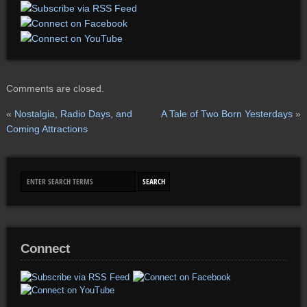
Comments are closed.
«
Nostalgia, Radio Days, and
A Tale of Two Born Yesterdays
»
Coming Attractions
Connect