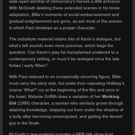
wide-eyed worship of Democracy’s heroes a little precious.
With McGrath deleting these extended scenes in his loose
adaptation, Billie’s moments of social embarrassment and
gradual enlightenment are gone, as are most of the scenes
in which Paul develops as a proper character.
The substitute material retains bits of Kanin’s dialogue, but
what’s left sounds even more precious, which begs the
question: Can Kanin’s play be transplanted unaltered to a
contemporary setting, or must it be restaged circa the late
forties / early fifties?
With Paul reduced to an occasionally recurring figure, Billie
must carry the story solo, but aside from repeating Holliday’s
coarse ‘What?’ cry at the beginning of the film and once in
the hotel, Melanie Griffith does a variation of her
Working
Girl
(1988) character, a woman who similarly grows through
attaining knowledge, stepping out from under the shadow of
a bully after becoming emancipated, and getting the decent
guy in the finale.
McGrath’s new material includes a NPR talk show host