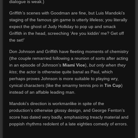
dialogue is weak.)
Griffith’s scenes with Goodman are fine, but Luis Mandoki’s
staging of the famous gin game is utterly lifeless; you literally
expect the ghost of Judy Holliday to pop up and smack
Griffith in the head, screeching ‘Are you kiddin’ me? Get off
the set!’
Don Johnson and Griffith have fleeting moments of chemistry
(the couple remarried following a reunion of sorts after acting
in an episode of Johnson’s
Miami Vice
),
but only when they
kiss
; the actor is otherwise quite banal as Paul, which
perhaps proves Johnson is more suitable to playing wry,
cynical characters (like the smarmy tennis pro in
Tin Cup
)
instead of an affable leading man.
Mandoki’s direction is workmanlike in spite of the
production’s otherwise glossy design, and George Fenton’s
score has dated very badly, emphasizing treacly material and
poppish rhythms redolent of a late eighties comedy of errors.