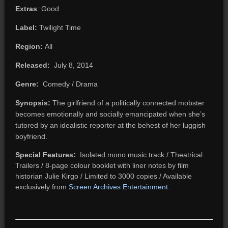
Extras
: Good
Label:
Twilight Time
Region:
All
Released:
July 8, 2014
Genre:
Comedy / Drama
Synopsis:
The girlfriend of a politically connected mobster
becomes emotionally and socially emancipated when she’s
tutored by an idealistic reporter at the behest of her luggish
boyfriend.
Special Features:
Isolated mono music track / Theatrical
Trailers / 8-page colour booklet with liner notes by film
historian Julie Kirgo / Limited to 3000 copies / Available
exclusively from
Screen Archives Entertainment
.