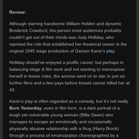
Review:
Although starring handsome William Holden and dynamic
Broderick Crawford, the person most audiences probably
couldn’t get out of their minds was Judy Holliday, who
reprised the role that established her theatrical career in the
original 1945 stage production of Garson Kanin’s
play
.
Holliday should’ve enjoyed a prolific career, but perhaps in
balancing stage & film work and not wanting to overexpose
herself in lesser roles, the actress went on to star in just six
further films and a few pays before breast cancer killed her at
43.
Kanin’s play is often regarded as a comedy, but it’s not really.
Born Yesterday
, even in film form, is a dark portrait of a
tough yet vulnerable young woman (Billie Dawn) who
manages to escape an emotionally and occasionally
physically abusive relationship with a thug (Harry Brock)
through a process of emancipation choreographed by a