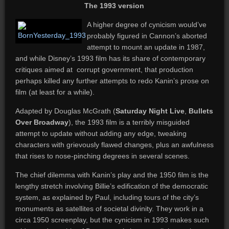
The 1993 version
A higher degree of cynicism would’ve
probably figured in Cannon’s aborted
attempt to mount an update in 1987,
and while Disney’s 1993 film has its share of contemporary
critiques aimed at corrupt government, that production
perhaps killed any further attempts to redo Kanin’s prose on
film (at least for a while).
Adapted by Douglas McGrath (
Saturday Night Live
,
Bullets
Over Broadway
), the 1993 film is a terribly misguided
attempt to update without adding any edge, tweaking
characters with grievously flawed changes, plus an awfulness
that rises to nose-pinching degrees in several scenes.
The chief dilemma with Kanin’s play and the 1950 film is the
lengthy stretch involving Billie’s edification of the democratic
system, as explained by Paul, including tours of the city’s
monuments as satellites of societal divinity. They work in a
circa 1950 screenplay, but the cynicism in 1993 makes such