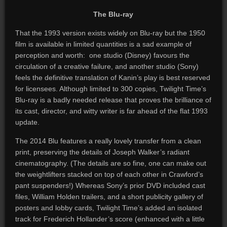
The Blu-ray
That the 1993 version exists widely on Blu-ray but the 1950
film is available in limited quantities is a sad example of
perception and worth: one studio (Disney) favours the
circulation of a creative failure, and another studio (Sony)
feels the definitive translation of Kanin’s play is best reserved
for licensees. Although limited to 300 copies, Twilight Time’s
Blu-ray is a badly needed release that proves the brilliance of
its cast, director, and witty writer is far ahead of the flat 1993
update.
The 2014 Blu features a really lovely transfer from a clean
print, preserving the details of Joseph Walker’s radiant
cinematography. (The details are so fine, one can make out
the weightlifters stacked on top of each other in Crawford’s
pant suspenders!) Whereas Sony’s prior DVD included cast
files, William Holden trailers, and a short publicity gallery of
posters and lobby cards, Twilight Time’s added an isolated
track for Frederich Hollander’s score (enhanced with a little