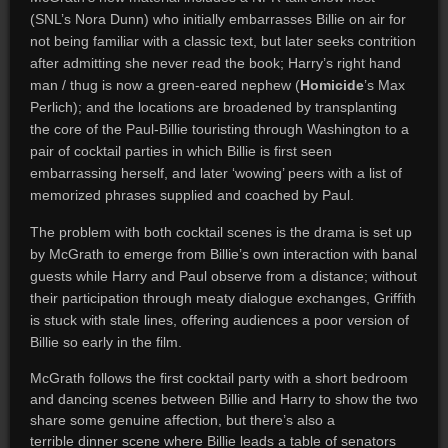
(SNL’s Nora Dunn) who initially embarrasses Billie on air for
not being familiar with a classic text, but later seeks contrition
after admitting she never read the book; Harry’s right hand
man / thug is now a green-eared nephew (
Homicide
’s Max
Perlich); and the locations are broadened by transplanting
the core of the Paul-Billie touristing through Washington to a
pair of cocktail parties in which Billie is first seen
embarrassing herself, and later ‘wowing’ peers with a list of
memorized phrases supplied and coached by Paul.
The problem with both cocktail scenes is the drama is set up
by McGrath to emerge from Billie’s own interaction with banal
guests while Harry and Paul observe from a distance; without
their participation through meaty dialogue exchanges, Griffith
is stuck with stale lines, offering audiences a poor version of
Billie so early in the film.
McGrath follows the first cocktail party with a short bedroom
and dancing scenes between Billie and Harry to show the two
share some genuine affection, but there’s also a
terrible dinner scene where Billie leads a table of senators