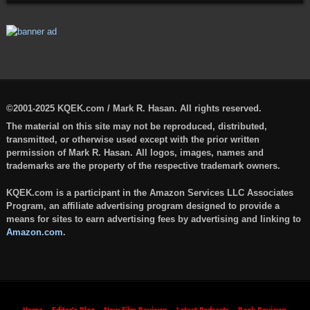
©2001-2025 KQEK.com / Mark R. Hasan. All rights reserved.
The material on this site may not be reproduced, distributed,
transmitted, or otherwise used except with the prior written
permission of Mark R. Hasan. All logos, images, names and
trademarks are the property of the respective trademark owners.
KQEK.com is a participant in the Amazon Services LLC Associates
Program, an affiliate advertising program designed to provide a
means for sites to earn advertising fees by advertising and linking to
Amazon.com
.