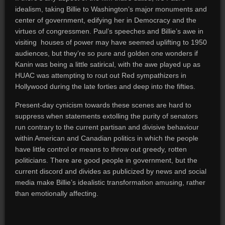
idealism, taking Billie to Washington’s major monuments and
center of government, edifying her in Democracy and the
virtues of congressmen. Paul’s speeches and Billie’s awe in
visiting houses of power may have seemed uplifting to 1950
audiences, but they’re so pure and golden one wonders if
Kanin was being a little satirical, with the awe played up as
HUAC was attempting to rout out Red sympathizers in
Hollywood during the late forties and deep into the fifties.
Present-day cynicism towards these scenes are hard to
suppress when statements extolling the purity of senators
run contrary to the current partisan and divisive behaviour
within American and Canadian politics in which the people
have little control or means to throw out greedy, rotten
politicians. There are good people in government, but the
current discord and divides as publicized by news and social
media make Billie’s idealistic transformation amusing, rather
than emotionally affecting.